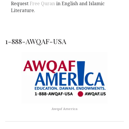
Request
Free Quran
in English and Islamic
Literature.
1-888-AWQAF-USA
Awqaf America