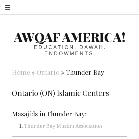
S
AWQAF AMERICA!
EDUCATION. DAWAH.
ENDOWMENTS.
Home
»
Ontario
»
Thunder Bay
Ontario (ON) Islamic Centers
Masajids in Thunder Bay:
Thunder Bay Muslim Association