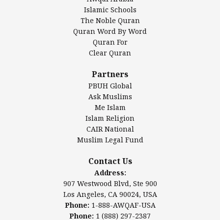
Islamic Center of America*
Islamic Schools
Islamic Association of Greater Detroit (IAGD)
The Noble Quran
Mosque Foundation
Quran Word By Word
Authentic Ilm Mission (AIM)
Quran For
Clear Quran
Salahuddin Future Academy (SAFA)
Al-Minhaal Academy
Partners
PBUH Global
Ask Muslims
Me Islam
Contact Us
Islam Religion
CAIR National
Muslim Legal Fund
Awqaf America, Inc
907 Westwood Blvd, Ste 900
Contact Us
Los Angeles, CA 90024, USA
Address:
Website:
www.awqaf.us
907 Westwood Blvd, Ste 900
Phone: 1-888-AWQAF-USA
Los Angeles, CA 90024, USA
Phone: +1-888-297-2387
Phone:
1-888-AWQAF-USA
Email:
office@awqaf.us
Phone:
1 (888) 297-2387