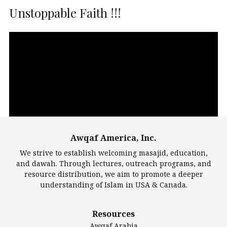
Unstoppable Faith !!!
Video
Player
Awqaf America, Inc.
00:00
14:22
We strive to establish welcoming masajid, education,
and dawah. Through lectures, outreach programs, and
resource distribution, we aim to promote a deeper
understanding of Islam in USA & Canada.
Largest Mosques
Resources
DarusSalam Foundation
Awqaf Arabia