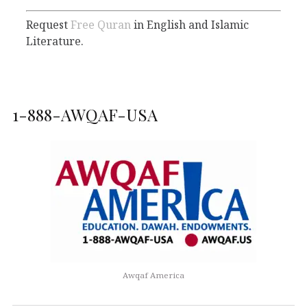
Request
Free Quran
in English and Islamic
Literature.
1-888-AWQAF-USA
Awqaf America