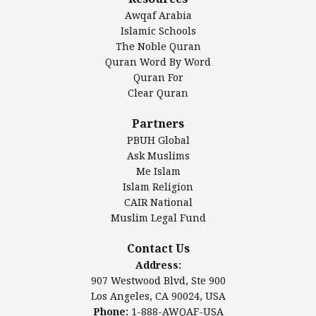
DarusSalam Foundation
Awqaf Arabia
Islamic Center of America*
Islamic Schools
Islamic Association of Greater Detroit (IAGD)
The Noble Quran
Mosque Foundation
Quran Word By Word
Authentic Ilm Mission (AIM)
Quran For
Clear Quran
Salahuddin Future Academy (SAFA)
Al-Minhaal Academy
Partners
PBUH Global
Ask Muslims
Me Islam
Contact Us
Islam Religion
CAIR National
Muslim Legal Fund
Awqaf America, Inc.
907 Westwood Blvd, Ste 900
Contact Us
Los Angeles, CA 90024, USA
Address:
Website:
www.awqaf.us
907 Westwood Blvd, Ste 900
Phone: 1-888-AWQAF-USA
Los Angeles, CA 90024, USA
Phone: +1-888-297-2387
Phone:
1-888-AWQAF-USA