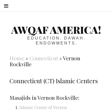
S
AWQAF AMERICA!
EDUCATION. DAWAH.
ENDOWMENTS.
Home
»
Connecticut
»
Vernon
Rockville
Connecticut (CT) Islamic Centers
Masajids in Vernon Rockville:
Islamic Center of Vernon