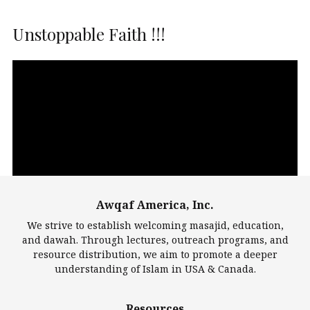
Unstoppable Faith !!!
Video
Player
Awqaf America, Inc.
00:00
14:22
We strive to establish welcoming masajid, education,
and dawah. Through lectures, outreach programs, and
resource distribution, we aim to promote a deeper
understanding of Islam in USA & Canada.
Largest Mosques
Resources