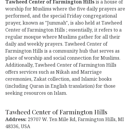
Tawheed Center of Farmington Hills
is a house of
worship for Muslims where the five daily prayers are
performed, and the special Friday congregational
prayer, known as "Jummah", is also held at Tawheed
Center of Farmington Hills ; essentially, it refers to a
regular mosque where Muslims gather for all their
daily and weekly prayers. Tawheed Center of
Farmington Hills is a community hub that serves as
place of worship and social connection for Muslims.
Additionally, Tawheed Center of Farmington Hills
offers services such as Nikah and Marriage
ceremonies, Zakat collection, and Islamic books
(including Quran in English translation) for those
seeking resources on Islam.
Tawheed Center of Farmington Hills
Address:
29707 W. Ten Mile Rd, Farmington Hills, MI
48336, USA