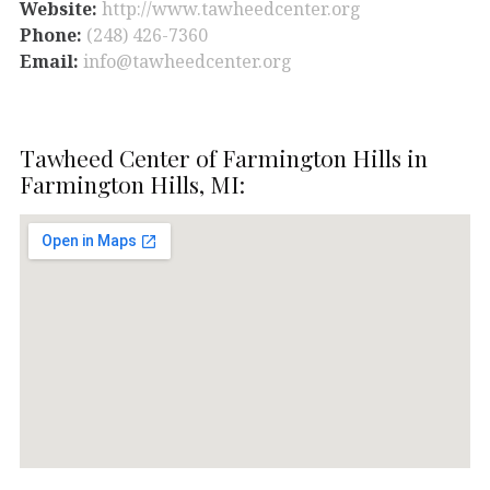
Website:
http://www.tawheedcenter.org
Phone:
(248) 426-7360
Email:
info@tawheedcenter.org
Tawheed Center of Farmington Hills in
Farmington Hills, MI: