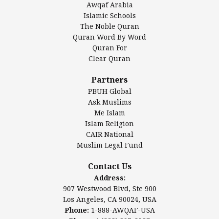
Awqaf Arabia
Islamic Center of America*
Islamic Schools
Islamic Association of Greater Detroit (IAGD)
The Noble Quran
Mosque Foundation
Quran Word By Word
Authentic Ilm Mission (AIM)
Quran For
Clear Quran
Salahuddin Future Academy (SAFA)
Al-Minhaal Academy
Partners
PBUH Global
Ask Muslims
Me Islam
Contact Us
Islam Religion
CAIR National
Muslim Legal Fund
Awqaf America, Inc
907 Westwood Blvd, Ste 900
Contact Us
Los Angeles, CA 90024, USA
Address:
Website:
www.awqaf.us
907 Westwood Blvd, Ste 900
Phone: 1-888-AWQAF-USA
Los Angeles, CA 90024, USA
Phone: +1-888-297-2387
Phone:
1-888-AWQAF-USA
Email:
office@awqaf.us