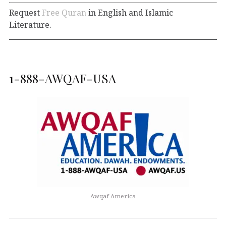
Request
Free Quran
in English and Islamic
Literature.
1-888-AWQAF-USA
Awqaf America