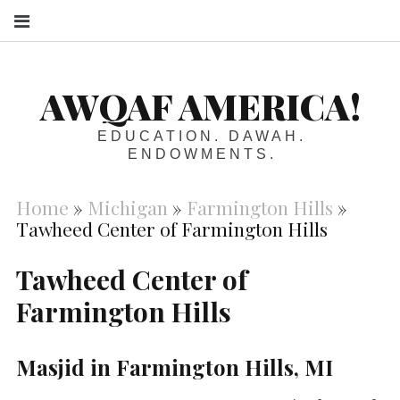
S
AWQAF AMERICA!
EDUCATION. DAWAH.
ENDOWMENTS.
Home
»
Michigan
»
Farmington Hills
»
Tawheed Center of Farmington Hills
Tawheed Center of
Farmington Hills
Masjid in Farmington Hills, MI