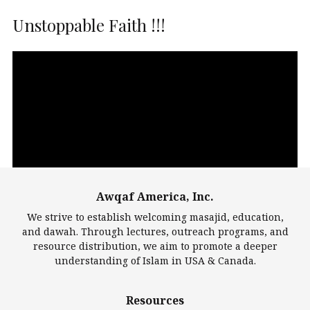
Unstoppable Faith !!!
Video
Player
Awqaf America, Inc.
00:00
14:22
We strive to establish welcoming masajid, education,
and dawah. Through lectures, outreach programs, and
resource distribution, we aim to promote a deeper
understanding of Islam in USA & Canada.
Largest Mosques
Resources
DarusSalam Foundation