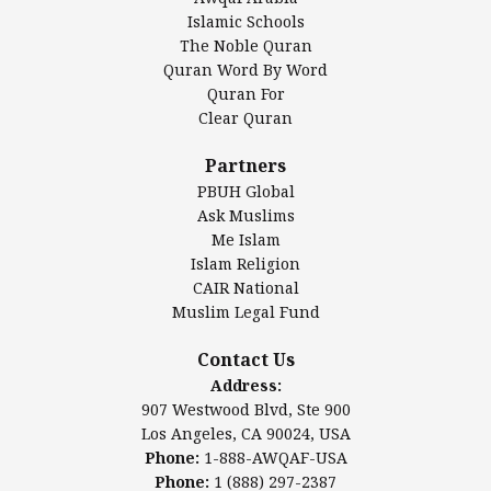
Islamic Center of America*
Islamic Schools
Islamic Association of Greater Detroit (IAGD)
The Noble Quran
Mosque Foundation
Quran Word By Word
Authentic Ilm Mission (AIM)
Quran For
Clear Quran
Salahuddin Future Academy (SAFA)
Al-Minhaal Academy
Partners
PBUH Global
Ask Muslims
Me Islam
Contact Us
Islam Religion
CAIR National
Muslim Legal Fund
Awqaf America, Inc
907 Westwood Blvd, Ste 900
Contact Us
Los Angeles, CA 90024, USA
Address:
Website:
www.awqaf.us
907 Westwood Blvd, Ste 900
Phone: 1-888-AWQAF-USA
Los Angeles, CA 90024, USA
Phone: +1-888-297-2387
Phone:
1-888-AWQAF-USA
Email:
office@awqaf.us
Phone:
1 (888) 297-2387