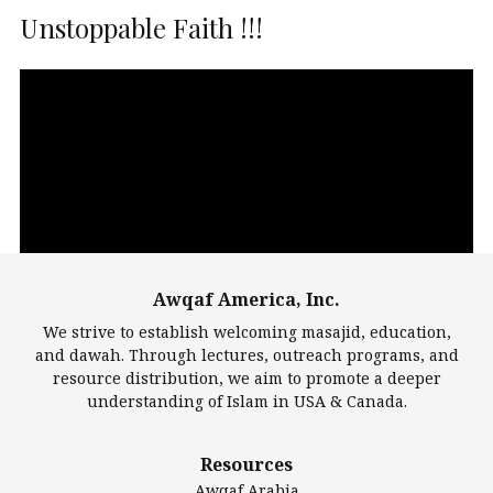
Unstoppable Faith !!!
Video
Player
Awqaf America, Inc.
00:00
14:22
We strive to establish welcoming masajid, education,
and dawah. Through lectures, outreach programs, and
resource distribution, we aim to promote a deeper
understanding of Islam in USA & Canada.
Largest Mosques
Resources
DarusSalam Foundation
Awqaf Arabia