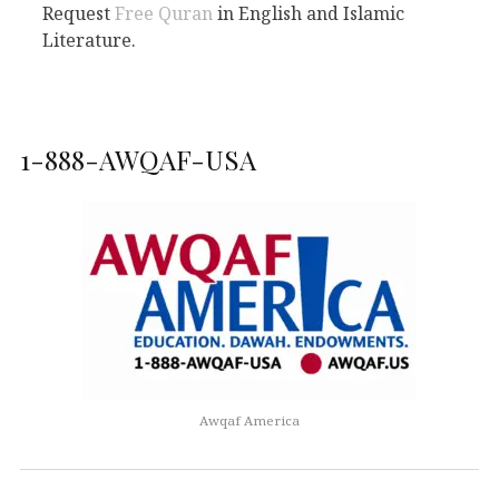
Request
Free Quran
in English and Islamic
Literature.
1-888-AWQAF-USA
Awqaf America