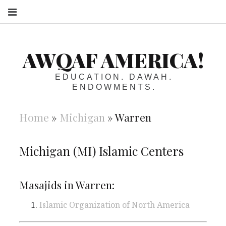
S
AWQAF AMERICA!
EDUCATION. DAWAH.
ENDOWMENTS.
Home
»
Michigan
»
Warren
Michigan (MI) Islamic Centers
Masajids in Warren:
Islamic Organization of North America