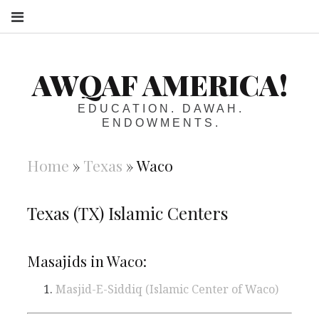
S
AWQAF AMERICA!
EDUCATION. DAWAH.
ENDOWMENTS.
Home
»
Texas
»
Waco
Texas (TX) Islamic Centers
Masajids in Waco:
Masjid-E-Siddiq (Islamic Center of Waco)