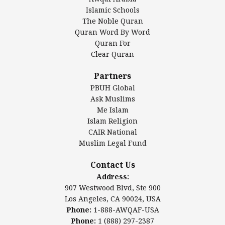
Islamic Center of America*
Islamic Schools
Islamic Association of Greater Detroit (IAGD)
The Noble Quran
Mosque Foundation
Quran Word By Word
Authentic Ilm Mission (AIM)
Quran For
Clear Quran
Salahuddin Future Academy (SAFA)
Al-Minhaal Academy
Partners
PBUH Global
Ask Muslims
Me Islam
Contact Us
Islam Religion
CAIR National
Muslim Legal Fund
Awqaf America, Inc
907 Westwood Blvd, Ste 900
Contact Us
Los Angeles, CA 90024, USA
Address:
Website:
www.awqaf.us
907 Westwood Blvd, Ste 900
Phone: 1-888-AWQAF-USA
Los Angeles, CA 90024, USA
Phone: +1-888-297-2387
Phone:
1-888-AWQAF-USA
Email:
office@awqaf.us
Phone:
1 (888) 297-2387