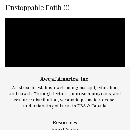
Unstoppable Faith !!!
Video
Player
Awqaf America, Inc.
00:00
14:22
We strive to establish welcoming masajid, education,
and dawah. Through lectures, outreach programs, and
resource distribution, we aim to promote a deeper
understanding of Islam in USA & Canada.
Largest Mosques
Resources
DarusSalam Foundation
Awqaf Arabia