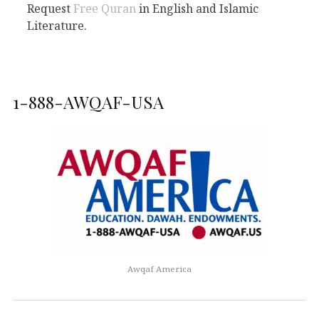
Request
Free Quran
in English and Islamic
Literature.
1-888-AWQAF-USA
Awqaf America