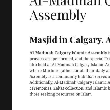
Assembly
Masjid in Calgary, 
Al-Madinah Calgary Islamic Assembly
i
prayers are performed, and the special Fr
also held at Al-Madinah Calgary Islamic Ass
where Muslims gather for all their daily 
Assembly is a community hub that serves as
Additionally, Al-Madinah Calgary Islamic 
ceremonies, Zakat collection, and Islamic b
those seeking resources on Islam.