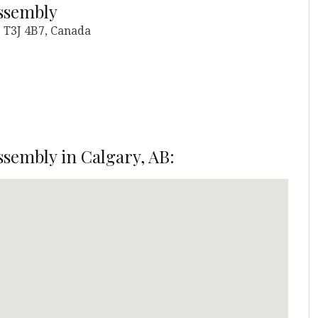
ssembly
 T3J 4B7, Canada
sembly in Calgary, AB: