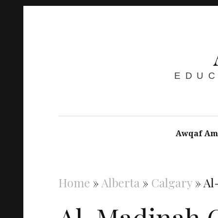
EDUC
Awqaf Am
Home
»
Alberta
»
Calgary
»
Al
Al-Madinah C