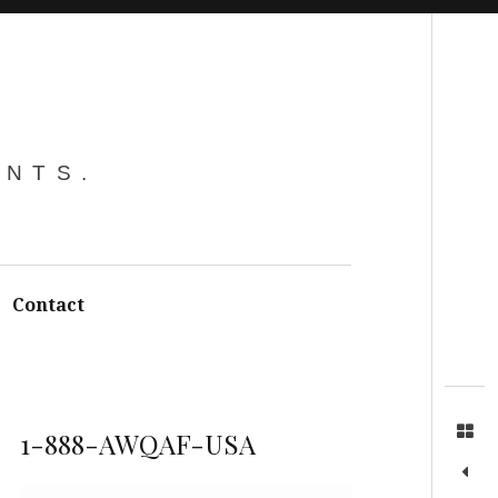
Search
ENTS.
Contact
1-888-AWQAF-USA