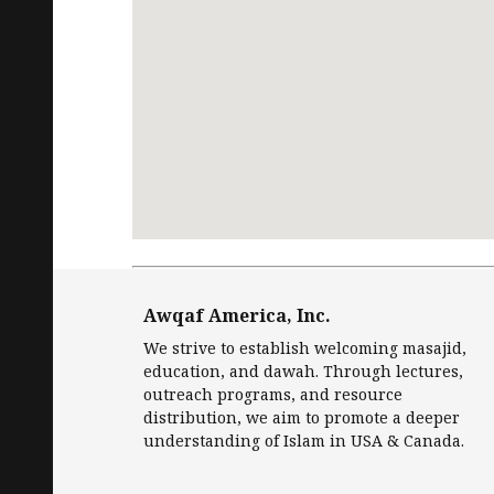
Request
Free Quran
in English and Islamic
Awqaf America, Inc.
We strive to establish welcoming masajid,
education, and dawah. Through lectures,
outreach programs, and resource
distribution, we aim to promote a deeper
understanding of Islam in USA & Canada.