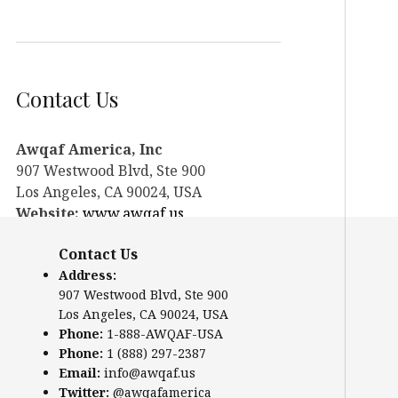
Contact Us
Awqaf America, Inc
907 Westwood Blvd, Ste 900
Los Angeles, CA 90024, USA
Website:
www.awqaf.us
Phone: 1-888-AWQAF-USA
Contact Us
Phone: +1-888-297-2387
Address:
Email:
office@awqaf.us
907 Westwood Blvd, Ste 900
Twitter:
@awqafamerica
Los Angeles, CA 90024, USA
Phone:
1-888-AWQAF-USA
Phone:
1 (888) 297-2387
Email:
info@awqaf.us
Twitter:
@awqafamerica