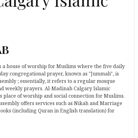
AB
s a house of worship for Muslims where the five daily
iday congregational prayer, known as "Jummah", is
embly ; essentially, it refers to a regular mosque
and weekly prayers. Al-Madinah Calgary Islamic
 place of worship and social connection for Muslims.
Assembly offers services such as Nikah and Marriage
ooks (including Quran in English translation) for