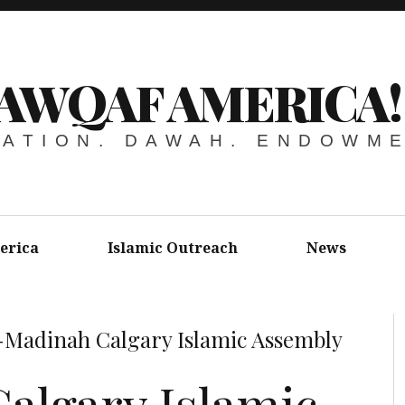
AWQAF AMERICA!
ATION. DAWAH. ENDOWM
erica
Islamic Outreach
News
-Madinah Calgary Islamic Assembly
algary Islamic