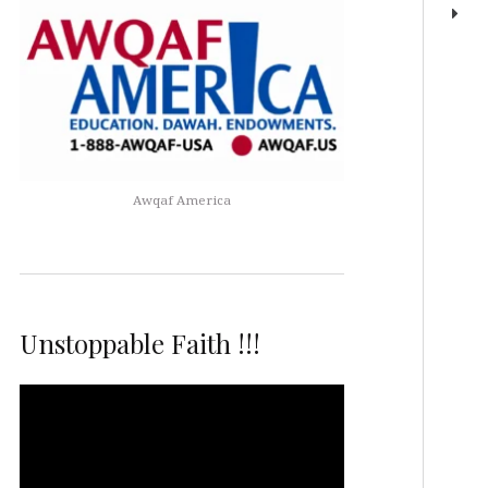
Awqaf America
Unstoppable Faith !!!
Video
Player