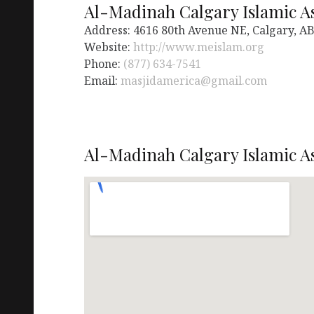
Al-Madinah Calgary Islamic A
Address: 4616 80th Avenue NE, Calgary, AB
Website:
http://www.meislam.org
Phone:
(877) 634-7541
Email:
masjidamerica@gmail.com
Al-Madinah Calgary Islamic As