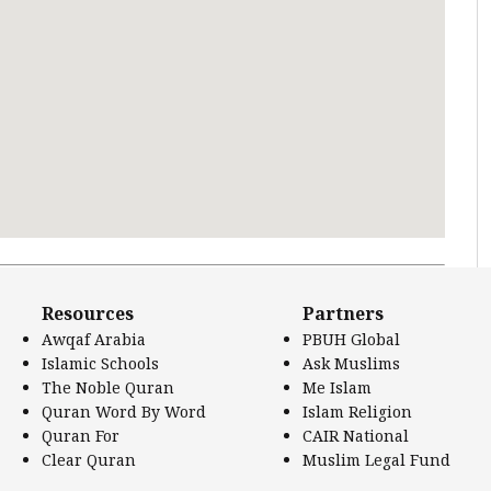
 Literature.
Resources
Partners
Awqaf Arabia
PBUH Global
Islamic Schools
Ask Muslims
The Noble Quran
Me Islam
Quran Word By Word
Islam Religion
Quran For
CAIR National
Clear Quran
Muslim Legal Fund