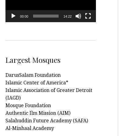
00:00
14:22
Largest Mosques
DarusSalam Foundation
Islamic Center of America*
Islamic Association of Greater Detroit
(IAGD)
Mosque Foundation
Authentic Ilm Mission (AIM)
Salahuddin Future Academy (SAFA)
Al-Minhaal Academy