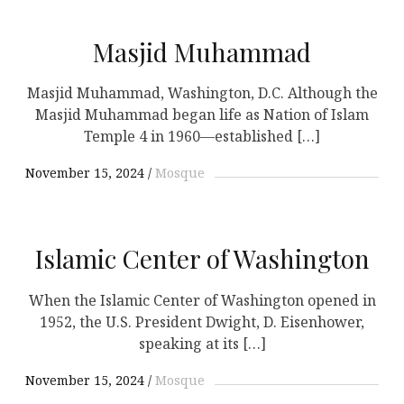
Masjid Muhammad
Masjid Muhammad, Washington, D.C. Although the
Masjid Muhammad began life as Nation of Islam
Temple 4 in 1960—established […]
November 15, 2024
Mosque
Islamic Center of Washington
When the Islamic Center of Washington opened in
1952, the U.S. President Dwight, D. Eisenhower,
speaking at its […]
November 15, 2024
Mosque