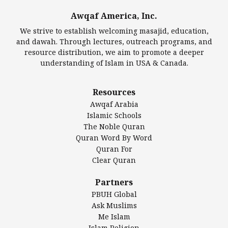
Awqaf America, Inc.
We strive to establish welcoming masajid, education,
North Dakota Mosque
and dawah. Through lectures, outreach programs, and
resource distribution, we aim to promote a deeper
understanding of Islam in USA & Canada.
North Dakota Mosque, Ross, North Dakota The
North Dakota Mosque is less a mosque and more a
monument […]
Resources
Awqaf Arabia
November 15, 2024
Mosque
Islamic Schools
The Noble Quran
Quran Word By Word
Quran For
The Brooklyn Moslem Mosque
Clear Quran
The Brooklyn Moslem Mosque, New York City Also
Partners
known as the Powers Street Mosque, the oldest
PBUH Global
surviving mosque […]
Ask Muslims
Me Islam
November 15, 2024
Mosque
Islam Religion