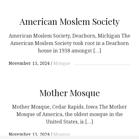
American Moslem Society
American Moslem Society, Dearborn, Michigan The
American Moslem Society took root in a Dearborn
house in 1938 amongst […]
November 15, 2024
Mosque
Mother Mosque
Mother Mosque, Cedar Rapids, Iowa The Mother
Mosque of America, the oldest mosque in the
United States, is […]
November 15, 2024
Mosque