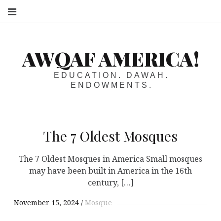
S
AWQAF AMERICA!
EDUCATION. DAWAH.
ENDOWMENTS.
The 7 Oldest Mosques
The 7 Oldest Mosques in America Small mosques
may have been built in America in the 16th
century, […]
November 15, 2024
Mosque