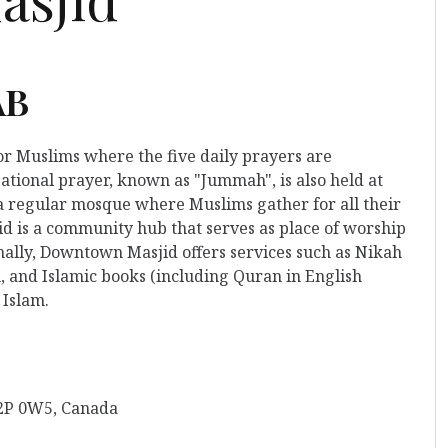
AB
for Muslims where the five daily prayers are
ational prayer, known as "Jummah", is also held at
o a regular mosque where Muslims gather for all their
 is a community hub that serves as place of worship
nally, Downtown Masjid offers services such as Nikah
, and Islamic books (including Quran in English
 Islam.
T2P 0W5, Canada