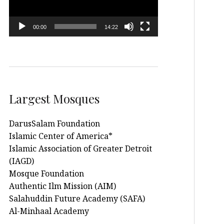
00:00
14:22
Largest Mosques
DarusSalam Foundation
Islamic Center of America*
Islamic Association of Greater Detroit
(IAGD)
Mosque Foundation
Authentic Ilm Mission (AIM)
Salahuddin Future Academy (SAFA)
Al-Minhaal Academy