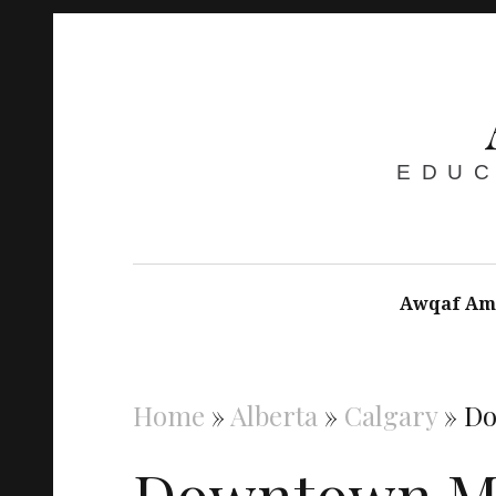
EDUC
Awqaf Am
Home
»
Alberta
»
Calgary
»
Do
Downtown Ma