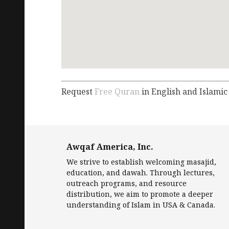
Request
Free Quran
in English and Islamic
Awqaf America, Inc.
We strive to establish welcoming masajid,
education, and dawah. Through lectures,
outreach programs, and resource
distribution, we aim to promote a deeper
understanding of Islam in USA & Canada.