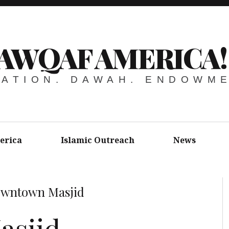
AWQAF AMERICA!
ATION. DAWAH. ENDOWM
erica
Islamic Outreach
News
wntown Masjid
sjid