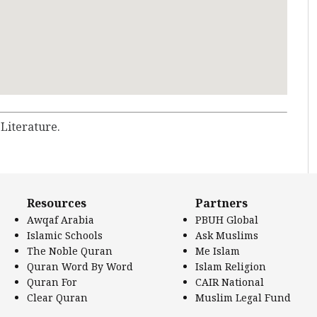
 Literature.
Resources
Partners
Awqaf Arabia
PBUH Global
Islamic Schools
Ask Muslims
The Noble Quran
Me Islam
Quran Word By Word
Islam Religion
Quran For
CAIR National
Clear Quran
Muslim Legal Fund