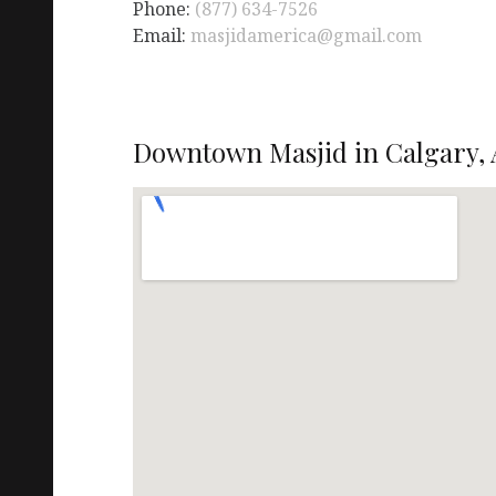
Phone:
(877) 634-7526
Email:
masjidamerica@gmail.com
Downtown Masjid in Calgary, 