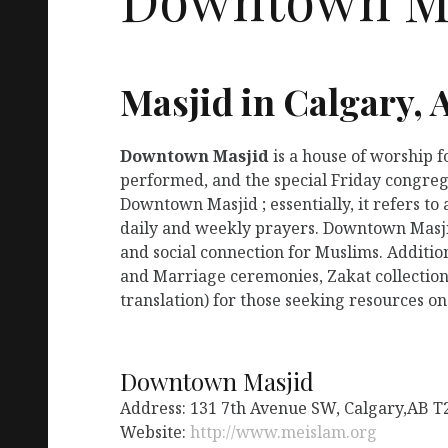
Masjid in Calgary, 
Downtown Masjid
is a house of worship 
performed, and the special Friday congreg
Downtown Masjid ; essentially, it refers t
daily and weekly prayers. Downtown Masjid
and social connection for Muslims. Additio
and Marriage ceremonies, Zakat collection
translation) for those seeking resources on
Downtown Masjid
Address: 131 7th Avenue SW, Calgary,AB 
Website:
http://www.meislam.org