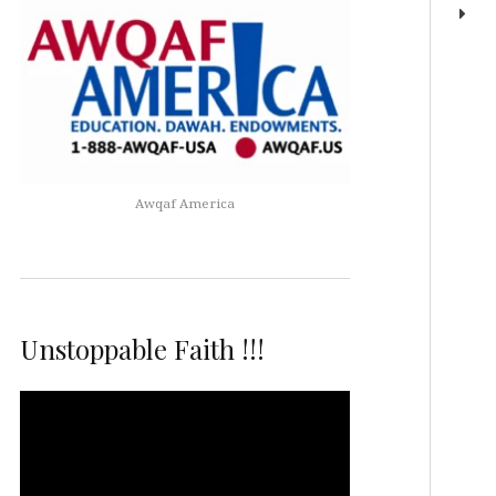
Awqaf America
Unstoppable Faith !!!
Video
Player