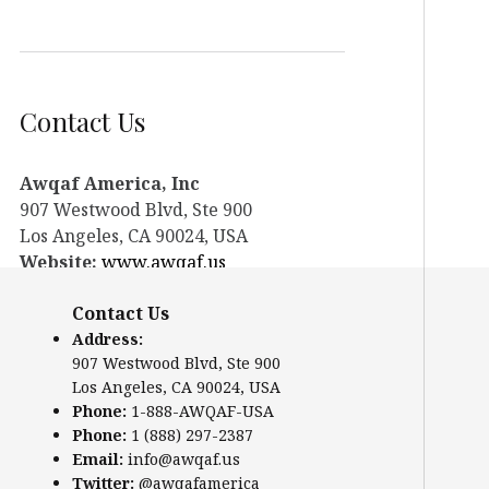
Contact Us
Awqaf America, Inc
907 Westwood Blvd, Ste 900
Los Angeles, CA 90024, USA
Website:
www.awqaf.us
Phone: 1-888-AWQAF-USA
Contact Us
Phone: +1-888-297-2387
Email:
office@awqaf.us
Address:
907 Westwood Blvd, Ste 900
Twitter:
@awqafamerica
Los Angeles, CA 90024, USA
Phone:
1-888-AWQAF-USA
Phone:
1 (888) 297-2387
Email:
info@awqaf.us
Twitter:
@awqafamerica