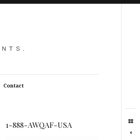
Search
ENTS.
Contact
1-888-AWQAF-USA