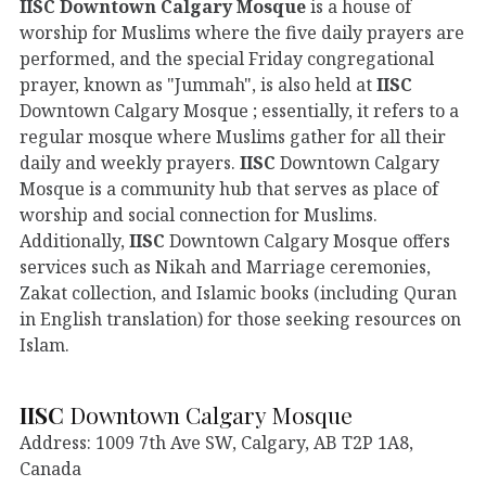
IISC
Downtown Calgary Mosque
is a house of
worship for Muslims where the five daily prayers are
performed, and the special Friday congregational
prayer, known as "Jummah", is also held at
IISC
Downtown Calgary Mosque ; essentially, it refers to a
regular mosque where Muslims gather for all their
daily and weekly prayers.
IISC
Downtown Calgary
Mosque is a community hub that serves as place of
worship and social connection for Muslims.
Additionally,
IISC
Downtown Calgary Mosque offers
services such as Nikah and Marriage ceremonies,
Zakat collection, and Islamic books (including Quran
in English translation) for those seeking resources on
Islam.
IISC
Downtown Calgary Mosque
Address: 1009 7th Ave SW, Calgary, AB T2P 1A8,
Canada