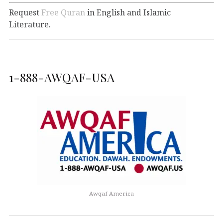
Request
Free Quran
in English and Islamic
Literature.
1-888-AWQAF-USA
Awqaf America