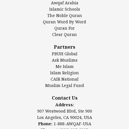
Awqaf Arabia
Islamic Center of America*
Islamic Schools
Islamic Association of Greater Detroit (IAGD)
The Noble Quran
Mosque Foundation
Quran Word By Word
Authentic Ilm Mission (AIM)
Quran For
Clear Quran
Salahuddin Future Academy (SAFA)
Al-Minhaal Academy
Partners
PBUH Global
Ask Muslims
Me Islam
Contact Us
Islam Religion
CAIR National
Muslim Legal Fund
Awqaf America, Inc
907 Westwood Blvd, Ste 900
Contact Us
Los Angeles, CA 90024, USA
Address:
Website:
www.awqaf.us
907 Westwood Blvd, Ste 900
Phone: 1-888-AWQAF-USA
Los Angeles, CA 90024, USA
Phone: +1-888-297-2387
Phone:
1-888-AWQAF-USA
Email:
office@awqaf.us