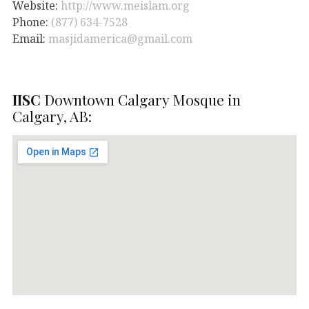
Website:
http://www.meislam.org
Phone:
(877) 634-7528
Email:
masjidamerica@gmail.com
IISC
Downtown Calgary Mosque in
Calgary, AB: