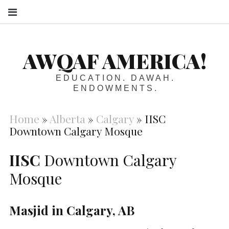
S
AWQAF AMERICA!
EDUCATION. DAWAH.
ENDOWMENTS.
Home
»
Alberta
»
Calgary
»
IISC
Downtown Calgary Mosque
IISC
Downtown Calgary
Mosque
Masjid in Calgary, AB