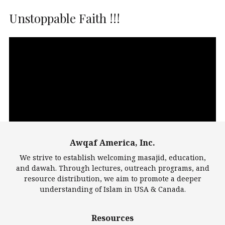
Unstoppable Faith !!!
Video
Player
Awqaf America, Inc.
00:00
14:22
We strive to establish welcoming masajid, education,
and dawah. Through lectures, outreach programs, and
resource distribution, we aim to promote a deeper
understanding of Islam in USA & Canada.
Largest Mosques
Resources
DarusSalam Foundation