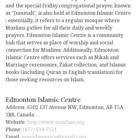
and the special Friday congregational prayer, known
as "Jummah", is also held at Edmonton Islamic Centre
; essentially, it refers to a regular mosque where
Muslims gather for all their daily and weekly
prayers. Edmonton Islamic Centre is a community
hub that serves as place of worship and social
connection for Muslims. Additionally, Edmonton
Islamic Centre offers services such as Nikah and
Marriage ceremonies, Zakat collection, and Islamic
books (including Quran in English translation) for
those seeking resources on Islam.
Edmonton Islamic Centre
Address: 6502 137 Avenue NW, Edmonton, AB T5A
1R8, Canada
Website:
http://www.meislam.org
Phone:
(877) 634-7551
Email:
masjidamerica@gmail.com