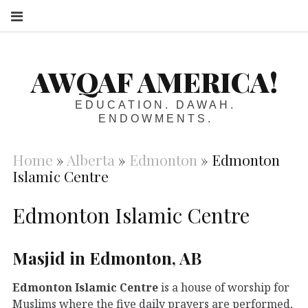
S
AWQAF AMERICA!
EDUCATION. DAWAH.
ENDOWMENTS.
Home
»
Alberta
»
Edmonton
»
Edmonton
Islamic Centre
Edmonton Islamic Centre
Masjid in Edmonton, AB
Edmonton Islamic Centre
is a house of worship for
Muslims where the five daily prayers are performed,