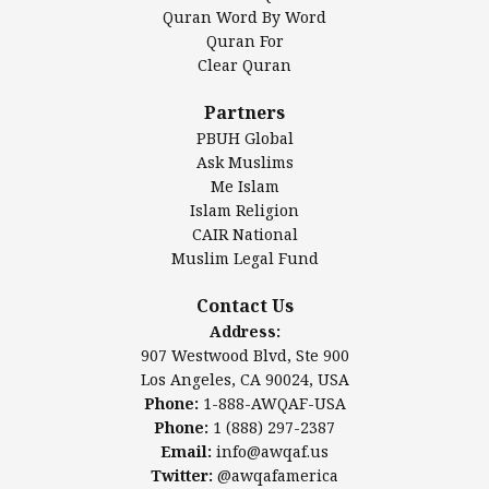
Mosque Foundation
Quran Word By Word
Authentic Ilm Mission (AIM)
Quran For
Clear Quran
Salahuddin Future Academy (SAFA)
Al-Minhaal Academy
Partners
PBUH Global
Ask Muslims
Me Islam
Contact Us
Islam Religion
CAIR National
Muslim Legal Fund
Awqaf America, Inc.
907 Westwood Blvd, Ste 900
Contact Us
Los Angeles, CA 90024, USA
Address:
Website:
www.awqaf.us
907 Westwood Blvd, Ste 900
Phone: 1-888-AWQAF-USA
Los Angeles, CA 90024, USA
Phone: +1-888-297-2387
Phone:
1-888-AWQAF-USA
Email:
info@awqaf.us
Phone:
1 (888) 297-2387
Twitter:
@awqafamerica
Email:
info@awqaf.us
Twitter:
@awqafamerica