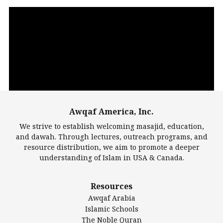
Video
Player
Awqaf America, Inc.
00:00
14:22
We strive to establish welcoming masajid, education,
and dawah. Through lectures, outreach programs, and
resource distribution, we aim to promote a deeper
understanding of Islam in USA & Canada.
Largest Mosques
Resources
DarusSalam Foundation
Awqaf Arabia
Islamic Center of America*
Islamic Schools
Islamic Association of Greater Detroit (IAGD)
The Noble Quran