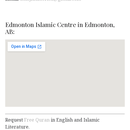
Edmonton Islamic Centre in Edmonton,
AB:
Request
Free Quran
in English and Islamic
Literature.