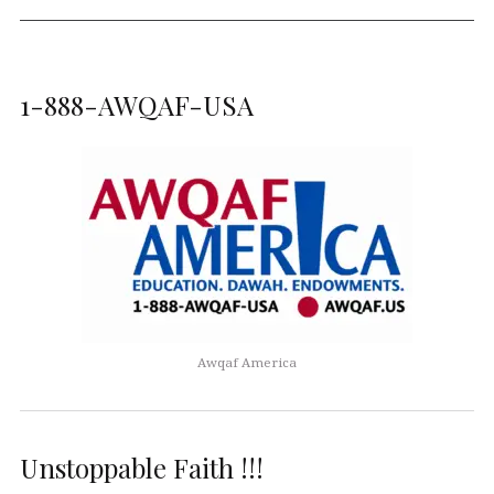
1-888-AWQAF-USA
Awqaf America
Unstoppable Faith !!!