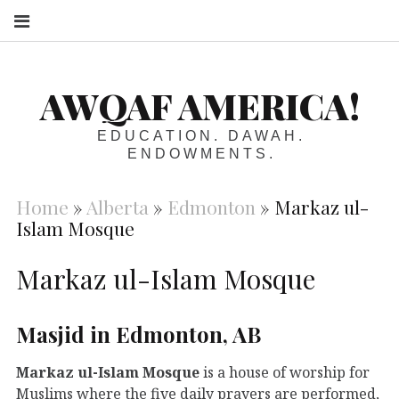
S
AWQAF AMERICA!
EDUCATION. DAWAH.
ENDOWMENTS.
Home
»
Alberta
»
Edmonton
»
Markaz ul-
Islam Mosque
Markaz ul-Islam Mosque
Masjid in Edmonton, AB
Markaz ul-Islam Mosque
is a house of worship for
Muslims where the five daily prayers are performed,