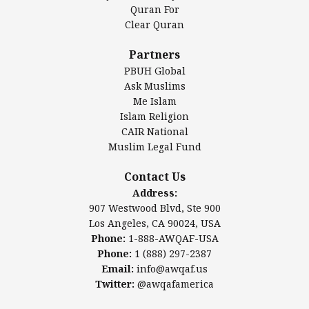
Authentic Ilm Mission (AIM)
Quran For
Clear Quran
Salahuddin Future Academy (SAFA)
Al-Minhaal Academy
Partners
PBUH Global
Ask Muslims
Me Islam
Contact Us
Islam Religion
CAIR National
Muslim Legal Fund
Awqaf America, Inc
907 Westwood Blvd, Ste 900
Contact Us
Los Angeles, CA 90024, USA
Address:
Website:
www.awqaf.us
907 Westwood Blvd, Ste 900
Phone: 1-888-AWQAF-USA
Los Angeles, CA 90024, USA
Phone: +1-888-297-2387
Phone:
1-888-AWQAF-USA
Email:
office@awqaf.us
Phone:
1 (888) 297-2387
Twitter:
@awqafamerica
Email:
info@awqaf.us
Twitter:
@awqafamerica