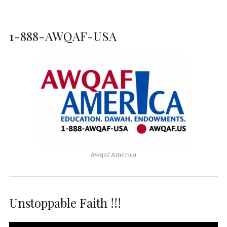
1-888-AWQAF-USA
Awqaf America
Unstoppable Faith !!!