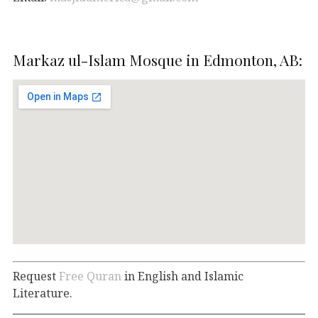
Markaz ul-Islam Mosque in Edmonton, AB:
Request
Free Quran
in English and Islamic
Literature.