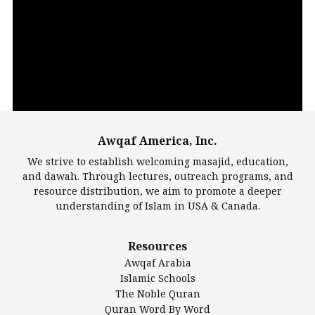
Video
Player
Awqaf America, Inc.
00:00
14:22
We strive to establish welcoming masajid, education,
and dawah. Through lectures, outreach programs, and
resource distribution, we aim to promote a deeper
understanding of Islam in USA & Canada.
Largest Mosques
Resources
DarusSalam Foundation
Awqaf Arabia
Islamic Center of America*
Islamic Schools
Islamic Association of Greater Detroit (IAGD)
The Noble Quran
Mosque Foundation
Quran Word By Word