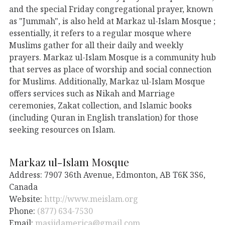
and the special Friday congregational prayer, known
as "Jummah", is also held at Markaz ul-Islam Mosque ;
essentially, it refers to a regular mosque where
Muslims gather for all their daily and weekly
prayers. Markaz ul-Islam Mosque is a community hub
that serves as place of worship and social connection
for Muslims. Additionally, Markaz ul-Islam Mosque
offers services such as Nikah and Marriage
ceremonies, Zakat collection, and Islamic books
(including Quran in English translation) for those
seeking resources on Islam.
Markaz ul-Islam Mosque
Address: 7907 36th Avenue, Edmonton, AB T6K 3S6,
Canada
Website:
http://www.meislam.org
Phone:
(877) 634-7530
Email:
masjidamerica@gmail.com