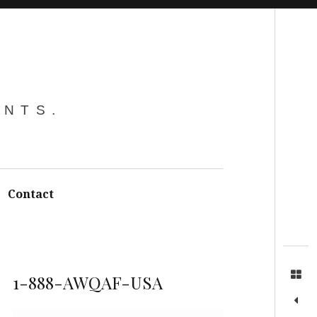
Search
ENTS.
Contact
1-888-AWQAF-USA