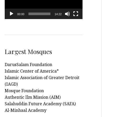
00:00
14:22
Largest Mosques
DarusSalam Foundation
Islamic Center of America*
Islamic Association of Greater Detroit
(IAGD)
Mosque Foundation
Authentic Ilm Mission (AIM)
Salahuddin Future Academy (SAFA)
Al-Minhaal Academy