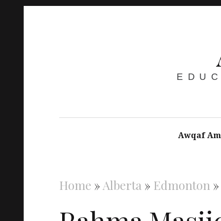
EDUC
Awqaf Am
Home
»
Alberta
»
Edmonton
Rahma Masji