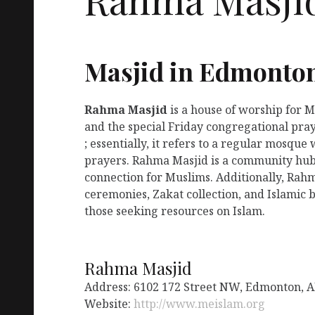
Masjid in Edmonto
Rahma Masjid
is a house of worship for 
and the special Friday congregational pra
; essentially, it refers to a regular mosqu
prayers. Rahma Masjid is a community hub 
connection for Muslims. Additionally, Rah
ceremonies, Zakat collection, and Islamic b
those seeking resources on Islam.
Rahma Masjid
Address: 6102 172 Street NW, Edmonton, 
Website:
http://www.meislam.org