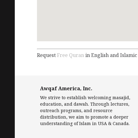
Request
Free Quran
in English and Islamic
Awqaf America, Inc.
We strive to establish welcoming masajid,
education, and dawah. Through lectures,
outreach programs, and resource
distribution, we aim to promote a deeper
understanding of Islam in USA & Canada.