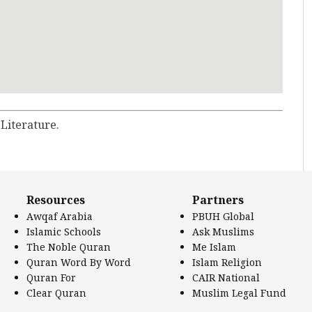
 Literature.
Resources
Partners
Awqaf Arabia
PBUH Global
Islamic Schools
Ask Muslims
The Noble Quran
Me Islam
Quran Word By Word
Islam Religion
Quran For
CAIR National
Clear Quran
Muslim Legal Fund