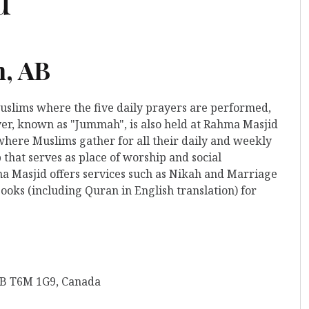
n, AB
Muslims where the five daily prayers are performed,
yer, known as "Jummah", is also held at Rahma Masjid
e where Muslims gather for all their daily and weekly
that serves as place of worship and social
ma Masjid offers services such as Nikah and Marriage
ooks (including Quran in English translation) for
AB T6M 1G9, Canada