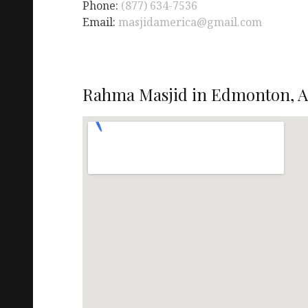
Phone:
(877) 634-7536
Email:
masjidamerica@gmail.com
Rahma Masjid in Edmonton, A