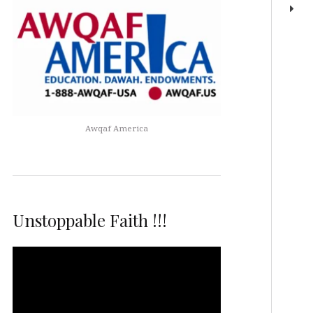
Awqaf America
Unstoppable Faith !!!
Video
Player