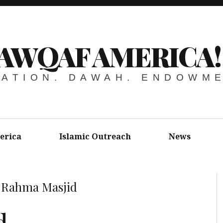
AWQAF AMERICA!
ATION. DAWAH. ENDOWM
erica
Islamic Outreach
News
»
Rahma Masjid
d