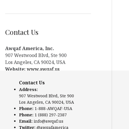
Contact Us
Awqaf America, Inc.
907 Westwood Blvd, Ste 900
Los Angeles, CA 90024, USA
Website:
www.awqaf.us
Phone: 1-888-AWQAF-USA
Contact Us
Phone: +1-888-297-2387
Email:
info@awqaf.us
Address:
907 Westwood Blvd, Ste 900
Twitter:
@awqafamerica
Los Angeles, CA 90024, USA
Phone:
1-888-AWQAF-USA
Phone:
1 (888) 297-2387
Email:
info@awqaf.us
Twitter:
@awqafamerica