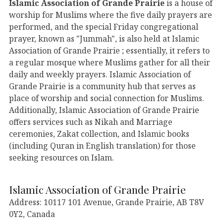
Islamic Association of Grande Prairie
is a house of
worship for Muslims where the five daily prayers are
performed, and the special Friday congregational
prayer, known as "Jummah", is also held at Islamic
Association of Grande Prairie ; essentially, it refers to
a regular mosque where Muslims gather for all their
daily and weekly prayers. Islamic Association of
Grande Prairie is a community hub that serves as
place of worship and social connection for Muslims.
Additionally, Islamic Association of Grande Prairie
offers services such as Nikah and Marriage
ceremonies, Zakat collection, and Islamic books
(including Quran in English translation) for those
seeking resources on Islam.
Islamic Association of Grande Prairie
Address: 10117 101 Avenue, Grande Prairie, AB T8V
0Y2, Canada