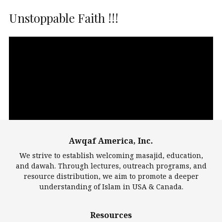
Unstoppable Faith !!!
Video
Player
Awqaf America, Inc.
00:00
14:22
We strive to establish welcoming masajid, education,
and dawah. Through lectures, outreach programs, and
resource distribution, we aim to promote a deeper
understanding of Islam in USA & Canada.
Largest Mosques
Resources
DarusSalam Foundation