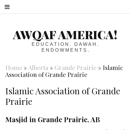
S
AWQAF AMERICA!
EDUCATION. DAWAH.
ENDOWMENTS.
Home
»
Alberta
»
Grande Prairie
»
Islamic
Association of Grande Prairie
Islamic Association of Grande
Prairie
Masjid in Grande Prairie, AB