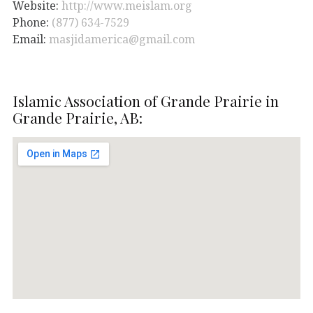
Website:
http://www.meislam.org
Phone:
(877) 634-7529
Email:
masjidamerica@gmail.com
Islamic Association of Grande Prairie in
Grande Prairie, AB: