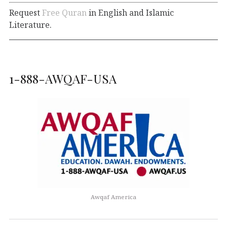
Request
Free Quran
in English and Islamic
Literature.
1-888-AWQAF-USA
Awqaf America