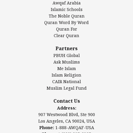
Awqaf Arabia
Islamic Center of America*
Islamic Schools
Islamic Association of Greater Detroit (IAGD)
The Noble Quran
Mosque Foundation
Quran Word By Word
Authentic Ilm Mission (AIM)
Quran For
Clear Quran
Salahuddin Future Academy (SAFA)
Al-Minhaal Academy
Partners
PBUH Global
Ask Muslims
Me Islam
Contact Us
Islam Religion
CAIR National
Muslim Legal Fund
Awqaf America, Inc
907 Westwood Blvd, Ste 900
Contact Us
Los Angeles, CA 90024, USA
Address:
Website:
www.awqaf.us
907 Westwood Blvd, Ste 900
Phone: 1-888-AWQAF-USA
Los Angeles, CA 90024, USA
Phone: +1-888-297-2387
Phone:
1-888-AWQAF-USA
Email:
office@awqaf.us