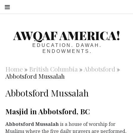
S
AWQAF AMERICA!
EDUCATION. DAWAH.
ENDOWMENTS.
Home
»
British Columbia
»
Abbotsford
»
Abbotsford Mussalah
Abbotsford Mussalah
Masjid in Abbotsford, BC
Abbotsford Mussalah
is a house of worship for
Muslims where the five daily prayers are performed,