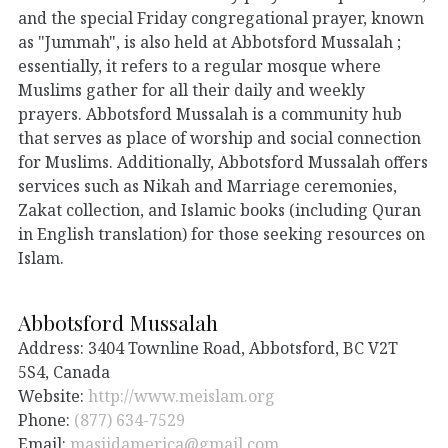
and the special Friday congregational prayer, known
as "Jummah", is also held at Abbotsford Mussalah ;
essentially, it refers to a regular mosque where
Muslims gather for all their daily and weekly
prayers. Abbotsford Mussalah is a community hub
that serves as place of worship and social connection
for Muslims. Additionally, Abbotsford Mussalah offers
services such as Nikah and Marriage ceremonies,
Zakat collection, and Islamic books (including Quran
in English translation) for those seeking resources on
Islam.
Abbotsford Mussalah
Address: 3404 Townline Road, Abbotsford, BC V2T
5S4, Canada
Website:
http://www.meislam.org
Phone:
(877) 634-7529
Email:
masjidamerica@gmail.com