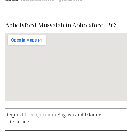
Abbotsford Mussalah in Abbotsford, BC:
Request
Free Quran
in English and Islamic
Literature.