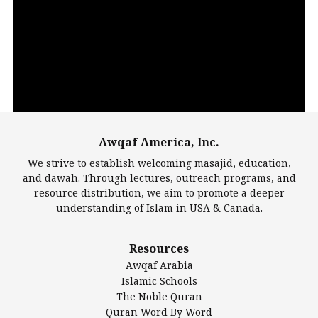
Video
Player
Awqaf America, Inc.
00:00
14:22
We strive to establish welcoming masajid, education,
and dawah. Through lectures, outreach programs, and
resource distribution, we aim to promote a deeper
understanding of Islam in USA & Canada.
Largest Mosques
Resources
DarusSalam Foundation
Awqaf Arabia
Islamic Center of America*
Islamic Schools
Islamic Association of Greater Detroit (IAGD)
The Noble Quran
Mosque Foundation
Quran Word By Word