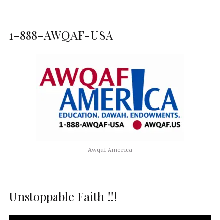
1-888-AWQAF-USA
Awqaf America
Unstoppable Faith !!!