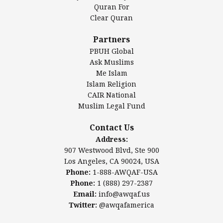
Authentic Ilm Mission (AIM)
Quran For
Clear Quran
Salahuddin Future Academy (SAFA)
Al-Minhaal Academy
Partners
PBUH Global
Ask Muslims
Me Islam
Contact Us
Islam Religion
CAIR National
Muslim Legal Fund
Awqaf America, Inc
907 Westwood Blvd, Ste 900
Contact Us
Los Angeles, CA 90024, USA
Address:
Website:
www.awqaf.us
907 Westwood Blvd, Ste 900
Phone: 1-888-AWQAF-USA
Los Angeles, CA 90024, USA
Phone: +1-888-297-2387
Phone:
1-888-AWQAF-USA
Email:
office@awqaf.us
Phone:
1 (888) 297-2387
Twitter:
@awqafamerica
Email:
info@awqaf.us
Twitter:
@awqafamerica