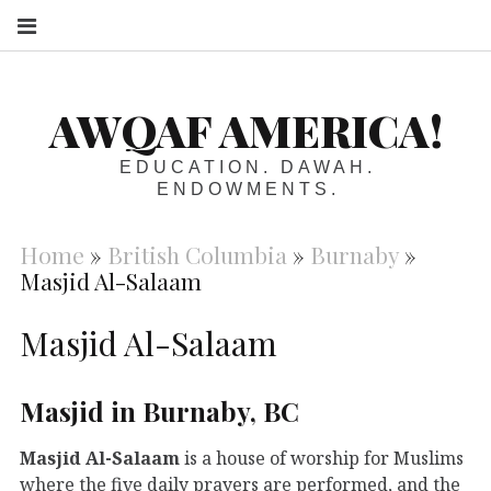
S
AWQAF AMERICA!
EDUCATION. DAWAH.
ENDOWMENTS.
Home
»
British Columbia
»
Burnaby
»
Masjid Al-Salaam
Masjid Al-Salaam
Masjid in Burnaby, BC
Masjid Al-Salaam
is a house of worship for Muslims
where the five daily prayers are performed, and the