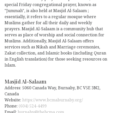
special Friday congregational prayer, known as
"Jummah", is also held at Masjid Al-Salaam ;
essentially, it refers to a regular mosque where
Muslims gather for all their daily and weekly
prayers. Masjid Al-Salaam is a community hub that
serves as place of worship and social connection for
Muslims. Additionally, Masjid Al-Salaam offers
services such as Nikah and Marriage ceremonies,
Zakat collection, and Islamic books (including Quran
in English translation) for those seeking resources on
Islam.
Masjid Al-Salaam
Address: 5060 Canada Way, Burnaby, BC V5E 3N2,
Canada
Website:
https://www.bcmaburnaby.org/
Phone:
(604) 524-4499
Email:
burnaby@thebcma.com