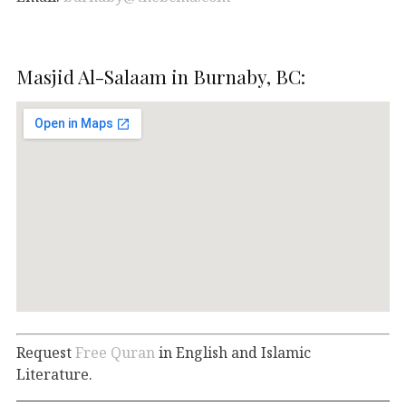
Masjid Al-Salaam in Burnaby, BC:
Request
Free Quran
in English and Islamic
Literature.