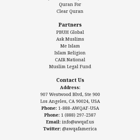
Authentic Ilm Mission (AIM)
Quran For
Clear Quran
Salahuddin Future Academy (SAFA)
Al-Minhaal Academy
Partners
PBUH Global
Ask Muslims
Me Islam
Contact Us
Islam Religion
CAIR National
Muslim Legal Fund
Awqaf America, Inc
907 Westwood Blvd, Ste 900
Contact Us
Los Angeles, CA 90024, USA
Address:
Website:
www.awqaf.us
907 Westwood Blvd, Ste 900
Phone: 1-888-AWQAF-USA
Los Angeles, CA 90024, USA
Phone: +1-888-297-2387
Phone:
1-888-AWQAF-USA
Email:
office@awqaf.us
Phone:
1 (888) 297-2387
Twitter:
@awqafamerica
Email:
info@awqaf.us
Twitter:
@awqafamerica