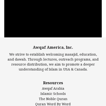
Video
Player
Awqaf America, Inc.
00:00
14:22
We strive to establish welcoming masajid, education,
and dawah. Through lectures, outreach programs, and
resource distribution, we aim to promote a deeper
understanding of Islam in USA & Canada.
Largest Mosques
Resources
DarusSalam Foundation
Awqaf Arabia
Islamic Center of America*
Islamic Schools
Islamic Association of Greater Detroit (IAGD)
The Noble Quran
Mosque Foundation
Quran Word By Word