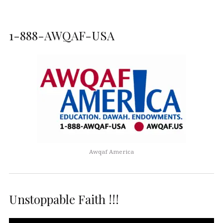
1-888-AWQAF-USA
Awqaf America
Unstoppable Faith !!!