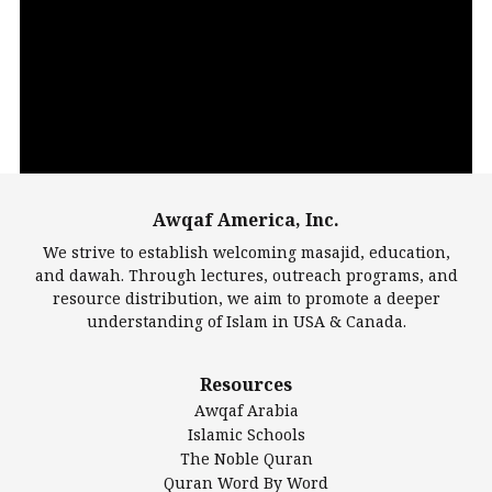
Video
Player
Awqaf America, Inc.
00:00
14:22
We strive to establish welcoming masajid, education,
and dawah. Through lectures, outreach programs, and
resource distribution, we aim to promote a deeper
understanding of Islam in USA & Canada.
Largest Mosques
Resources
DarusSalam Foundation
Awqaf Arabia
Islamic Center of America*
Islamic Schools
Islamic Association of Greater Detroit (IAGD)
The Noble Quran
Mosque Foundation
Quran Word By Word