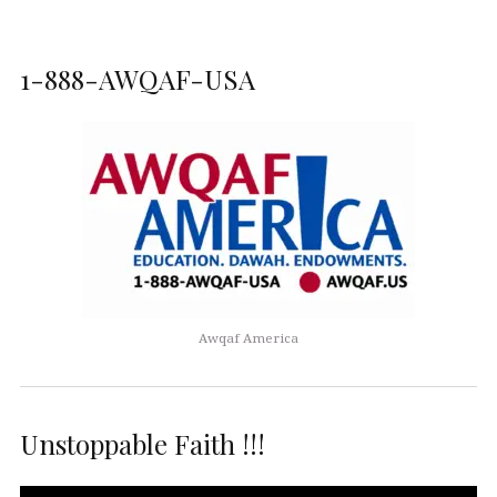
1-888-AWQAF-USA
Awqaf America
Unstoppable Faith !!!