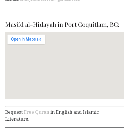
Masjid al-Hidayah in Port Coquitlam, BC:
Request
Free Quran
in English and Islamic
Literature.