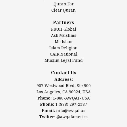
Authentic Ilm Mission (AIM)
Quran For
Clear Quran
Salahuddin Future Academy (SAFA)
Al-Minhaal Academy
Partners
PBUH Global
Ask Muslims
Me Islam
Contact Us
Islam Religion
CAIR National
Muslim Legal Fund
Awqaf America, Inc
907 Westwood Blvd, Ste 900
Contact Us
Los Angeles, CA 90024, USA
Address:
Website:
www.awqaf.us
907 Westwood Blvd, Ste 900
Phone: 1-888-AWQAF-USA
Los Angeles, CA 90024, USA
Phone: +1-888-297-2387
Phone:
1-888-AWQAF-USA
Email:
office@awqaf.us
Phone:
1 (888) 297-2387
Twitter:
@awqafamerica
Email:
info@awqaf.us
Twitter:
@awqafamerica