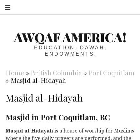
S
AWQAF AMERICA!
EDUCATION. DAWAH.
ENDOWMENTS.
Home
»
British Columbia
»
Port Coquitlam
»
Masjid al-Hidayah
Masjid al-Hidayah
Masjid in Port Coquitlam, BC
Masjid al-Hidayah
is a house of worship for Muslims
where the five daily prayers are performed, and the