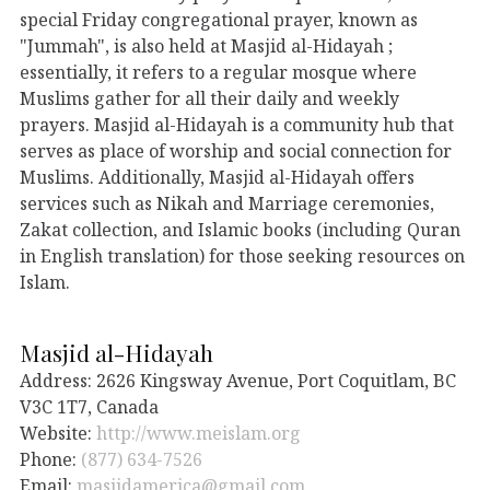
special Friday congregational prayer, known as
"Jummah", is also held at Masjid al-Hidayah ;
essentially, it refers to a regular mosque where
Muslims gather for all their daily and weekly
prayers. Masjid al-Hidayah is a community hub that
serves as place of worship and social connection for
Muslims. Additionally, Masjid al-Hidayah offers
services such as Nikah and Marriage ceremonies,
Zakat collection, and Islamic books (including Quran
in English translation) for those seeking resources on
Islam.
Masjid al-Hidayah
Address: 2626 Kingsway Avenue, Port Coquitlam, BC
V3C 1T7, Canada
Website:
http://www.meislam.org
Phone:
(877) 634-7526
Email:
masjidamerica@gmail.com