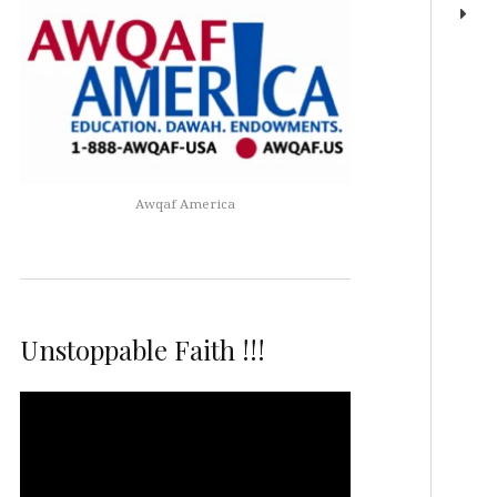
Awqaf America
Unstoppable Faith !!!
Video
Player