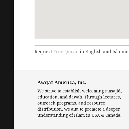
Request
Free Quran
in English and Islamic
Awqaf America, Inc.
We strive to establish welcoming masajid,
education, and dawah. Through lectures,
outreach programs, and resource
distribution, we aim to promote a deeper
understanding of Islam in USA & Canada.