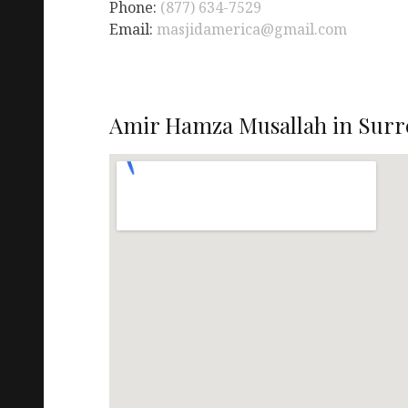
Phone:
(877) 634-7529
Email:
masjidamerica@gmail.com
Amir Hamza Musallah in Surre