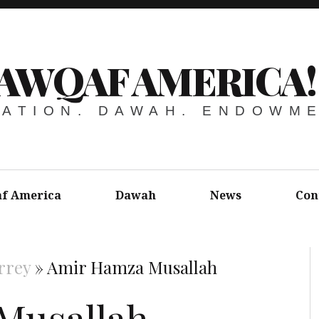
AWQAF AMERICA!
ATION. DAWAH. ENDOWM
f America
Dawah
News
Con
rrey
»
Amir Hamza Musallah
Musallah