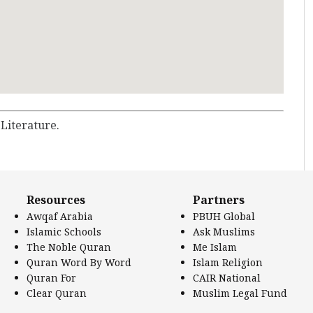
 Literature.
Resources
Partners
Awqaf Arabia
PBUH Global
Islamic Schools
Ask Muslims
The Noble Quran
Me Islam
Quran Word By Word
Islam Religion
Quran For
CAIR National
Clear Quran
Muslim Legal Fund