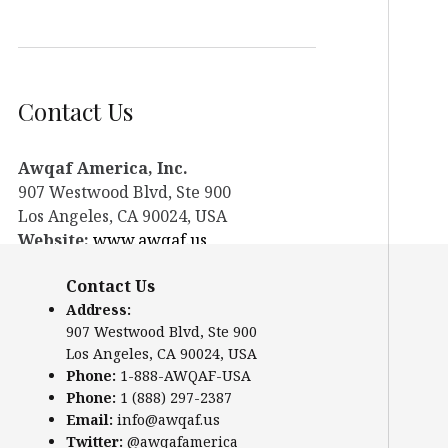
Contact Us
Awqaf America, Inc.
907 Westwood Blvd, Ste 900
Los Angeles, CA 90024, USA
Website:
www.awqaf.us
Phone: 1-888-AWQAF-USA
Contact Us
Phone: +1-888-297-2387
Address:
Email:
info@awqaf.us
907 Westwood Blvd, Ste 900
Twitter:
@awqafamerica
Los Angeles, CA 90024, USA
Phone:
1-888-AWQAF-USA
Phone:
1 (888) 297-2387
Email:
info@awqaf.us
Twitter:
@awqafamerica