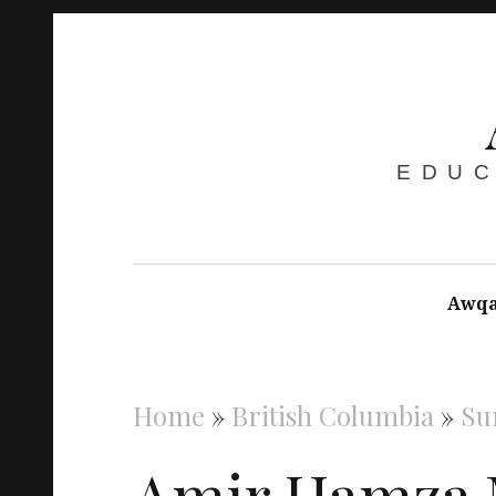
EDUC
Awqa
Home
»
British Columbia
»
Su
Amir Hamza 