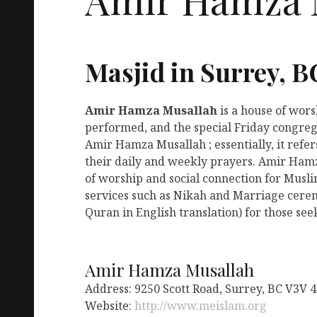
Masjid in Surrey, B
Amir Hamza Musallah
is a house of wor
performed, and the special Friday congreg
Amir Hamza Musallah ; essentially, it refe
their daily and weekly prayers. Amir Hamz
of worship and social connection for Musl
services such as Nikah and Marriage ceremo
Quran in English translation) for those see
Amir Hamza Musallah
Address: 9250 Scott Road, Surrey, BC V3V 
Website:
http://www.meislam.org