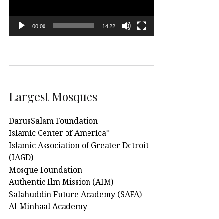
00:00
14:22
Largest Mosques
DarusSalam Foundation
Islamic Center of America*
Islamic Association of Greater Detroit
(IAGD)
Mosque Foundation
Authentic Ilm Mission (AIM)
Salahuddin Future Academy (SAFA)
Al-Minhaal Academy