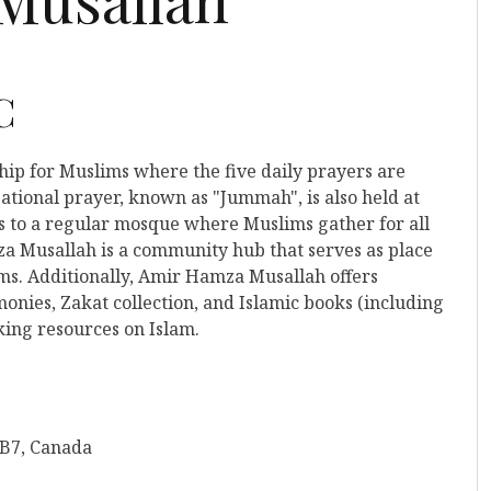
C
ship for Muslims where the five daily prayers are
ational prayer, known as "Jummah", is also held at
rs to a regular mosque where Muslims gather for all
a Musallah is a community hub that serves as place
ims. Additionally, Amir Hamza Musallah offers
nies, Zakat collection, and Islamic books (including
king resources on Islam.
4B7, Canada