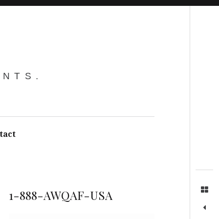
Search
ENTS.
tact
1-888-AWQAF-USA