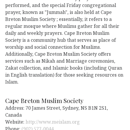
performed, and the special Friday congregational
prayer, known as "Jummah", is also held at Cape
Breton Muslim Society ; essentially, it refers to a
regular mosque where Muslims gather for all their
daily and weekly prayers. Cape Breton Muslim
Society is a community hub that serves as place of
worship and social connection for Muslims.
Additionally, Cape Breton Muslim Society offers
services such as Nikah and Marriage ceremonies,
Zakat collection, and Islamic books (including Quran
in English translation) for those seeking resources on
Islam.
Cape Breton Muslim Society
Address: 70 James Street, Sydney, NS B1N 2S1,
Canada
Website:
http://www.meislam.org
Phone:
(902) 577-0044