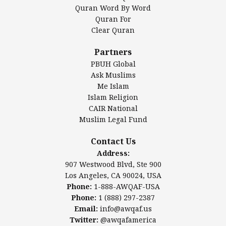
Mosque Foundation
Quran Word By Word
Authentic Ilm Mission (AIM)
Quran For
Clear Quran
Salahuddin Future Academy (SAFA)
Al-Minhaal Academy
Partners
PBUH Global
Ask Muslims
Me Islam
Contact Us
Islam Religion
CAIR National
Muslim Legal Fund
Awqaf America, Inc
907 Westwood Blvd, Ste 900
Contact Us
Los Angeles, CA 90024, USA
Address:
Website:
www.awqaf.us
907 Westwood Blvd, Ste 900
Phone: 1-888-AWQAF-USA
Los Angeles, CA 90024, USA
Phone: +1-888-297-2387
Phone:
1-888-AWQAF-USA
Email:
office@awqaf.us
Phone:
1 (888) 297-2387
Twitter:
@awqafamerica
Email:
info@awqaf.us
Twitter:
@awqafamerica