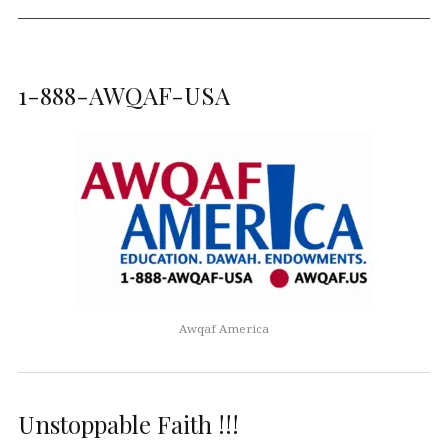
1-888-AWQAF-USA
Awqaf America
Unstoppable Faith !!!