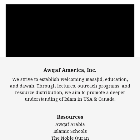
Video
Player
Awqaf America, Inc.
00:00
14:22
We strive to establish welcoming masajid, education,
and dawah. Through lectures, outreach programs, and
resource distribution, we aim to promote a deeper
understanding of Islam in USA & Canada.
Largest Mosques
Resources
DarusSalam Foundation
Awqaf Arabia
Islamic Center of America*
Islamic Schools
Islamic Association of Greater Detroit (IAGD)
The Noble Quran