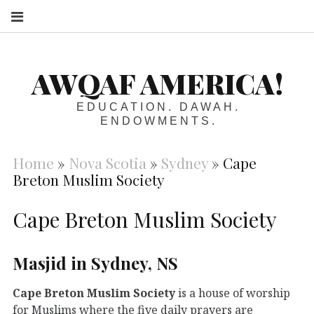
S
AWQAF AMERICA!
EDUCATION. DAWAH.
ENDOWMENTS.
Home
»
Nova Scotia
»
Sydney
»
Cape
Breton Muslim Society
Cape Breton Muslim Society
Masjid in Sydney, NS
Cape Breton Muslim Society
is a house of worship
for Muslims where the five daily prayers are