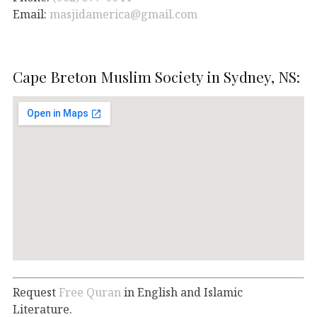
Email:
masjidamerica@gmail.com
Cape Breton Muslim Society in Sydney, NS:
Request
Free Quran
in English and Islamic
Literature.