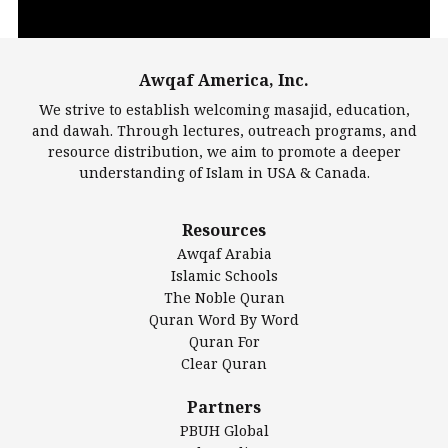
Awqaf America, Inc.
00:00
14:22
We strive to establish welcoming masajid, education,
and dawah. Through lectures, outreach programs, and
resource distribution, we aim to promote a deeper
understanding of Islam in USA & Canada.
Largest Mosques
Resources
DarusSalam Foundation
Awqaf Arabia
Islamic Center of America*
Islamic Schools
Islamic Association of Greater Detroit (IAGD)
The Noble Quran
Mosque Foundation
Quran Word By Word
Authentic Ilm Mission (AIM)
Quran For
Clear Quran
Salahuddin Future Academy (SAFA)
Al-Minhaal Academy
Partners
PBUH Global