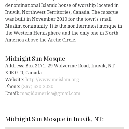
denominational Islamic house of worship located in
Inuvik, Northwest Territories, Canada. The mosque
was built in November 2010 for the town's small
Muslim community. It is the northernmost mosque in
the Western Hemisphere and the only one in North
America above the Arctic Circle.
Midnight Sun Mosque
Address: Box 2171, 29 Wolverine Road, Inuvik, NT
X0E 0T0, Canada
Website:
http://www.meislam.org
Phone:
(867) 620-2020
Email:
masjidamerica@gmail.com
Midnight Sun Mosque in Inuvik, NT: