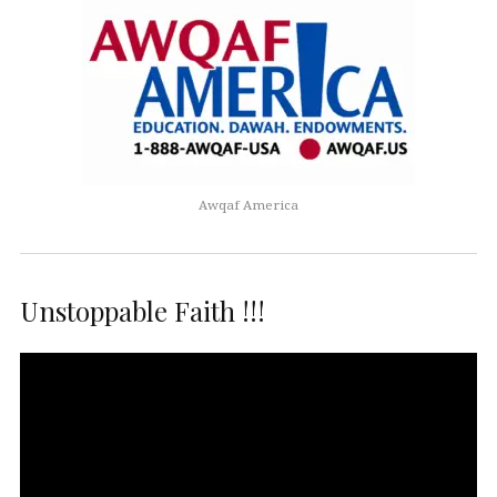
Awqaf America
Unstoppable Faith !!!
Video
Player