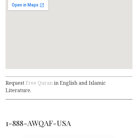
Request
Free Quran
in English and Islamic
Literature.
1-888-AWQAF-USA