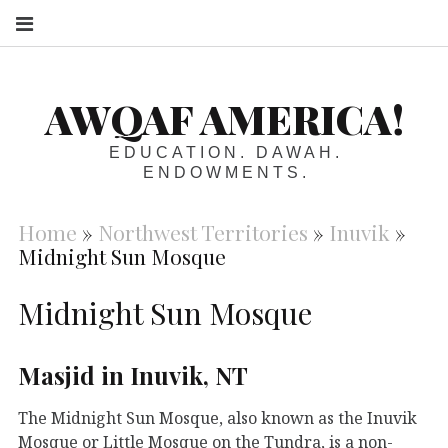
S
AWQAF AMERICA!
EDUCATION. DAWAH.
ENDOWMENTS.
Home
»
Northwest Territories
»
Inuvik
»
Midnight Sun Mosque
Midnight Sun Mosque
Masjid in Inuvik, NT
The Midnight Sun Mosque, also known as the Inuvik
Mosque or Little Mosque on the Tundra, is a non-