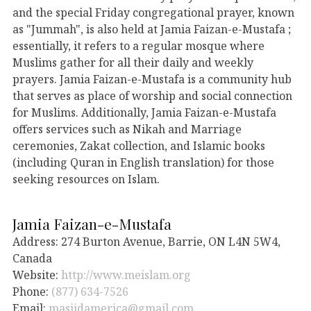
and the special Friday congregational prayer, known
as "Jummah", is also held at Jamia Faizan-e-Mustafa ;
essentially, it refers to a regular mosque where
Muslims gather for all their daily and weekly
prayers. Jamia Faizan-e-Mustafa is a community hub
that serves as place of worship and social connection
for Muslims. Additionally, Jamia Faizan-e-Mustafa
offers services such as Nikah and Marriage
ceremonies, Zakat collection, and Islamic books
(including Quran in English translation) for those
seeking resources on Islam.
Jamia Faizan-e-Mustafa
Address: 274 Burton Avenue, Barrie, ON L4N 5W4,
Canada
Website:
http://www.meislam.org
Phone:
(877) 634-7526
Email:
masjidamerica@gmail.com