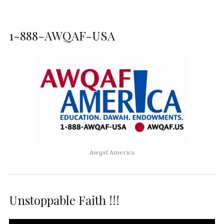
1-888-AWQAF-USA
Awqaf America
Unstoppable Faith !!!