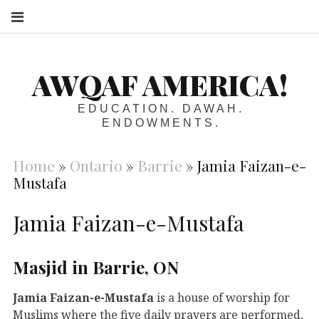
S
AWQAF AMERICA!
EDUCATION. DAWAH.
ENDOWMENTS.
Home
»
Ontario
»
Barrie
»
Jamia Faizan-e-
Mustafa
Jamia Faizan-e-Mustafa
Masjid in Barrie, ON
Jamia Faizan-e-Mustafa
is a house of worship for
Muslims where the five daily prayers are performed,