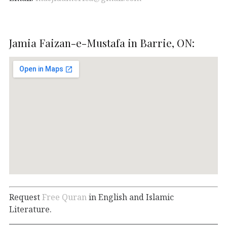
Jamia Faizan-e-Mustafa in Barrie, ON:
Request
Free Quran
in English and Islamic
Literature.