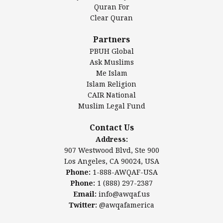
Authentic Ilm Mission (AIM)
Quran For
Clear Quran
Salahuddin Future Academy (SAFA)
Al-Minhaal Academy
Partners
PBUH Global
Ask Muslims
Me Islam
Contact Us
Islam Religion
CAIR National
Muslim Legal Fund
Awqaf America, Inc.
907 Westwood Blvd, Ste 900
Contact Us
Los Angeles, CA 90024, USA
Address:
Website:
www.awqaf.us
907 Westwood Blvd, Ste 900
Phone: 1-888-AWQAF-USA
Los Angeles, CA 90024, USA
Phone: +1-888-297-2387
Phone:
1-888-AWQAF-USA
Email:
info@awqaf.us
Phone:
1 (888) 297-2387
Twitter:
@awqafamerica
Email:
info@awqaf.us
Twitter:
@awqafamerica