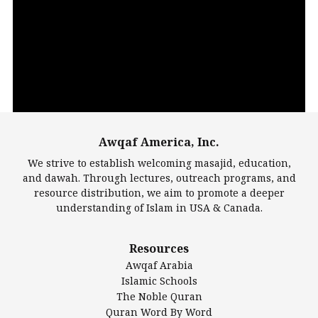
Video
Player
Awqaf America, Inc.
00:00
14:22
We strive to establish welcoming masajid, education,
and dawah. Through lectures, outreach programs, and
resource distribution, we aim to promote a deeper
understanding of Islam in USA & Canada.
Largest Mosques
Resources
DarusSalam Foundation
Awqaf Arabia
Islamic Center of America*
Islamic Schools
Islamic Association of Greater Detroit (IAGD)
The Noble Quran
Mosque Foundation
Quran Word By Word