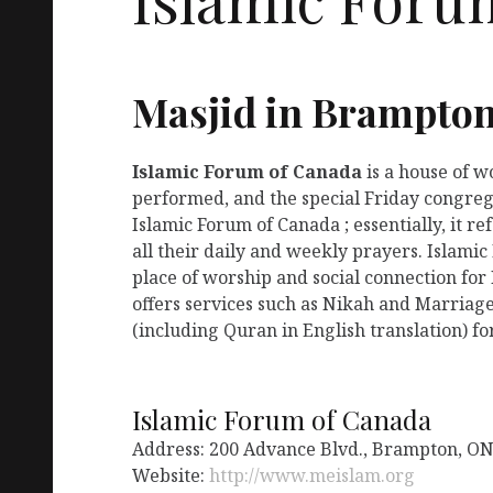
Masjid in Brampto
Islamic Forum of Canada
is a house of 
performed, and the special Friday congreg
Islamic Forum of Canada ; essentially, it 
all their daily and weekly prayers. Islami
place of worship and social connection for
offers services such as Nikah and Marriage
(including Quran in English translation) fo
Islamic Forum of Canada
Address: 200 Advance Blvd., Brampton, O
Website:
http://www.meislam.org