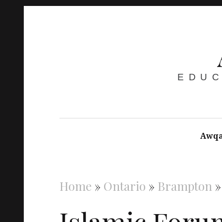
EDUC
Awqa
Home
»
Ontario
»
Brampton
Islamic Foru