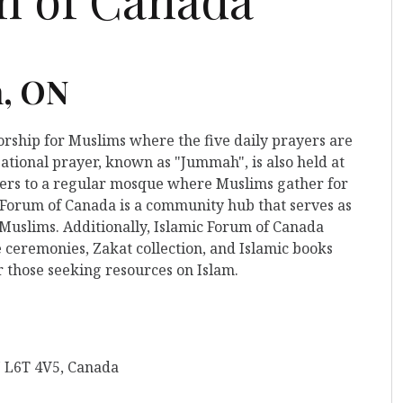
n, ON
worship for Muslims where the five daily prayers are
ational prayer, known as "Jummah", is also held at
refers to a regular mosque where Muslims gather for
c Forum of Canada is a community hub that serves as
 Muslims. Additionally, Islamic Forum of Canada
 ceremonies, Zakat collection, and Islamic books
r those seeking resources on Islam.
N L6T 4V5, Canada