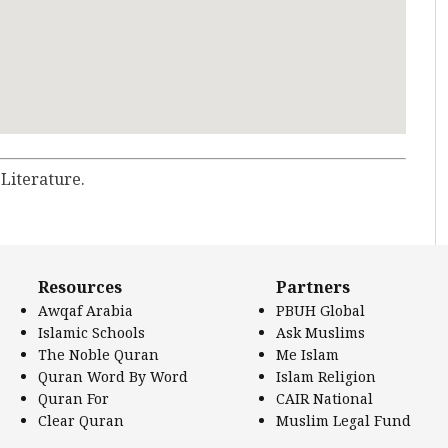
 Literature.
Resources
Partners
Awqaf Arabia
PBUH Global
Islamic Schools
Ask Muslims
The Noble Quran
Me Islam
Quran Word By Word
Islam Religion
Quran For
CAIR National
Clear Quran
Muslim Legal Fund