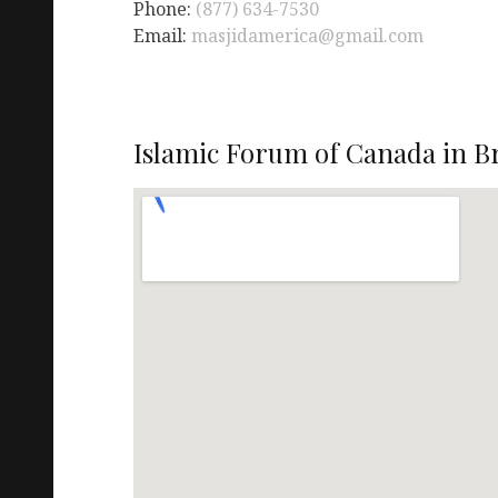
Phone:
(877) 634-7530
Email:
masjidamerica@gmail.com
Islamic Forum of Canada in 