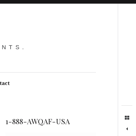
Search
ENTS.
tact
1-888-AWQAF-USA