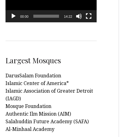
00:00
14:22
Largest Mosques
DarusSalam Foundation
Islamic Center of America*
Islamic Association of Greater Detroit
(IAGD)
Mosque Foundation
Authentic Ilm Mission (AIM)
Salahuddin Future Academy (SAFA)
Al-Minhaal Academy