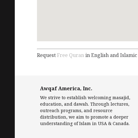
Request
Free Quran
in English and Islamic
Awqaf America, Inc.
We strive to establish welcoming masajid,
education, and dawah. Through lectures,
outreach programs, and resource
distribution, we aim to promote a deeper
understanding of Islam in USA & Canada.