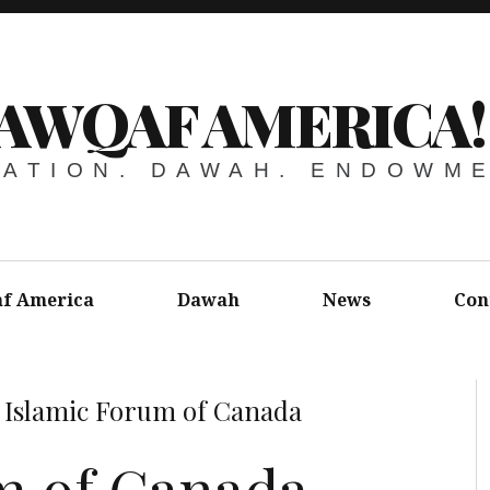
AWQAF AMERICA!
ATION. DAWAH. ENDOWM
f America
Dawah
News
Con
»
Islamic Forum of Canada
m of Canada