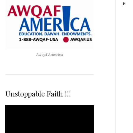
Awqaf America
Unstoppable Faith !!!
Video
Player