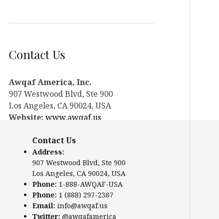
Contact Us
Awqaf America, Inc.
907 Westwood Blvd, Ste 900
Los Angeles, CA 90024, USA
Website:
www.awqaf.us
Phone: 1-888-AWQAF-USA
Contact Us
Phone: +1-888-297-2387
Email:
info@awqaf.us
Address:
907 Westwood Blvd, Ste 900
Twitter:
@awqafamerica
Los Angeles, CA 90024, USA
Phone:
1-888-AWQAF-USA
Phone:
1 (888) 297-2387
Email:
info@awqaf.us
Twitter:
@awqafamerica