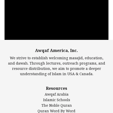
Video
Player
Awqaf America, Inc.
00:00
14:22
We strive to establish welcoming masajid, education,
and dawah. Through lectures, outreach programs, and
resource distribution, we aim to promote a deeper
understanding of Islam in USA & Canada.
Largest Mosques
Resources
DarusSalam Foundation
Awqaf Arabia
Islamic Center of America*
Islamic Schools
Islamic Association of Greater Detroit (IAGD)
The Noble Quran
Mosque Foundation
Quran Word By Word