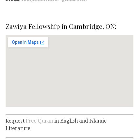
Zawiya Fellowship in Cambridge, ON:
Request
Free Quran
in English and Islamic
Literature.