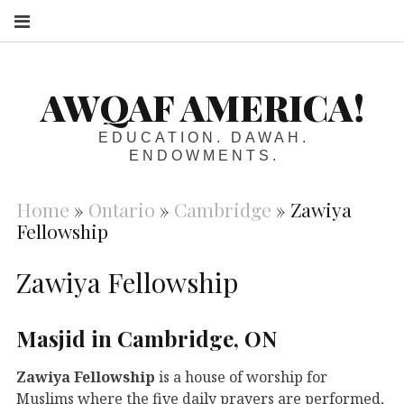
S
AWQAF AMERICA!
EDUCATION. DAWAH.
ENDOWMENTS.
Home
»
Ontario
»
Cambridge
»
Zawiya
Fellowship
Zawiya Fellowship
Masjid in Cambridge, ON
Zawiya Fellowship
is a house of worship for
Muslims where the five daily prayers are performed,