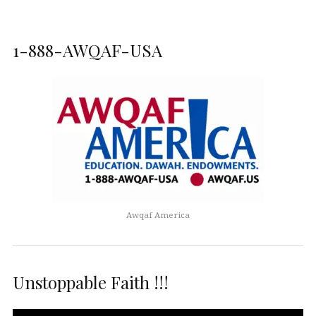
1-888-AWQAF-USA
Awqaf America
Unstoppable Faith !!!