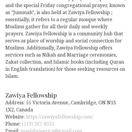
and the special Friday congregational prayer, known
as "Jummah", is also held at Zawiya Fellowship ;
essentially, it refers to a regular mosque where
Muslims gather for all their daily and weekly
prayers. Zawiya Fellowship is a community hub that
serves as place of worship and social connection for
Muslims. Additionally, Zawiya Fellowship offers
services such as Nikah and Marriage ceremonies,
Zakat collection, and Islamic books (including Quran
in English translation) for those seeking resources on
Islam.
Zawiya Fellowship
Address: 55 Victoria Avenue, Cambridge, ON N1S
1X2, Canada
Website:
https://zawiyafellowship.com/
Phone:
(519) 267-8551
Email:
masjidamerica@gmail.com