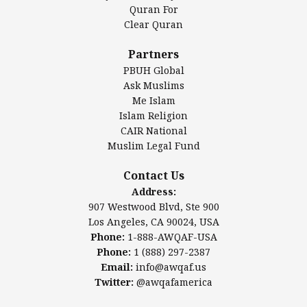
Authentic Ilm Mission (AIM)
Quran For
Clear Quran
Salahuddin Future Academy (SAFA)
Al-Minhaal Academy
Partners
PBUH Global
Ask Muslims
Me Islam
Contact Us
Islam Religion
CAIR National
Muslim Legal Fund
Awqaf America, Inc
907 Westwood Blvd, Ste 900
Contact Us
Los Angeles, CA 90024, USA
Address:
Website:
www.awqaf.us
907 Westwood Blvd, Ste 900
Phone: 1-888-AWQAF-USA
Los Angeles, CA 90024, USA
Phone: +1-888-297-2387
Phone:
1-888-AWQAF-USA
Email:
office@awqaf.us
Phone:
1 (888) 297-2387
Twitter:
@awqafamerica
Email:
info@awqaf.us
Twitter:
@awqafamerica