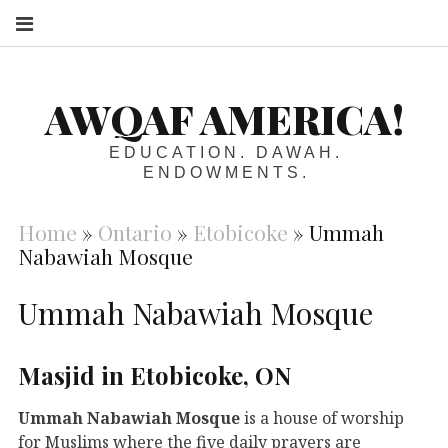
S
AWQAF AMERICA!
EDUCATION. DAWAH.
ENDOWMENTS.
Home
»
Ontario
»
Etobicoke
»
Ummah
Nabawiah Mosque
Ummah Nabawiah Mosque
Masjid in Etobicoke, ON
Ummah Nabawiah Mosque
is a house of worship
for Muslims where the five daily prayers are