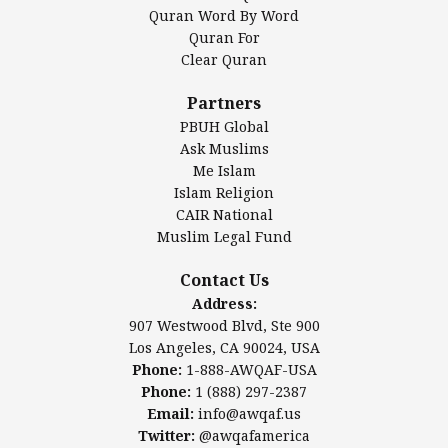
Mosque Foundation
Quran Word By Word
Authentic Ilm Mission (AIM)
Quran For
Clear Quran
Salahuddin Future Academy (SAFA)
Al-Minhaal Academy
Partners
PBUH Global
Ask Muslims
Me Islam
Contact Us
Islam Religion
CAIR National
Muslim Legal Fund
Awqaf America, Inc
907 Westwood Blvd, Ste 900
Contact Us
Los Angeles, CA 90024, USA
Address:
Website:
www.awqaf.us
907 Westwood Blvd, Ste 900
Phone: 1-888-AWQAF-USA
Los Angeles, CA 90024, USA
Phone: +1-888-297-2387
Phone:
1-888-AWQAF-USA
Email:
office@awqaf.us
Phone:
1 (888) 297-2387
Twitter:
@awqafamerica
Email:
info@awqaf.us
Twitter:
@awqafamerica