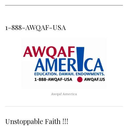
1-888-AWQAF-USA
Awqaf America
Unstoppable Faith !!!