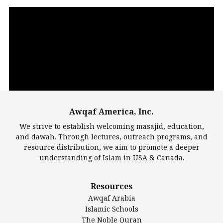
Video
Player
Awqaf America, Inc.
00:00
14:22
We strive to establish welcoming masajid, education,
and dawah. Through lectures, outreach programs, and
resource distribution, we aim to promote a deeper
understanding of Islam in USA & Canada.
Largest Mosques
Resources
DarusSalam Foundation
Awqaf Arabia
Islamic Center of America*
Islamic Schools
Islamic Association of Greater Detroit (IAGD)
The Noble Quran