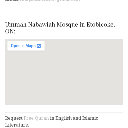
Ummah Nabawiah Mosque in Etobicoke,
ON:
Request
Free Quran
in English and Islamic
Literature.