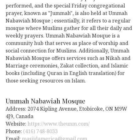
performed, and the special Friday congregational
prayer, known as "Jummah", is also held at Ummah
Nabawiah Mosque ; essentially, it refers to a regular
mosque where Muslims gather for all their daily and
weekly prayers. Ummah Nabawiah Mosque is a
community hub that serves as place of worship and
social connection for Muslims. Additionally, Ummah
Nabawiah Mosque offers services such as Nikah and
Marriage ceremonies, Zakat collection, and Islamic
books (including Quran in English translation) for
those seeking resources on Islam.
Ummah Nabawiah Mosque
Address: 2074 Kipling Avenue, Etobicoke, ON M9W
4J9, Canada
Website:
https://www.theunm.com/
Phone:
(416) 748-8033
Email:
masjidamerica@gmail.com