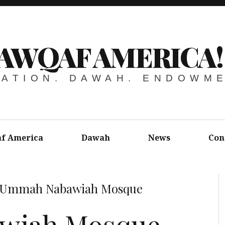
AWQAF AMERICA!
ATION. DAWAH. ENDOWM
f America
Dawah
News
Con
Ummah Nabawiah Mosque
wiah Mosque