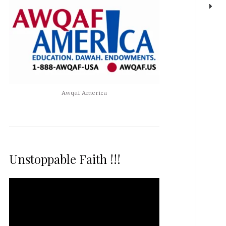
Awqaf America
Unstoppable Faith !!!
Video
Player