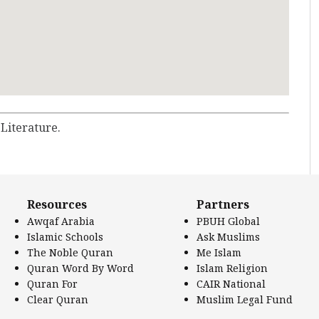
 Literature.
Resources
Partners
Awqaf Arabia
PBUH Global
Islamic Schools
Ask Muslims
The Noble Quran
Me Islam
Quran Word By Word
Islam Religion
Quran For
CAIR National
Clear Quran
Muslim Legal Fund