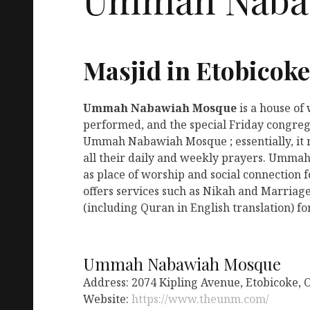
Masjid in Etobicok
Ummah Nabawiah Mosque
is a house of
performed, and the special Friday congreg
Ummah Nabawiah Mosque ; essentially, it 
all their daily and weekly prayers. Umma
as place of worship and social connectio
offers services such as Nikah and Marriage
(including Quran in English translation) fo
Ummah Nabawiah Mosque
Address: 2074 Kipling Avenue, Etobicoke,
Website:
https://www.theunm.com/