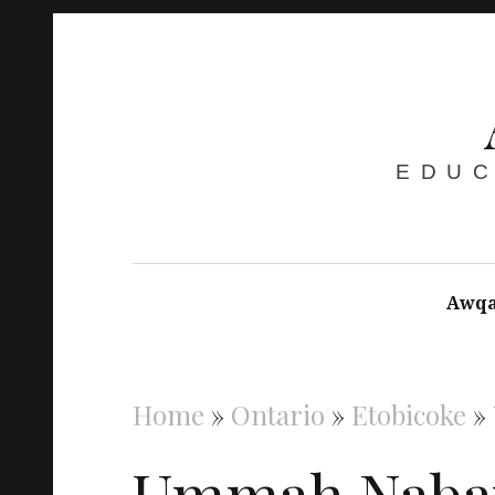
EDUC
Awqa
Home
»
Ontario
»
Etobicoke
»
Ummah Naba