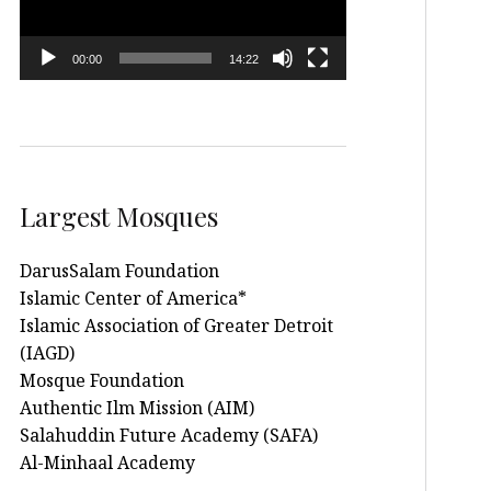
00:00
14:22
Largest Mosques
DarusSalam Foundation
Islamic Center of America*
Islamic Association of Greater Detroit
(IAGD)
Mosque Foundation
Authentic Ilm Mission (AIM)
Salahuddin Future Academy (SAFA)
Al-Minhaal Academy