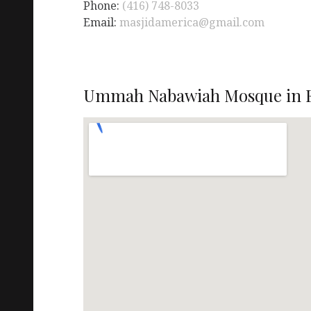
Phone:
(416) 748-8033
Email:
masjidamerica@gmail.com
Ummah Nabawiah Mosque in E