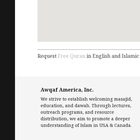
Request
Free Quran
in English and Islamic
Awqaf America, Inc.
We strive to establish welcoming masajid,
education, and dawah. Through lectures,
outreach programs, and resource
distribution, we aim to promote a deeper
understanding of Islam in USA & Canada.