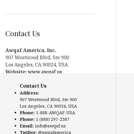
Contact Us
Awqaf America, Inc.
907 Westwood Blvd, Ste 900
Los Angeles, CA 90024, USA
Website:
www.awqaf.us
Phone: 1-888-AWQAF-USA
Contact Us
Phone: +1-888-297-2387
Email:
info@awqaf.us
Address:
907 Westwood Blvd, Ste 900
Twitter:
@awqafamerica
Los Angeles, CA 90024, USA
Phone:
1-888-AWQAF-USA
Phone:
1 (888) 297-2387
Email:
info@awqaf.us
Twitter:
@awqafamerica