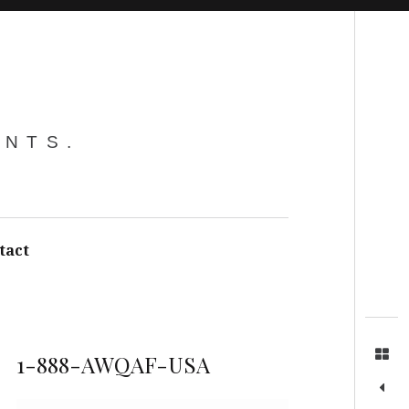
Search
ENTS.
tact
1-888-AWQAF-USA