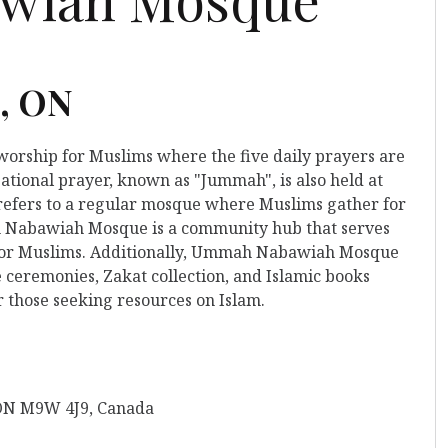
e, ON
 worship for Muslims where the five daily prayers are
ational prayer, known as "Jummah", is also held at
refers to a regular mosque where Muslims gather for
h Nabawiah Mosque is a community hub that serves
n for Muslims. Additionally, Ummah Nabawiah Mosque
 ceremonies, Zakat collection, and Islamic books
r those seeking resources on Islam.
 ON M9W 4J9, Canada