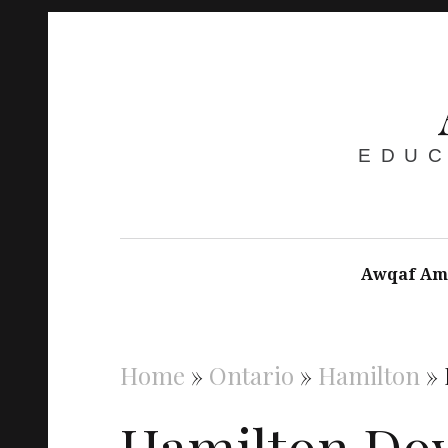
EDUC
Awqaf Am
Home
»
Ontario
»
Hamilton
»
Hamilton Do