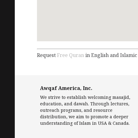
Request
Free Quran
in English and Islamic
Awqaf America, Inc.
We strive to establish welcoming masajid,
education, and dawah. Through lectures,
outreach programs, and resource
distribution, we aim to promote a deeper
understanding of Islam in USA & Canada.