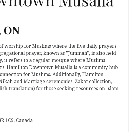
, ON
 of worship for Muslims where the five daily prayers
gregational prayer, known as "Jummah", is also held
y, it refers to a regular mosque where Muslims
yers. Hamilton Downtown Musalla is a community hub
 connection for Muslims. Additionally, Hamilton
Nikah and Marriage ceremonies, Zakat collection,
ish translation) for those seeking resources on Islam.
8R 1C9, Canada