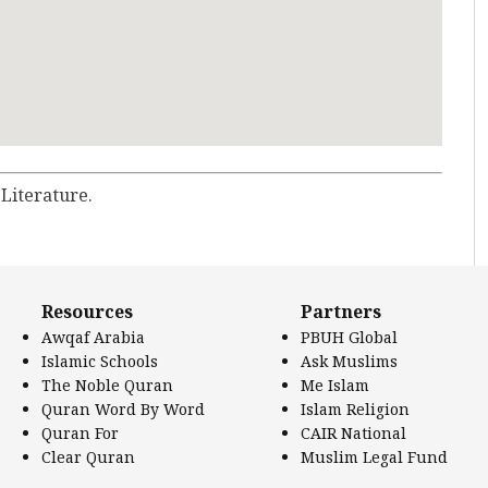
 Literature.
Resources
Partners
Awqaf Arabia
PBUH Global
Islamic Schools
Ask Muslims
The Noble Quran
Me Islam
Quran Word By Word
Islam Religion
Quran For
CAIR National
Clear Quran
Muslim Legal Fund