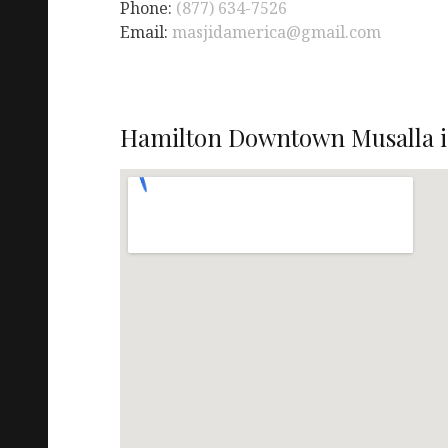
Phone:
(877) 634-7526
Email:
masjidamerica@gmail.com
Hamilton Downtown Musalla i