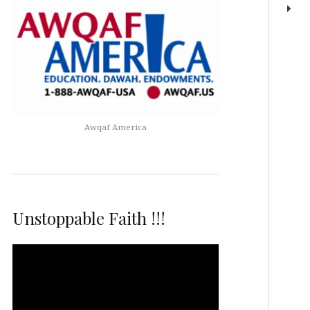
Awqaf America
Unstoppable Faith !!!
Video
Player