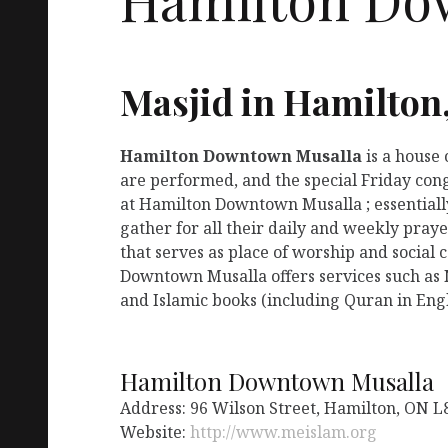
Masjid in Hamilton
Hamilton Downtown Musalla
is a house
are performed, and the special Friday con
at Hamilton Downtown Musalla ; essentiall
gather for all their daily and weekly pra
that serves as place of worship and social
Downtown Musalla offers services such as 
and Islamic books (including Quran in Engl
Hamilton Downtown Musalla
Address: 96 Wilson Street, Hamilton, ON L
Website:
http://www.meislam.org