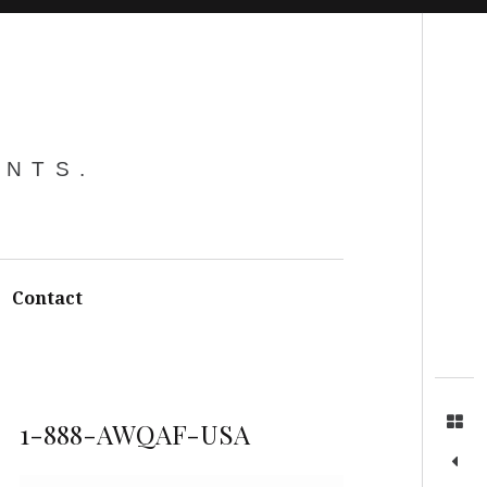
Search
ENTS.
Contact
1-888-AWQAF-USA