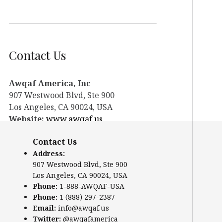
Contact Us
Awqaf America, Inc
907 Westwood Blvd, Ste 900
Los Angeles, CA 90024, USA
Website:
www.awqaf.us
Phone: 1-888-AWQAF-USA
Contact Us
Phone: +1-888-297-2387
Address:
Email:
office@awqaf.us
907 Westwood Blvd, Ste 900
Twitter:
@awqafamerica
Los Angeles, CA 90024, USA
Phone:
1-888-AWQAF-USA
Phone:
1 (888) 297-2387
Email:
info@awqaf.us
Twitter:
@awqafamerica