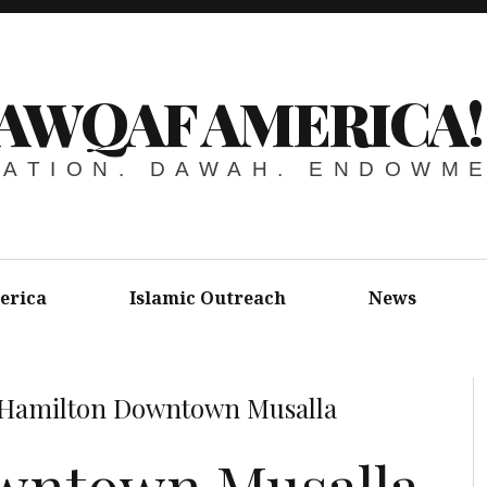
AWQAF AMERICA!
ATION. DAWAH. ENDOWM
erica
Islamic Outreach
News
Hamilton Downtown Musalla
wntown Musalla