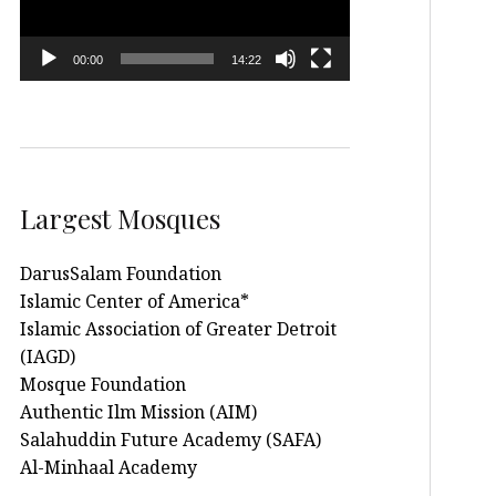
00:00
14:22
Largest Mosques
DarusSalam Foundation
Islamic Center of America*
Islamic Association of Greater Detroit
(IAGD)
Mosque Foundation
Authentic Ilm Mission (AIM)
Salahuddin Future Academy (SAFA)
Al-Minhaal Academy