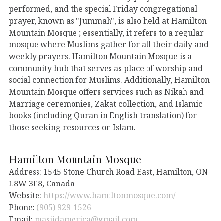
performed, and the special Friday congregational
prayer, known as "Jummah", is also held at Hamilton
Mountain Mosque ; essentially, it refers to a regular
mosque where Muslims gather for all their daily and
weekly prayers. Hamilton Mountain Mosque is a
community hub that serves as place of worship and
social connection for Muslims. Additionally, Hamilton
Mountain Mosque offers services such as Nikah and
Marriage ceremonies, Zakat collection, and Islamic
books (including Quran in English translation) for
those seeking resources on Islam.
Hamilton Mountain Mosque
Address: 1545 Stone Church Road East, Hamilton, ON
L8W 3P8, Canada
Website:
https://www.hamiltonmosque.com/
Phone:
(905) 929-1526
Email:
masjidamerica@gmail.com