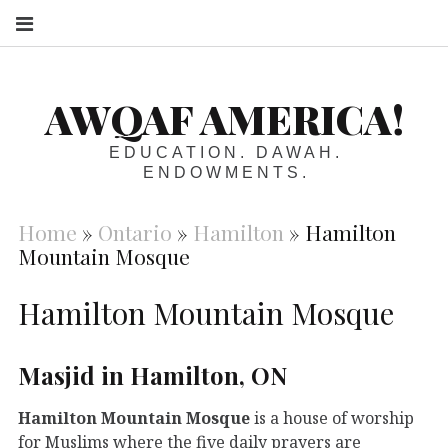
S
AWQAF AMERICA!
EDUCATION. DAWAH.
ENDOWMENTS.
Home
»
Ontario
»
Hamilton
»
Hamilton
Mountain Mosque
Hamilton Mountain Mosque
Masjid in Hamilton, ON
Hamilton Mountain Mosque
is a house of worship
for Muslims where the five daily prayers are