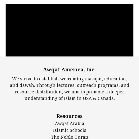
Video
Player
Awqaf America, Inc.
00:00
14:22
We strive to establish welcoming masajid, education,
and dawah. Through lectures, outreach programs, and
resource distribution, we aim to promote a deeper
understanding of Islam in USA & Canada.
Largest Mosques
Resources
DarusSalam Foundation
Awqaf Arabia
Islamic Center of America*
Islamic Schools
Islamic Association of Greater Detroit (IAGD)
The Noble Quran