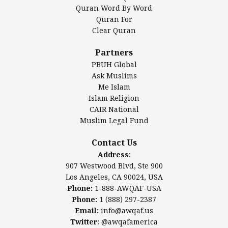
Mosque Foundation
Quran Word By Word
Authentic Ilm Mission (AIM)
Quran For
Clear Quran
Salahuddin Future Academy (SAFA)
Al-Minhaal Academy
Partners
PBUH Global
Ask Muslims
Me Islam
Contact Us
Islam Religion
CAIR National
Muslim Legal Fund
Awqaf America, Inc
907 Westwood Blvd, Ste 900
Contact Us
Los Angeles, CA 90024, USA
Address:
Website:
www.awqaf.us
907 Westwood Blvd, Ste 900
Phone: 1-888-AWQAF-USA
Los Angeles, CA 90024, USA
Phone: +1-888-297-2387
Phone:
1-888-AWQAF-USA
Email:
office@awqaf.us
Phone:
1 (888) 297-2387
Twitter:
@awqafamerica
Email:
info@awqaf.us
Twitter:
@awqafamerica