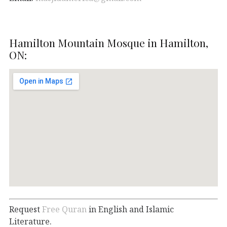
Hamilton Mountain Mosque in Hamilton,
ON:
Request
Free Quran
in English and Islamic
Literature.