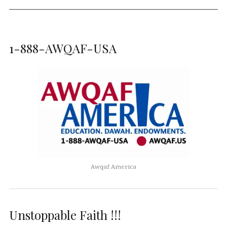
1-888-AWQAF-USA
Awqaf America
Unstoppable Faith !!!