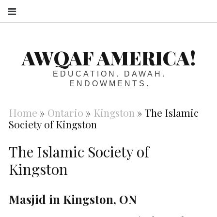
S
AWQAF AMERICA!
EDUCATION. DAWAH.
ENDOWMENTS.
Home
»
Ontario
»
Kingston
»
The Islamic
Society of Kingston
The Islamic Society of
Kingston
Masjid in Kingston, ON