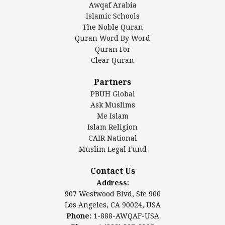
Awqaf Arabia
Islamic Center of America*
Islamic Schools
Islamic Association of Greater Detroit (IAGD)
The Noble Quran
Mosque Foundation
Quran Word By Word
Authentic Ilm Mission (AIM)
Quran For
Clear Quran
Salahuddin Future Academy (SAFA)
Al-Minhaal Academy
Partners
PBUH Global
Ask Muslims
Me Islam
Contact Us
Islam Religion
CAIR National
Muslim Legal Fund
Awqaf America, Inc.
907 Westwood Blvd, Ste 900
Contact Us
Los Angeles, CA 90024, USA
Address:
Website:
www.awqaf.us
907 Westwood Blvd, Ste 900
Phone: 1-888-AWQAF-USA
Los Angeles, CA 90024, USA
Phone: +1-888-297-2387
Phone:
1-888-AWQAF-USA
Email:
info@awqaf.us