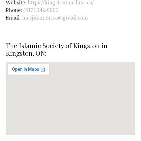
Website:
https://kingstonmuslims.ca/
Phone:
(613) 542-9000
Email:
masjidamerica@gmail.com
The Islamic Society of Kingston in
Kingston, ON: