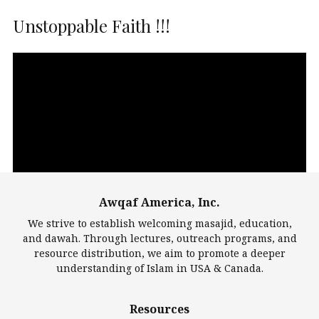
Unstoppable Faith !!!
Video
Player
Awqaf America, Inc.
00:00
14:22
We strive to establish welcoming masajid, education,
and dawah. Through lectures, outreach programs, and
resource distribution, we aim to promote a deeper
understanding of Islam in USA & Canada.
Largest Mosques
Resources
DarusSalam Foundation