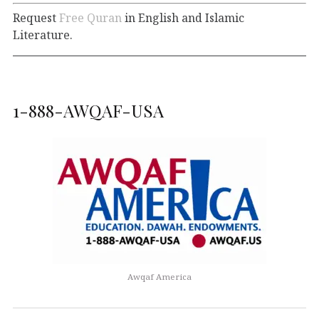
Request
Free Quran
in English and Islamic
Literature.
1-888-AWQAF-USA
Awqaf America