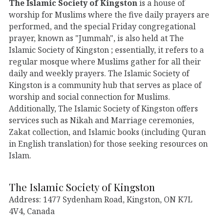
The Islamic Society of Kingston
is a house of
worship for Muslims where the five daily prayers are
performed, and the special Friday congregational
prayer, known as "Jummah", is also held at The
Islamic Society of Kingston ; essentially, it refers to a
regular mosque where Muslims gather for all their
daily and weekly prayers. The Islamic Society of
Kingston is a community hub that serves as place of
worship and social connection for Muslims.
Additionally, The Islamic Society of Kingston offers
services such as Nikah and Marriage ceremonies,
Zakat collection, and Islamic books (including Quran
in English translation) for those seeking resources on
Islam.
The Islamic Society of Kingston
Address: 1477 Sydenham Road, Kingston, ON K7L
4V4, Canada