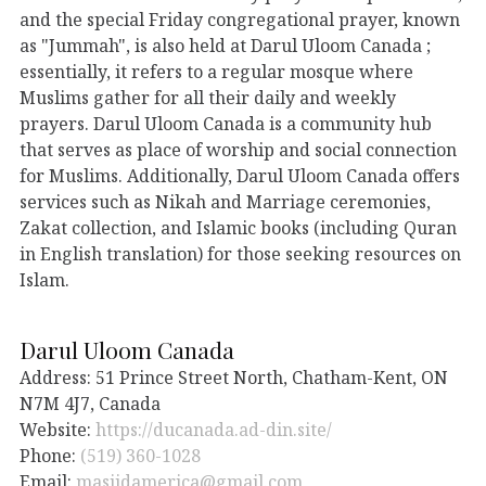
and the special Friday congregational prayer, known
as "Jummah", is also held at Darul Uloom Canada ;
essentially, it refers to a regular mosque where
Muslims gather for all their daily and weekly
prayers. Darul Uloom Canada is a community hub
that serves as place of worship and social connection
for Muslims. Additionally, Darul Uloom Canada offers
services such as Nikah and Marriage ceremonies,
Zakat collection, and Islamic books (including Quran
in English translation) for those seeking resources on
Islam.
Darul Uloom Canada
Address: 51 Prince Street North, Chatham-Kent, ON
N7M 4J7, Canada
Website:
https://ducanada.ad-din.site/
Phone:
(519) 360-1028
Email:
masjidamerica@gmail.com