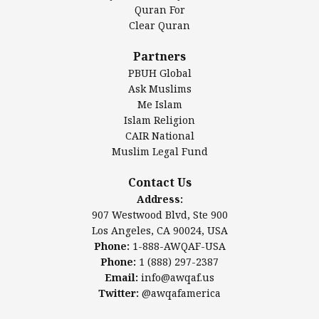
Authentic Ilm Mission (AIM)
Quran For
Clear Quran
Salahuddin Future Academy (SAFA)
Al-Minhaal Academy
Partners
PBUH Global
Ask Muslims
Me Islam
Contact Us
Islam Religion
CAIR National
Muslim Legal Fund
Awqaf America, Inc
907 Westwood Blvd, Ste 900
Contact Us
Los Angeles, CA 90024, USA
Address:
Website:
www.awqaf.us
907 Westwood Blvd, Ste 900
Phone: 1-888-AWQAF-USA
Los Angeles, CA 90024, USA
Phone: +1-888-297-2387
Phone:
1-888-AWQAF-USA
Email:
office@awqaf.us
Phone:
1 (888) 297-2387
Twitter:
@awqafamerica
Email:
info@awqaf.us
Twitter:
@awqafamerica