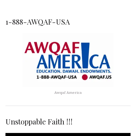
1-888-AWQAF-USA
Awqaf America
Unstoppable Faith !!!