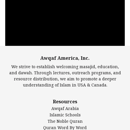
Video
Player
Awqaf America, Inc.
00:00
14:22
We strive to establish welcoming masajid, education,
and dawah. Through lectures, outreach programs, and
resource distribution, we aim to promote a deeper
understanding of Islam in USA & Canada.
Largest Mosques
Resources
DarusSalam Foundation
Awqaf Arabia
Islamic Center of America*
Islamic Schools
Islamic Association of Greater Detroit (IAGD)
The Noble Quran
Mosque Foundation
Quran Word By Word