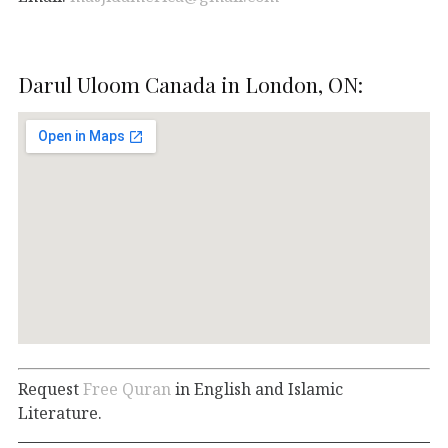
Darul Uloom Canada in London, ON:
Request
Free Quran
in English and Islamic
Literature.