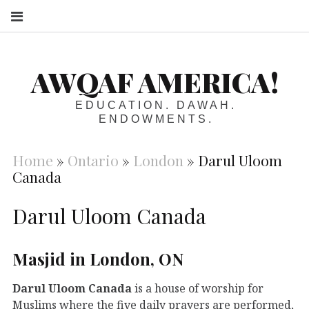
S
AWQAF AMERICA!
EDUCATION. DAWAH.
ENDOWMENTS.
Home
»
Ontario
»
London
»
Darul Uloom
Canada
Darul Uloom Canada
Masjid in London, ON
Darul Uloom Canada
is a house of worship for
Muslims where the five daily prayers are performed,