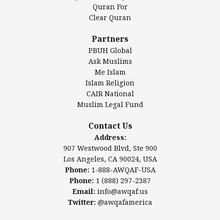
Authentic Ilm Mission (AIM)
Quran For
Clear Quran
Salahuddin Future Academy (SAFA)
Al-Minhaal Academy
Partners
PBUH Global
Ask Muslims
Me Islam
Contact Us
Islam Religion
CAIR National
Muslim Legal Fund
Awqaf America, Inc
907 Westwood Blvd, Ste 900
Contact Us
Los Angeles, CA 90024, USA
Address:
Website:
www.awqaf.us
907 Westwood Blvd, Ste 900
Phone: 1-888-AWQAF-USA
Los Angeles, CA 90024, USA
Phone: +1-888-297-2387
Phone:
1-888-AWQAF-USA
Email:
office@awqaf.us
Phone:
1 (888) 297-2387
Twitter:
@awqafamerica
Email:
info@awqaf.us
Twitter:
@awqafamerica