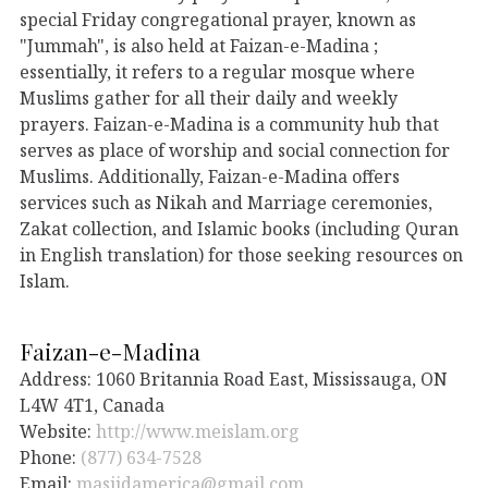
special Friday congregational prayer, known as
"Jummah", is also held at Faizan-e-Madina ;
essentially, it refers to a regular mosque where
Muslims gather for all their daily and weekly
prayers. Faizan-e-Madina is a community hub that
serves as place of worship and social connection for
Muslims. Additionally, Faizan-e-Madina offers
services such as Nikah and Marriage ceremonies,
Zakat collection, and Islamic books (including Quran
in English translation) for those seeking resources on
Islam.
Faizan-e-Madina
Address: 1060 Britannia Road East, Mississauga, ON
L4W 4T1, Canada
Website:
http://www.meislam.org
Phone:
(877) 634-7528
Email:
masjidamerica@gmail.com