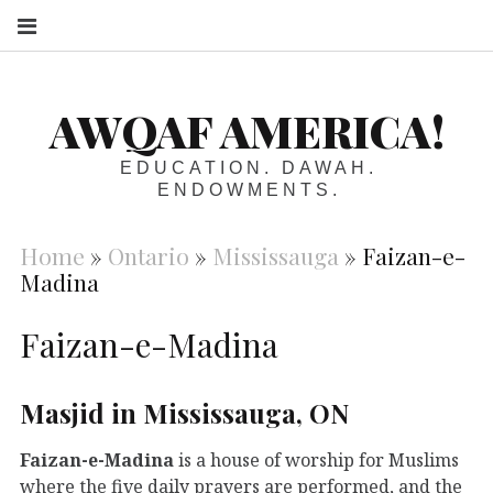
S
AWQAF AMERICA!
EDUCATION. DAWAH.
ENDOWMENTS.
Home
»
Ontario
»
Mississauga
»
Faizan-e-
Madina
Faizan-e-Madina
Masjid in Mississauga, ON
Faizan-e-Madina
is a house of worship for Muslims
where the five daily prayers are performed, and the