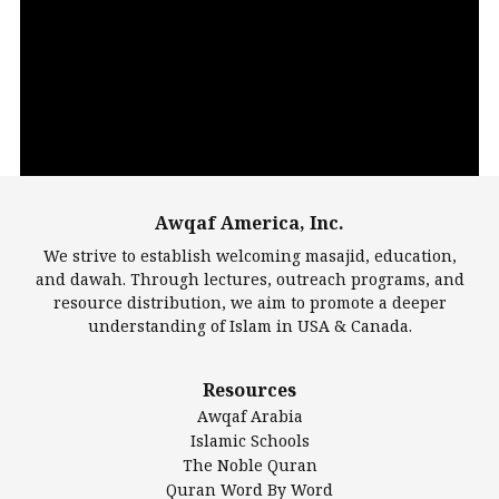
Video
Player
Awqaf America, Inc.
00:00
14:22
We strive to establish welcoming masajid, education,
and dawah. Through lectures, outreach programs, and
resource distribution, we aim to promote a deeper
understanding of Islam in USA & Canada.
Largest Mosques
Resources
DarusSalam Foundation
Awqaf Arabia
Islamic Center of America*
Islamic Schools
Islamic Association of Greater Detroit (IAGD)
The Noble Quran
Mosque Foundation
Quran Word By Word