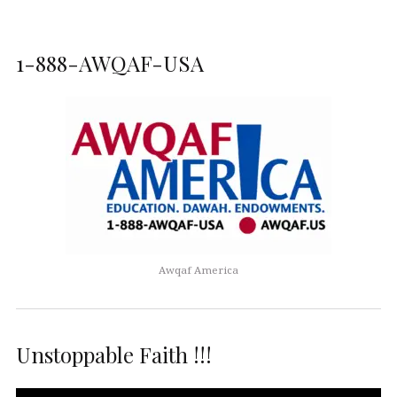
1-888-AWQAF-USA
Awqaf America
Unstoppable Faith !!!