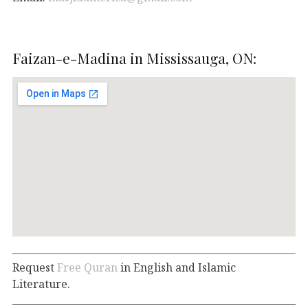
Faizan-e-Madina in Mississauga, ON:
Request
Free Quran
in English and Islamic
Literature.