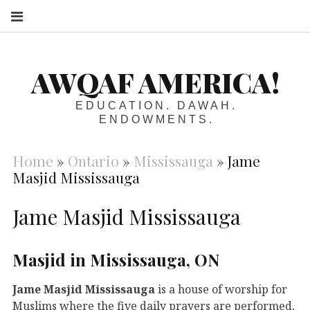
S
AWQAF AMERICA!
EDUCATION. DAWAH.
ENDOWMENTS.
Home
»
Ontario
»
Mississauga
»
Jame
Masjid Mississauga
Jame Masjid Mississauga
Masjid in Mississauga, ON
Jame Masjid Mississauga
is a house of worship for
Muslims where the five daily prayers are performed,