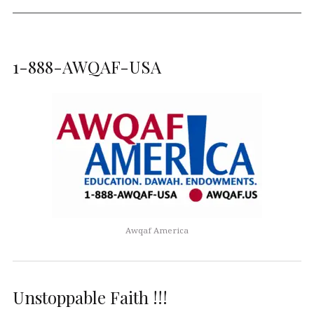
1-888-AWQAF-USA
Awqaf America
Unstoppable Faith !!!