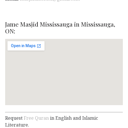
Jame Masjid Mississauga in Mississauga,
ON:
Request
Free Quran
in English and Islamic
Literature.