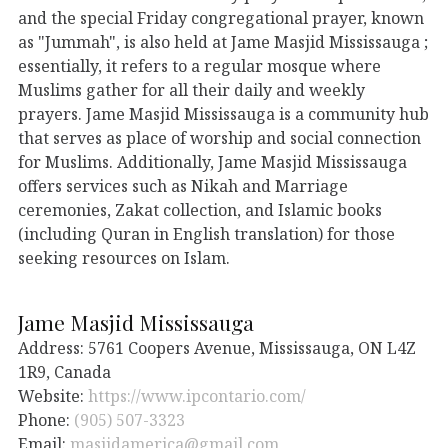
and the special Friday congregational prayer, known
as "Jummah", is also held at Jame Masjid Mississauga ;
essentially, it refers to a regular mosque where
Muslims gather for all their daily and weekly
prayers. Jame Masjid Mississauga is a community hub
that serves as place of worship and social connection
for Muslims. Additionally, Jame Masjid Mississauga
offers services such as Nikah and Marriage
ceremonies, Zakat collection, and Islamic books
(including Quran in English translation) for those
seeking resources on Islam.
Jame Masjid Mississauga
Address: 5761 Coopers Avenue, Mississauga, ON L4Z
1R9, Canada
Website:
https://www.ipcontario.com/
Phone:
(905) 507-3323
Email:
masjidamerica@gmail.com