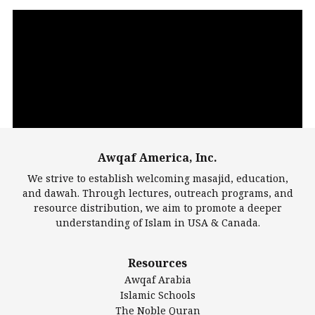
Video
Player
Awqaf America, Inc.
00:00
14:22
We strive to establish welcoming masajid, education,
and dawah. Through lectures, outreach programs, and
resource distribution, we aim to promote a deeper
understanding of Islam in USA & Canada.
Largest Mosques
Resources
DarusSalam Foundation
Awqaf Arabia
Islamic Center of America*
Islamic Schools
Islamic Association of Greater Detroit (IAGD)
The Noble Quran