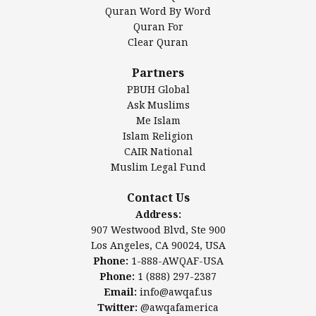
Mosque Foundation
Quran Word By Word
Authentic Ilm Mission (AIM)
Quran For
Clear Quran
Salahuddin Future Academy (SAFA)
Al-Minhaal Academy
Partners
PBUH Global
Ask Muslims
Me Islam
Contact Us
Islam Religion
CAIR National
Muslim Legal Fund
Awqaf America, Inc.
907 Westwood Blvd, Ste 900
Contact Us
Los Angeles, CA 90024, USA
Address:
Website:
www.awqaf.us
907 Westwood Blvd, Ste 900
Phone: 1-888-AWQAF-USA
Los Angeles, CA 90024, USA
Phone: +1-888-297-2387
Phone:
1-888-AWQAF-USA
Email:
info@awqaf.us
Phone:
1 (888) 297-2387
Twitter:
@awqafamerica
Email:
info@awqaf.us
Twitter:
@awqafamerica