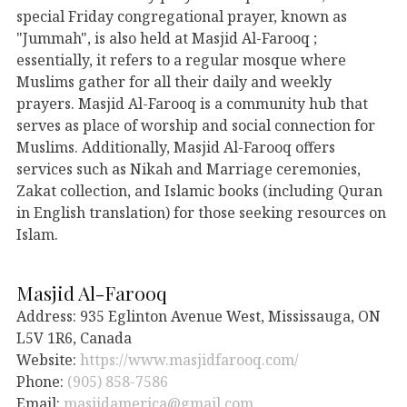
special Friday congregational prayer, known as
"Jummah", is also held at Masjid Al-Farooq ;
essentially, it refers to a regular mosque where
Muslims gather for all their daily and weekly
prayers. Masjid Al-Farooq is a community hub that
serves as place of worship and social connection for
Muslims. Additionally, Masjid Al-Farooq offers
services such as Nikah and Marriage ceremonies,
Zakat collection, and Islamic books (including Quran
in English translation) for those seeking resources on
Islam.
Masjid Al-Farooq
Address: 935 Eglinton Avenue West, Mississauga, ON
L5V 1R6, Canada
Website:
https://www.masjidfarooq.com/
Phone:
(905) 858-7586
Email:
masjidamerica@gmail.com