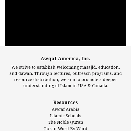
Video
Player
Awqaf America, Inc.
00:00
14:22
We strive to establish welcoming masajid, education,
and dawah. Through lectures, outreach programs, and
resource distribution, we aim to promote a deeper
understanding of Islam in USA & Canada.
Largest Mosques
Resources
DarusSalam Foundation
Awqaf Arabia
Islamic Center of America*
Islamic Schools
Islamic Association of Greater Detroit (IAGD)
The Noble Quran
Mosque Foundation
Quran Word By Word