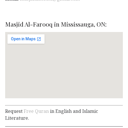
Masjid Al-Farooq in Mississauga, ON:
Request
Free Quran
in English and Islamic
Literature.