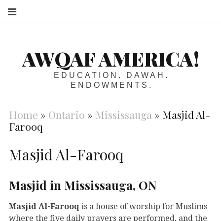
S
AWQAF AMERICA!
EDUCATION. DAWAH.
ENDOWMENTS.
Home
»
Ontario
»
Mississauga
»
Masjid Al-
Farooq
Masjid Al-Farooq
Masjid in Mississauga, ON
Masjid Al-Farooq
is a house of worship for Muslims
where the five daily prayers are performed, and the