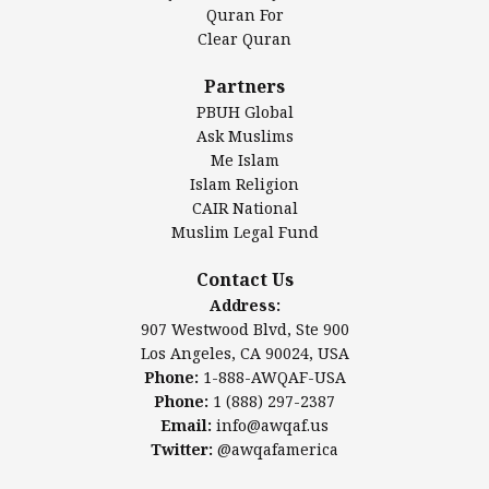
Authentic Ilm Mission (AIM)
Quran For
Clear Quran
Salahuddin Future Academy (SAFA)
Al-Minhaal Academy
Partners
PBUH Global
Ask Muslims
Me Islam
Contact Us
Islam Religion
CAIR National
Muslim Legal Fund
Awqaf America, Inc
907 Westwood Blvd, Ste 900
Contact Us
Los Angeles, CA 90024, USA
Address:
Website:
www.awqaf.us
907 Westwood Blvd, Ste 900
Phone: 1-888-AWQAF-USA
Los Angeles, CA 90024, USA
Phone: +1-888-297-2387
Phone:
1-888-AWQAF-USA
Email:
office@awqaf.us
Phone:
1 (888) 297-2387
Twitter:
@awqafamerica
Email:
info@awqaf.us
Twitter:
@awqafamerica