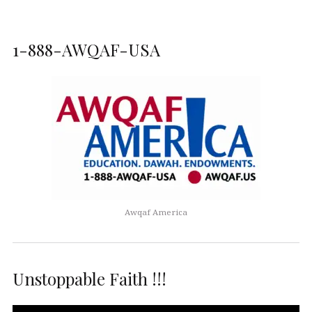
1-888-AWQAF-USA
Awqaf America
Unstoppable Faith !!!