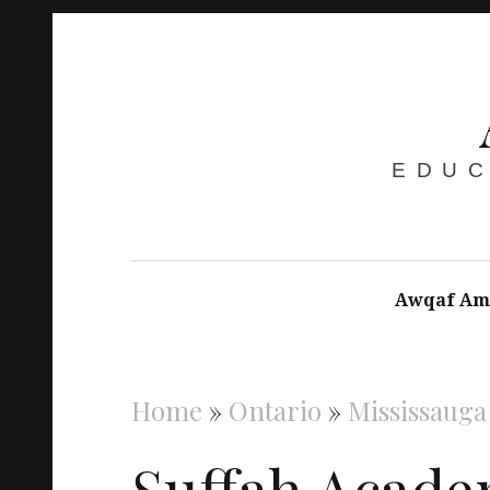
EDUC
Awqaf Am
Home
»
Ontario
»
Mississauga
Suffah Acade