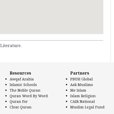
 Literature.
Resources
Partners
Awqaf Arabia
PBUH Global
Islamic Schools
Ask Muslims
The Noble Quran
Me Islam
Quran Word By Word
Islam Religion
Quran For
CAIR National
Clear Quran
Muslim Legal Fund