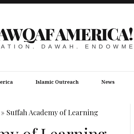
AWQAF AMERICA!
ATION. DAWAH. ENDOWM
erica
Islamic Outreach
News
»
Suffah Academy of Learning
my of Learning