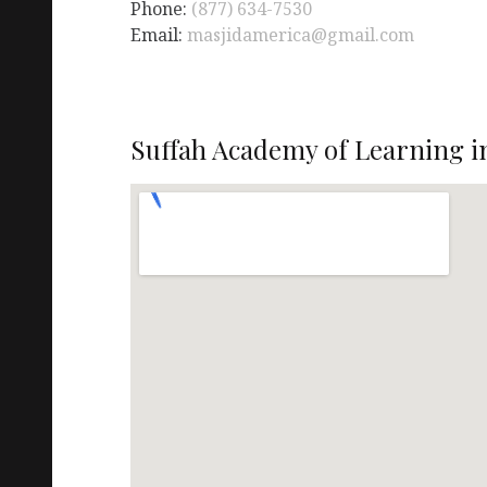
Phone:
(877) 634-7530
Email:
masjidamerica@gmail.com
Suffah Academy of Learning i