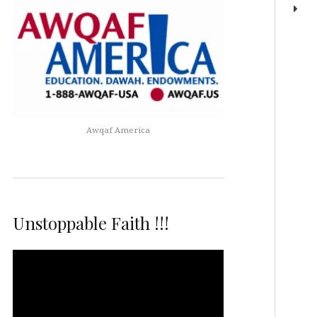
Awqaf America
Unstoppable Faith !!!
Video
Player