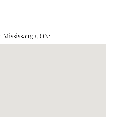
n Mississauga, ON: