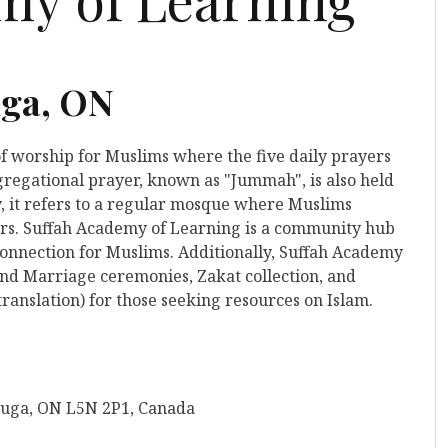
uga, ON
of worship for Muslims where the five daily prayers
gregational prayer, known as "Jummah", is also held
y, it refers to a regular mosque where Muslims
yers. Suffah Academy of Learning is a community hub
 connection for Muslims. Additionally, Suffah Academy
and Marriage ceremonies, Zakat collection, and
ranslation) for those seeking resources on Islam.
sauga, ON L5N 2P1, Canada