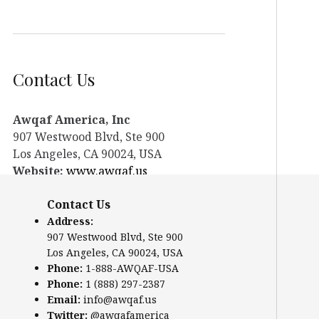
Contact Us
Awqaf America, Inc
907 Westwood Blvd, Ste 900
Los Angeles, CA 90024, USA
Website:
www.awqaf.us
Phone: 1-888-AWQAF-USA
Contact Us
Phone: +1-888-297-2387
Email:
office@awqaf.us
Address:
907 Westwood Blvd, Ste 900
Twitter:
@awqafamerica
Los Angeles, CA 90024, USA
Phone:
1-888-AWQAF-USA
Phone:
1 (888) 297-2387
Email:
info@awqaf.us
Twitter:
@awqafamerica