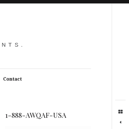
Search
ENTS.
Contact
1-888-AWQAF-USA