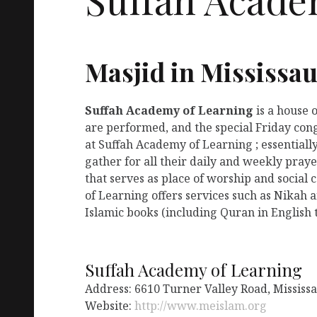
Masjid in Mississa
Suffah Academy of Learning
is a house 
are performed, and the special Friday con
at Suffah Academy of Learning ; essentiall
gather for all their daily and weekly pra
that serves as place of worship and social
of Learning offers services such as Nikah 
Islamic books (including Quran in English t
Suffah Academy of Learning
Address: 6610 Turner Valley Road, Missis
Website:
http://www.meislam.org