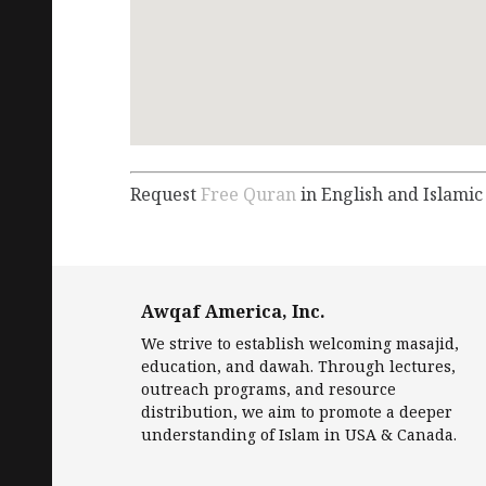
Request
Free Quran
in English and Islamic
Awqaf America, Inc.
We strive to establish welcoming masajid,
education, and dawah. Through lectures,
outreach programs, and resource
distribution, we aim to promote a deeper
understanding of Islam in USA & Canada.