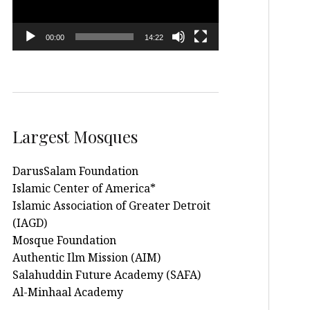
00:00
14:22
Largest Mosques
DarusSalam Foundation
Islamic Center of America*
Islamic Association of Greater Detroit
(IAGD)
Mosque Foundation
Authentic Ilm Mission (AIM)
Salahuddin Future Academy (SAFA)
Al-Minhaal Academy