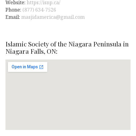
Website:
https://isnp.ca/
Phone:
(877) 634-7526
Email:
masjidamerica@gmail.com
Islamic Society of the Niagara Peninsula in
Niagara Falls, ON: