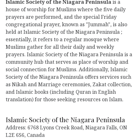
Islamic Society of the Niagara Peninsula
is a
house of worship for Muslims where the five daily
prayers are performed, and the special Friday
congregational prayer, known as "Jummah", is also
held at Islamic Society of the Niagara Peninsula ;
essentially, it refers to a regular mosque where
Muslims gather for all their daily and weekly
prayers. Islamic Society of the Niagara Peninsula is a
community hub that serves as place of worship and
social connection for Muslims. Additionally, Islamic
Society of the Niagara Peninsula offers services such
as Nikah and Marriage ceremonies, Zakat collection,
and Islamic books (including Quran in English
translation) for those seeking resources on Islam.
Islamic Society of the Niagara Peninsula
Address: 6768 Lyons Creek Road, Niagara Falls, ON
L2E 6S6, Canada