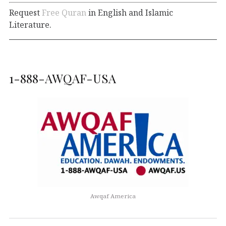
Request
Free Quran
in English and Islamic
Literature.
1-888-AWQAF-USA
Awqaf America