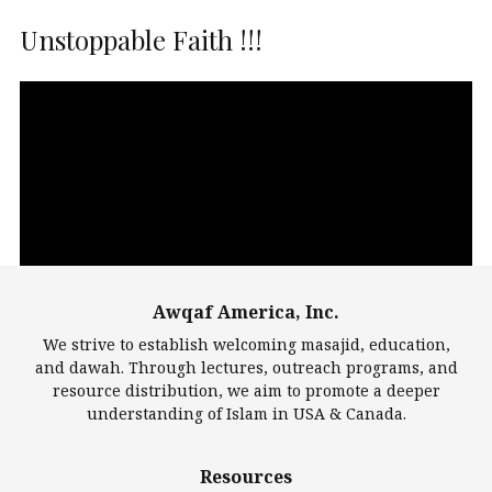
Unstoppable Faith !!!
Video
Player
Awqaf America, Inc.
00:00
14:22
We strive to establish welcoming masajid, education,
and dawah. Through lectures, outreach programs, and
resource distribution, we aim to promote a deeper
understanding of Islam in USA & Canada.
Largest Mosques
Resources
DarusSalam Foundation