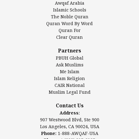
Awqaf Arabia
Islamic Center of America*
Islamic Schools
Islamic Association of Greater Detroit (IAGD)
The Noble Quran
Mosque Foundation
Quran Word By Word
Authentic Ilm Mission (AIM)
Quran For
Clear Quran
Salahuddin Future Academy (SAFA)
Al-Minhaal Academy
Partners
PBUH Global
Ask Muslims
Me Islam
Contact Us
Islam Religion
CAIR National
Muslim Legal Fund
Awqaf America, Inc.
907 Westwood Blvd, Ste 900
Contact Us
Los Angeles, CA 90024, USA
Address:
Website:
www.awqaf.us
907 Westwood Blvd, Ste 900
Phone: 1-888-AWQAF-USA
Los Angeles, CA 90024, USA
Phone: +1-888-297-2387
Phone:
1-888-AWQAF-USA
Email:
info@awqaf.us