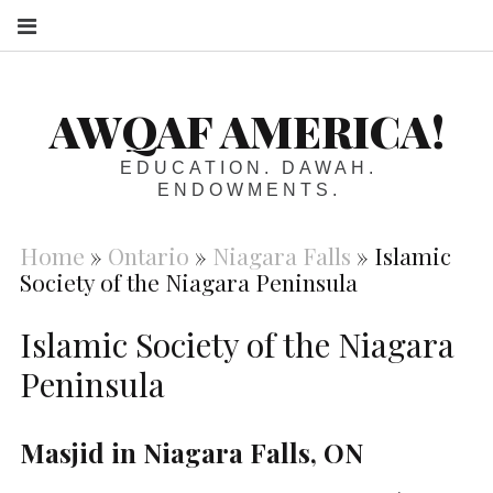
S
AWQAF AMERICA!
EDUCATION. DAWAH.
ENDOWMENTS.
Home
»
Ontario
»
Niagara Falls
»
Islamic
Society of the Niagara Peninsula
Islamic Society of the Niagara
Peninsula
Masjid in Niagara Falls, ON