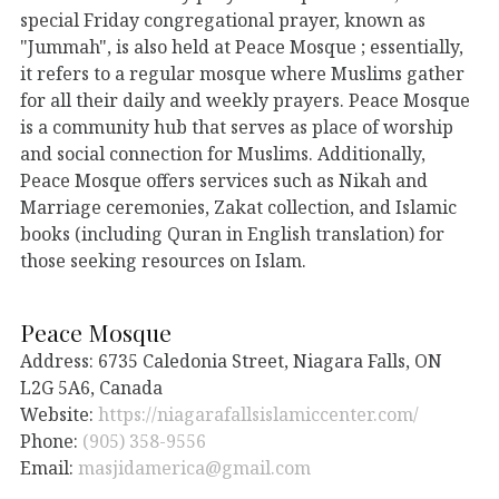
special Friday congregational prayer, known as
"Jummah", is also held at Peace Mosque ; essentially,
it refers to a regular mosque where Muslims gather
for all their daily and weekly prayers. Peace Mosque
is a community hub that serves as place of worship
and social connection for Muslims. Additionally,
Peace Mosque offers services such as Nikah and
Marriage ceremonies, Zakat collection, and Islamic
books (including Quran in English translation) for
those seeking resources on Islam.
Peace Mosque
Address: 6735 Caledonia Street, Niagara Falls, ON
L2G 5A6, Canada
Website:
https://niagarafallsislamiccenter.com/
Phone:
(905) 358-9556
Email:
masjidamerica@gmail.com