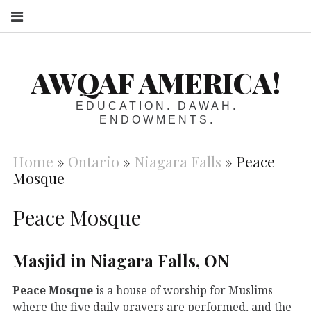
S
AWQAF AMERICA!
EDUCATION. DAWAH.
ENDOWMENTS.
Home
»
Ontario
»
Niagara Falls
»
Peace
Mosque
Peace Mosque
Masjid in Niagara Falls, ON
Peace Mosque
is a house of worship for Muslims
where the five daily prayers are performed, and the