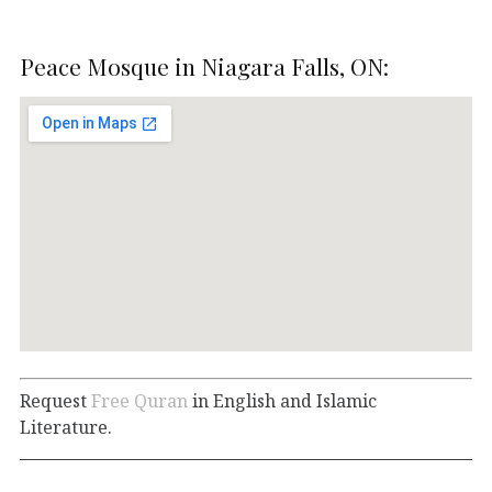
Peace Mosque in Niagara Falls, ON:
Request
Free Quran
in English and Islamic
Literature.