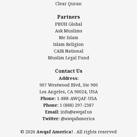
Clear Quran
Salahuddin Future Academy (SAFA)
Al-Minhaal Academy
Partners
PBUH Global
Ask Muslims
Me Islam
Contact Us
Islam Religion
CAIR National
Muslim Legal Fund
Awqaf America, Inc
907 Westwood Blvd, Ste 900
Contact Us
Los Angeles, CA 90024, USA
Address:
Website:
www.awqaf.us
907 Westwood Blvd, Ste 900
Phone: 1-888-AWQAF-USA
Los Angeles, CA 90024, USA
Phone: +1-888-297-2387
Phone:
1-888-AWQAF-USA
Email:
office@awqaf.us
Phone:
1 (888) 297-2387
Twitter:
@awqafamerica
Email:
info@awqaf.us
Twitter:
@awqafamerica
© 2026
Awqaf America!
. All rights reserved