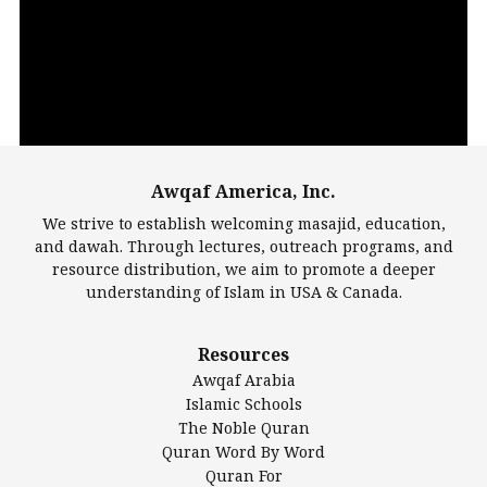
Player
Awqaf America, Inc.
00:00
14:22
We strive to establish welcoming masajid, education,
and dawah. Through lectures, outreach programs, and
resource distribution, we aim to promote a deeper
understanding of Islam in USA & Canada.
Largest Mosques
Resources
DarusSalam Foundation
Awqaf Arabia
Islamic Center of America*
Islamic Schools
Islamic Association of Greater Detroit (IAGD)
The Noble Quran
Mosque Foundation
Quran Word By Word
Authentic Ilm Mission (AIM)
Quran For