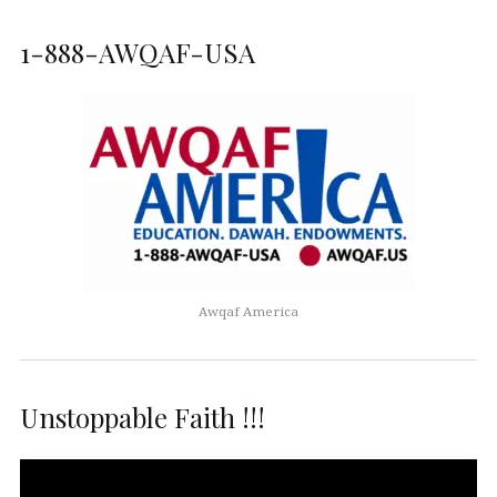
1-888-AWQAF-USA
Awqaf America
Unstoppable Faith !!!
Video