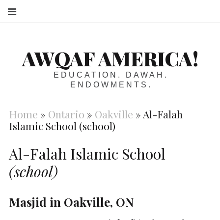
S
AWQAF AMERICA!
EDUCATION. DAWAH.
ENDOWMENTS.
Home
»
Ontario
»
Oakville
»
Al-Falah
Islamic School (school)
Al-Falah Islamic School
(school)
Masjid in Oakville, ON