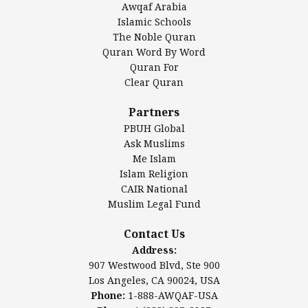
Awqaf Arabia
Islamic Center of America*
Islamic Schools
Islamic Association of Greater Detroit (IAGD)
The Noble Quran
Mosque Foundation
Quran Word By Word
Authentic Ilm Mission (AIM)
Quran For
Clear Quran
Salahuddin Future Academy (SAFA)
Al-Minhaal Academy
Partners
PBUH Global
Ask Muslims
Me Islam
Contact Us
Islam Religion
CAIR National
Muslim Legal Fund
Awqaf America, Inc.
907 Westwood Blvd, Ste 900
Contact Us
Los Angeles, CA 90024, USA
Address:
Website:
www.awqaf.us
907 Westwood Blvd, Ste 900
Phone: 1-888-AWQAF-USA
Los Angeles, CA 90024, USA
Phone: +1-888-297-2387
Phone:
1-888-AWQAF-USA
Email:
info@awqaf.us