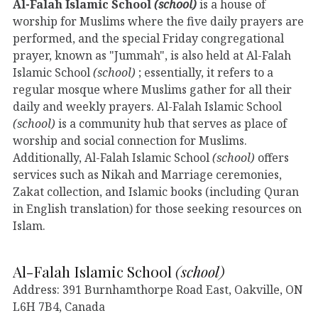
Al-Falah Islamic School
(school)
is a house of
worship for Muslims where the five daily prayers are
performed, and the special Friday congregational
prayer, known as "Jummah", is also held at Al-Falah
Islamic School
(school)
; essentially, it refers to a
regular mosque where Muslims gather for all their
daily and weekly prayers. Al-Falah Islamic School
(school)
is a community hub that serves as place of
worship and social connection for Muslims.
Additionally, Al-Falah Islamic School
(school)
offers
services such as Nikah and Marriage ceremonies,
Zakat collection, and Islamic books (including Quran
in English translation) for those seeking resources on
Islam.
Al-Falah Islamic School
(school)
Address: 391 Burnhamthorpe Road East, Oakville, ON
L6H 7B4, Canada