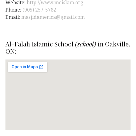
Website:
http://www.meislam.org
Phone:
(905) 257-5782
Email:
masjidamerica@gmail.com
Al-Falah Islamic School
(school)
in Oakville,
ON: