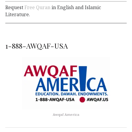
Request
Free Quran
in English and Islamic
Literature.
1-888-AWQAF-USA
Awqaf America