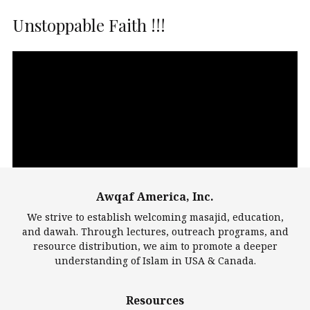
Unstoppable Faith !!!
Video
Player
Awqaf America, Inc.
00:00
14:22
We strive to establish welcoming masajid, education,
and dawah. Through lectures, outreach programs, and
resource distribution, we aim to promote a deeper
understanding of Islam in USA & Canada.
Largest Mosques
Resources
DarusSalam Foundation