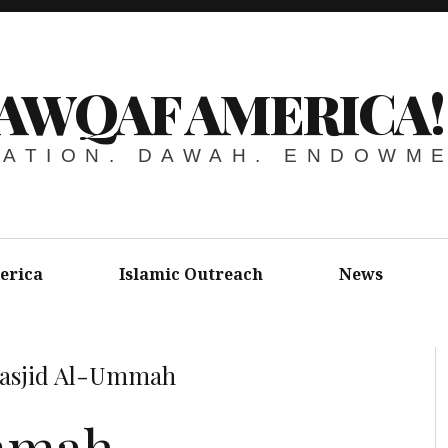
AWQAF AMERICA!
ATION. DAWAH. ENDOWM
erica
Islamic Outreach
News
asjid Al-Ummah
mmah