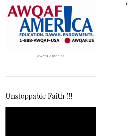
Awqaf America
Unstoppable Faith !!!
Video
Player