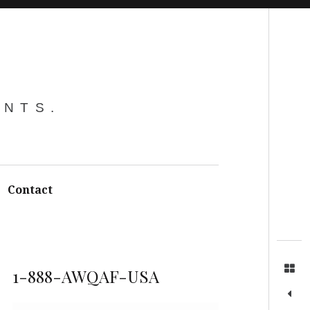
Search
ENTS.
Contact
1-888-AWQAF-USA