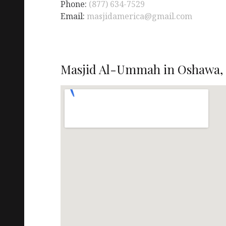
Phone:
(877) 634-7529
Email:
masjidamerica@gmail.com
Masjid Al-Ummah in Oshawa,