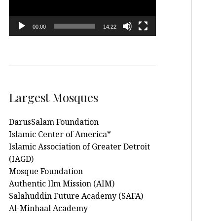
00:00
14:22
Largest Mosques
DarusSalam Foundation
Islamic Center of America*
Islamic Association of Greater Detroit
(IAGD)
Mosque Foundation
Authentic Ilm Mission (AIM)
Salahuddin Future Academy (SAFA)
Al-Minhaal Academy