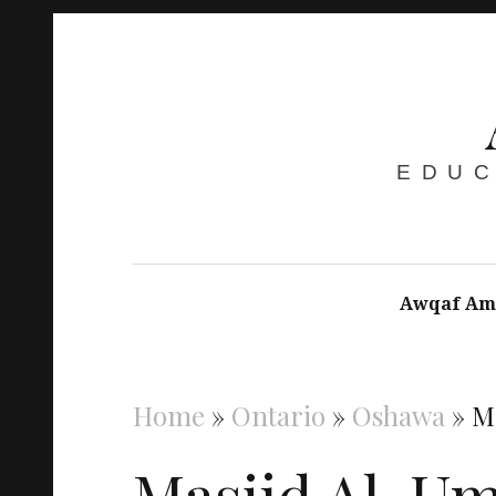
EDUC
Awqaf Am
Home
»
Ontario
»
Oshawa
»
M
Masjid Al-U