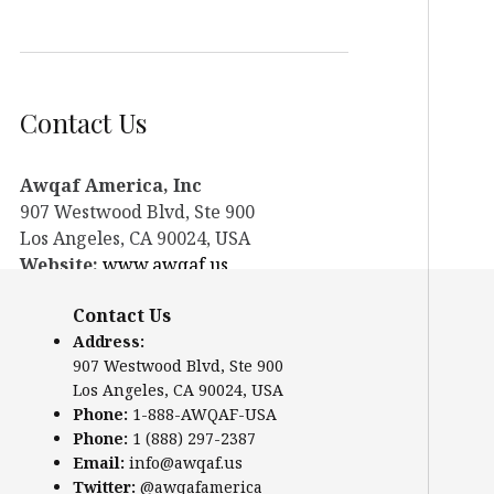
Contact Us
Awqaf America, Inc
907 Westwood Blvd, Ste 900
Los Angeles, CA 90024, USA
Website:
www.awqaf.us
Phone: 1-888-AWQAF-USA
Contact Us
Phone: +1-888-297-2387
Address:
Email:
office@awqaf.us
907 Westwood Blvd, Ste 900
Twitter:
@awqafamerica
Los Angeles, CA 90024, USA
Phone:
1-888-AWQAF-USA
Phone:
1 (888) 297-2387
Email:
info@awqaf.us
Twitter:
@awqafamerica