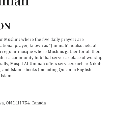
 ON
for Muslims where the five daily prayers are
ational prayer, known as "Jummah", is also held at
o a regular mosque where Muslims gather for all their
 is a community hub that serves as place of worship
nally, Masjid Al-Ummah offers services such as Nikah
, and Islamic books (including Quran in English
 Islam.
wa, ON L1H 7K4, Canada