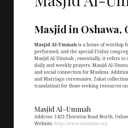
Masjid in Oshawa,
Masjid Al-Ummah
is a house of worship 
performed, and the special Friday congreg
Masjid Al-Ummah ; essentially, it refers t
daily and weekly prayers. Masjid Al-Ummah
and social connection for Muslims. Additio
and Marriage ceremonies, Zakat collection
translation) for those seeking resources on
Masjid Al-Ummah
Address: 1423 Thornton Road North, Osha
Website:
http://www.meislam.org