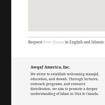
Request
Free Quran
in English and Islamic
Awqaf America, Inc.
We strive to establish welcoming masajid,
education, and dawah. Through lectures,
outreach programs, and resource
distribution, we aim to promote a deeper
understanding of Islam in USA & Canada.