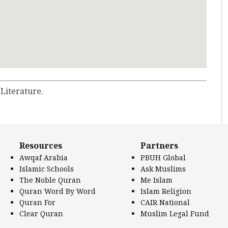
 Literature.
Resources
Partners
Awqaf Arabia
PBUH Global
Islamic Schools
Ask Muslims
The Noble Quran
Me Islam
Quran Word By Word
Islam Religion
Quran For
CAIR National
Clear Quran
Muslim Legal Fund