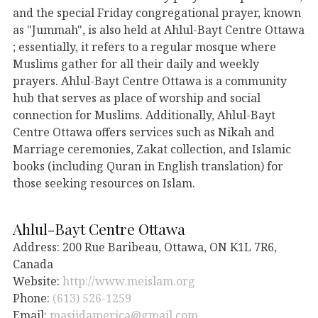
and the special Friday congregational prayer, known
as "Jummah", is also held at Ahlul-Bayt Centre Ottawa
; essentially, it refers to a regular mosque where
Muslims gather for all their daily and weekly
prayers. Ahlul-Bayt Centre Ottawa is a community
hub that serves as place of worship and social
connection for Muslims. Additionally, Ahlul-Bayt
Centre Ottawa offers services such as Nikah and
Marriage ceremonies, Zakat collection, and Islamic
books (including Quran in English translation) for
those seeking resources on Islam.
Ahlul-Bayt Centre Ottawa
Address: 200 Rue Baribeau, Ottawa, ON K1L 7R6,
Canada
Website:
http://www.meislam.org
Phone:
(613) 526-1259
Email:
masjidamerica@gmail.com