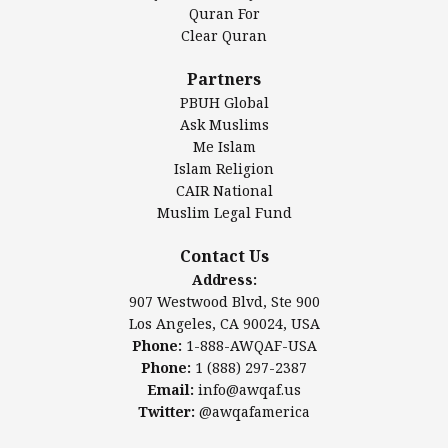
Authentic Ilm Mission (AIM)
Quran For
Clear Quran
Salahuddin Future Academy (SAFA)
Al-Minhaal Academy
Partners
PBUH Global
Ask Muslims
Me Islam
Contact Us
Islam Religion
CAIR National
Muslim Legal Fund
Awqaf America, Inc
907 Westwood Blvd, Ste 900
Contact Us
Los Angeles, CA 90024, USA
Address:
Website:
www.awqaf.us
907 Westwood Blvd, Ste 900
Phone: 1-888-AWQAF-USA
Los Angeles, CA 90024, USA
Phone: +1-888-297-2387
Phone:
1-888-AWQAF-USA
Email:
office@awqaf.us
Phone:
1 (888) 297-2387
Twitter:
@awqafamerica
Email:
info@awqaf.us
Twitter:
@awqafamerica