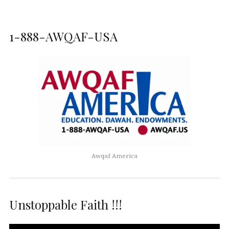
1-888-AWQAF-USA
Awqaf America
Unstoppable Faith !!!