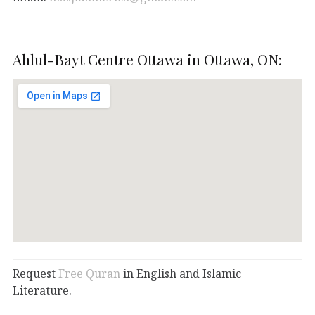
Ahlul-Bayt Centre Ottawa in Ottawa, ON:
Request
Free Quran
in English and Islamic
Literature.