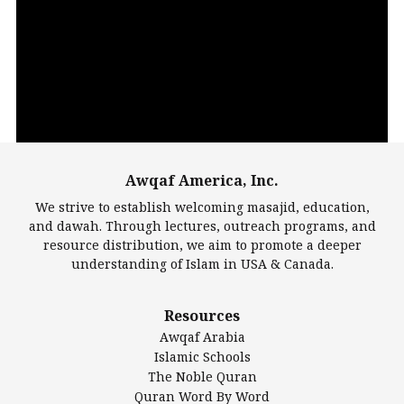
Video
Player
Awqaf America, Inc.
00:00
14:22
We strive to establish welcoming masajid, education,
and dawah. Through lectures, outreach programs, and
resource distribution, we aim to promote a deeper
understanding of Islam in USA & Canada.
Largest Mosques
Resources
DarusSalam Foundation
Awqaf Arabia
Islamic Center of America*
Islamic Schools
Islamic Association of Greater Detroit (IAGD)
The Noble Quran
Mosque Foundation
Quran Word By Word