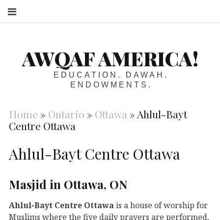
S
AWQAF AMERICA!
EDUCATION. DAWAH.
ENDOWMENTS.
Home
»
Ontario
»
Ottawa
»
Ahlul-Bayt
Centre Ottawa
Ahlul-Bayt Centre Ottawa
Masjid in Ottawa, ON
Ahlul-Bayt Centre Ottawa
is a house of worship for
Muslims where the five daily prayers are performed,