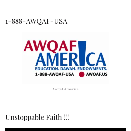
1-888-AWQAF-USA
Awqaf America
Unstoppable Faith !!!