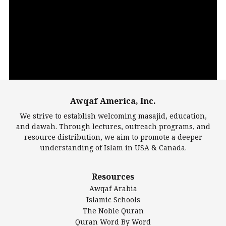
Video
Player
Awqaf America, Inc.
00:00
14:22
We strive to establish welcoming masajid, education,
and dawah. Through lectures, outreach programs, and
resource distribution, we aim to promote a deeper
understanding of Islam in USA & Canada.
Largest Mosques
Resources
DarusSalam Foundation
Awqaf Arabia
Islamic Center of America*
Islamic Schools
Islamic Association of Greater Detroit (IAGD)
The Noble Quran
Mosque Foundation
Quran Word By Word