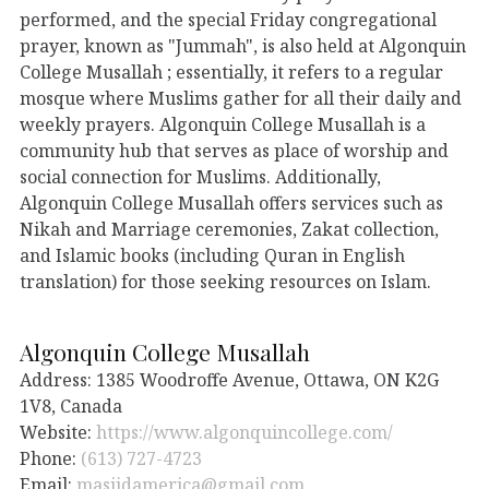
performed, and the special Friday congregational
prayer, known as "Jummah", is also held at Algonquin
College Musallah ; essentially, it refers to a regular
mosque where Muslims gather for all their daily and
weekly prayers. Algonquin College Musallah is a
community hub that serves as place of worship and
social connection for Muslims. Additionally,
Algonquin College Musallah offers services such as
Nikah and Marriage ceremonies, Zakat collection,
and Islamic books (including Quran in English
translation) for those seeking resources on Islam.
Algonquin College Musallah
Address: 1385 Woodroffe Avenue, Ottawa, ON K2G
1V8, Canada
Website:
https://www.algonquincollege.com/
Phone:
(613) 727-4723
Email:
masjidamerica@gmail.com