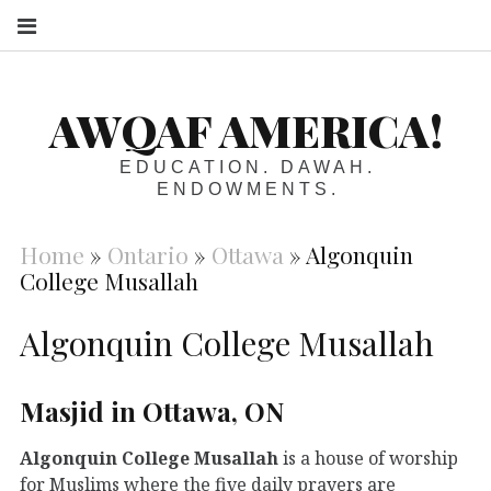
S
AWQAF AMERICA!
EDUCATION. DAWAH.
ENDOWMENTS.
Home
»
Ontario
»
Ottawa
»
Algonquin
College Musallah
Algonquin College Musallah
Masjid in Ottawa, ON
Algonquin College Musallah
is a house of worship
for Muslims where the five daily prayers are