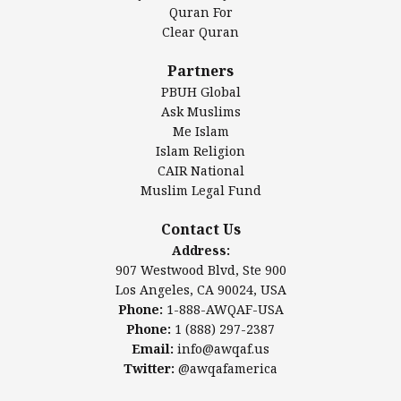
Authentic Ilm Mission (AIM)
Quran For
Clear Quran
Salahuddin Future Academy (SAFA)
Al-Minhaal Academy
Partners
PBUH Global
Ask Muslims
Me Islam
Contact Us
Islam Religion
CAIR National
Muslim Legal Fund
Awqaf America, Inc
907 Westwood Blvd, Ste 900
Contact Us
Los Angeles, CA 90024, USA
Address:
Website:
www.awqaf.us
907 Westwood Blvd, Ste 900
Phone: 1-888-AWQAF-USA
Los Angeles, CA 90024, USA
Phone: +1-888-297-2387
Phone:
1-888-AWQAF-USA
Email:
office@awqaf.us
Phone:
1 (888) 297-2387
Twitter:
@awqafamerica
Email:
info@awqaf.us
Twitter:
@awqafamerica