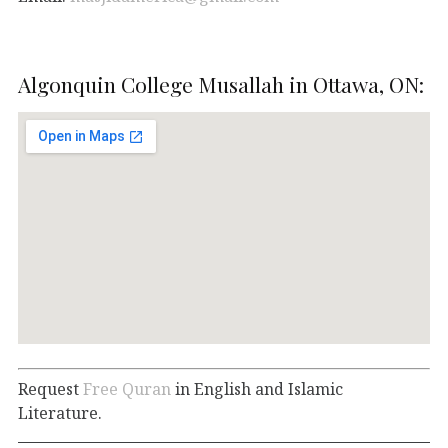
Algonquin College Musallah in Ottawa, ON:
Request
Free Quran
in English and Islamic
Literature.