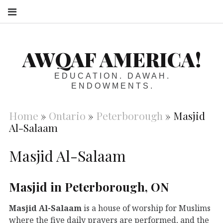
S
AWQAF AMERICA!
EDUCATION. DAWAH.
ENDOWMENTS.
Home
»
Ontario
»
Peterborough
»
Masjid
Al-Salaam
Masjid Al-Salaam
Masjid in Peterborough, ON
Masjid Al-Salaam
is a house of worship for Muslims
where the five daily prayers are performed, and the