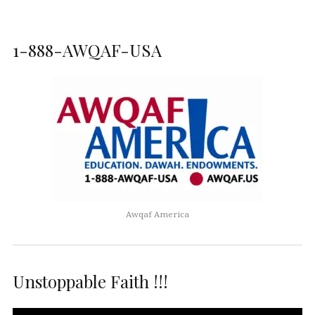
1-888-AWQAF-USA
Awqaf America
Unstoppable Faith !!!