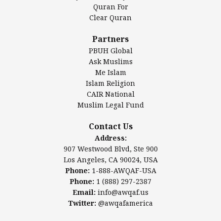
Authentic Ilm Mission (AIM)
Quran For
Clear Quran
Salahuddin Future Academy (SAFA)
Al-Minhaal Academy
Partners
PBUH Global
Ask Muslims
Me Islam
Contact Us
Islam Religion
CAIR National
Muslim Legal Fund
Awqaf America, Inc
907 Westwood Blvd, Ste 900
Contact Us
Los Angeles, CA 90024, USA
Address:
Website:
www.awqaf.us
907 Westwood Blvd, Ste 900
Phone: 1-888-AWQAF-USA
Los Angeles, CA 90024, USA
Phone: +1-888-297-2387
Phone:
1-888-AWQAF-USA
Email:
office@awqaf.us
Phone:
1 (888) 297-2387
Twitter:
@awqafamerica
Email:
info@awqaf.us
Twitter:
@awqafamerica