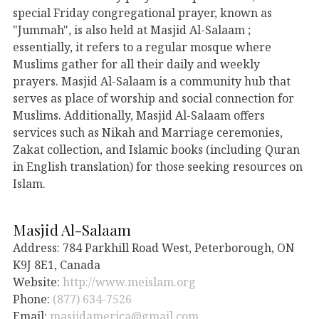
special Friday congregational prayer, known as
"Jummah", is also held at Masjid Al-Salaam ;
essentially, it refers to a regular mosque where
Muslims gather for all their daily and weekly
prayers. Masjid Al-Salaam is a community hub that
serves as place of worship and social connection for
Muslims. Additionally, Masjid Al-Salaam offers
services such as Nikah and Marriage ceremonies,
Zakat collection, and Islamic books (including Quran
in English translation) for those seeking resources on
Islam.
Masjid Al-Salaam
Address: 784 Parkhill Road West, Peterborough, ON
K9J 8E1, Canada
Website:
http://www.meislam.org
Phone:
(877) 634-7526
Email:
masjidamerica@gmail.com