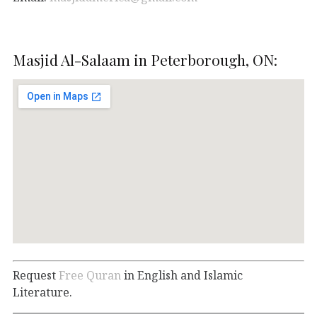
Masjid Al-Salaam in Peterborough, ON:
Request
Free Quran
in English and Islamic
Literature.