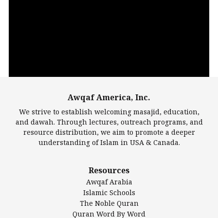
Video
Player
Awqaf America, Inc.
00:00
14:22
We strive to establish welcoming masajid, education,
and dawah. Through lectures, outreach programs, and
resource distribution, we aim to promote a deeper
understanding of Islam in USA & Canada.
Largest Mosques
Resources
DarusSalam Foundation
Awqaf Arabia
Islamic Center of America*
Islamic Schools
Islamic Association of Greater Detroit (IAGD)
The Noble Quran
Mosque Foundation
Quran Word By Word