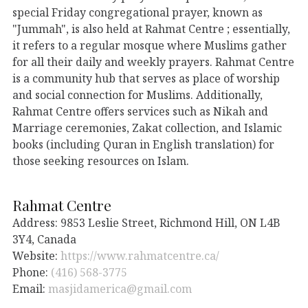
special Friday congregational prayer, known as
"Jummah", is also held at Rahmat Centre ; essentially,
it refers to a regular mosque where Muslims gather
for all their daily and weekly prayers. Rahmat Centre
is a community hub that serves as place of worship
and social connection for Muslims. Additionally,
Rahmat Centre offers services such as Nikah and
Marriage ceremonies, Zakat collection, and Islamic
books (including Quran in English translation) for
those seeking resources on Islam.
Rahmat Centre
Address: 9853 Leslie Street, Richmond Hill, ON L4B
3Y4, Canada
Website:
https://www.rahmatcentre.ca/
Phone:
(416) 568-3775
Email:
masjidamerica@gmail.com