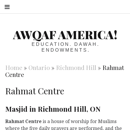
S
AWQAF AMERICA!
EDUCATION. DAWAH.
ENDOWMENTS.
Home
»
Ontario
»
Richmond Hill
»
Rahmat
Centre
Rahmat Centre
Masjid in Richmond Hill, ON
Rahmat Centre
is a house of worship for Muslims
where the five daily prayers are performed, and the