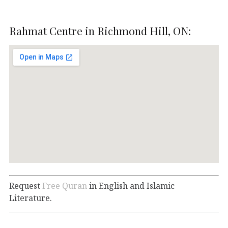
Rahmat Centre in Richmond Hill, ON:
Request
Free Quran
in English and Islamic
Literature.