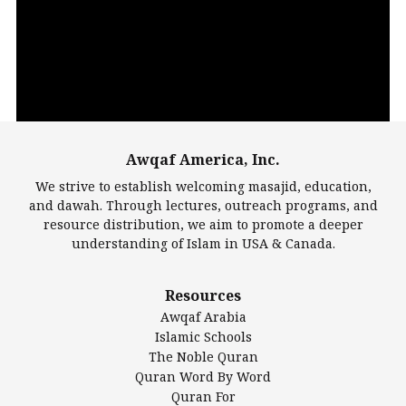
Player
Awqaf America, Inc.
00:00
14:22
We strive to establish welcoming masajid, education,
and dawah. Through lectures, outreach programs, and
resource distribution, we aim to promote a deeper
understanding of Islam in USA & Canada.
Largest Mosques
Resources
DarusSalam Foundation
Awqaf Arabia
Islamic Center of America*
Islamic Schools
Islamic Association of Greater Detroit (IAGD)
The Noble Quran
Mosque Foundation
Quran Word By Word
Authentic Ilm Mission (AIM)
Quran For