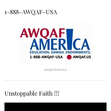
1-888-AWQAF-USA
Awqaf America
Unstoppable Faith !!!
Video