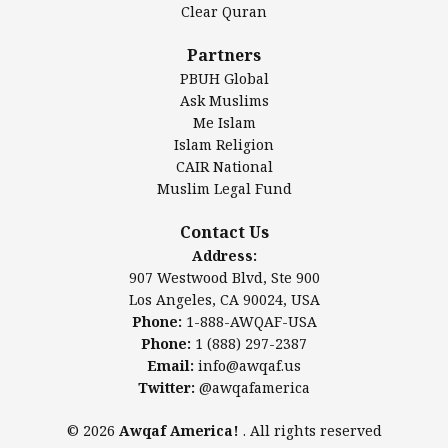
Clear Quran
Salahuddin Future Academy (SAFA)
Al-Minhaal Academy
Partners
PBUH Global
Ask Muslims
Me Islam
Contact Us
Islam Religion
CAIR National
Muslim Legal Fund
Awqaf America, Inc.
907 Westwood Blvd, Ste 900
Contact Us
Los Angeles, CA 90024, USA
Address:
Website:
www.awqaf.us
907 Westwood Blvd, Ste 900
Phone: 1-888-AWQAF-USA
Los Angeles, CA 90024, USA
Phone: +1-888-297-2387
Phone:
1-888-AWQAF-USA
Email:
info@awqaf.us
Phone:
1 (888) 297-2387
Twitter:
@awqafamerica
Email:
info@awqaf.us
Twitter:
@awqafamerica
© 2026
Awqaf America!
. All rights reserved