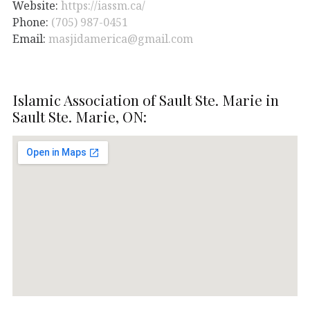
Website:
https://iassm.ca/
Phone:
(705) 987-0451
Email:
masjidamerica@gmail.com
Islamic Association of Sault Ste. Marie in
Sault Ste. Marie, ON: