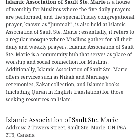
Islamic Association of Sault Ste. Marie
is a house
of worship for Muslims where the five daily prayers
are performed, and the special Friday congregational
prayer, known as "Jummah", is also held at Islamic
Association of Sault Ste. Marie ; essentially, it refers to
a regular mosque where Muslims gather for all their
daily and weekly prayers. Islamic Association of Sault
Ste. Marie is a community hub that serves as place of
worship and social connection for Muslims.
Additionally, Islamic Association of Sault Ste. Marie
offers services such as Nikah and Marriage
ceremonies, Zakat collection, and Islamic books
(including Quran in English translation) for those
seeking resources on Islam.
Islamic Association of Sault Ste. Marie
Address: 2 Towers Street, Sault Ste. Marie, ON P6A
2T9, Canada