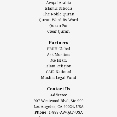
Awqaf Arabia
Islamic Center of America*
Islamic Schools
Islamic Association of Greater Detroit (IAGD)
The Noble Quran
Mosque Foundation
Quran Word By Word
Authentic Ilm Mission (AIM)
Quran For
Clear Quran
Salahuddin Future Academy (SAFA)
Al-Minhaal Academy
Partners
PBUH Global
Ask Muslims
Me Islam
Contact Us
Islam Religion
CAIR National
Muslim Legal Fund
Awqaf America, Inc
907 Westwood Blvd, Ste 900
Contact Us
Los Angeles, CA 90024, USA
Address:
Website:
www.awqaf.us
907 Westwood Blvd, Ste 900
Phone: 1-888-AWQAF-USA
Los Angeles, CA 90024, USA
Phone: +1-888-297-2387
Phone:
1-888-AWQAF-USA
Email:
office@awqaf.us