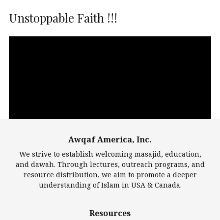
Unstoppable Faith !!!
Video
Player
Awqaf America, Inc.
00:00
14:22
We strive to establish welcoming masajid, education,
and dawah. Through lectures, outreach programs, and
resource distribution, we aim to promote a deeper
understanding of Islam in USA & Canada.
Largest Mosques
Resources
DarusSalam Foundation