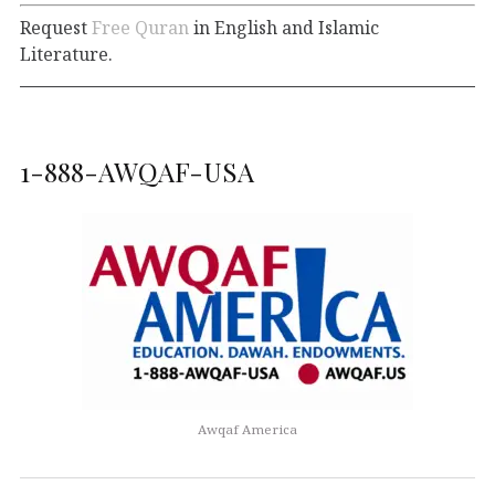
Request
Free Quran
in English and Islamic
Literature.
1-888-AWQAF-USA
Awqaf America