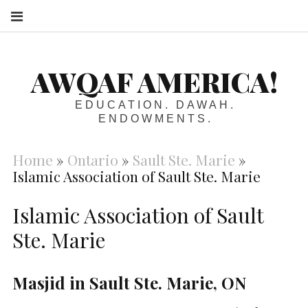
S
AWQAF AMERICA!
EDUCATION. DAWAH.
ENDOWMENTS.
Home
»
Ontario
»
Sault Ste. Marie
»
Islamic Association of Sault Ste. Marie
Islamic Association of Sault
Ste. Marie
Masjid in Sault Ste. Marie, ON