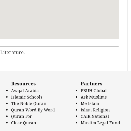
 Literature.
Resources
Partners
Awqaf Arabia
PBUH Global
Islamic Schools
Ask Muslims
The Noble Quran
Me Islam
Quran Word By Word
Islam Religion
Quran For
CAIR National
Clear Quran
Muslim Legal Fund