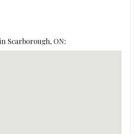
in Scarborough, ON: