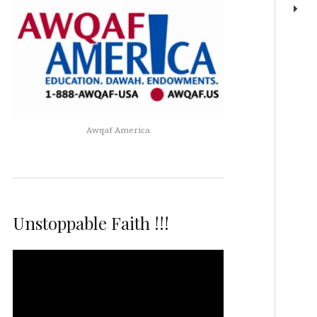
Awqaf America
Unstoppable Faith !!!
Video
Player