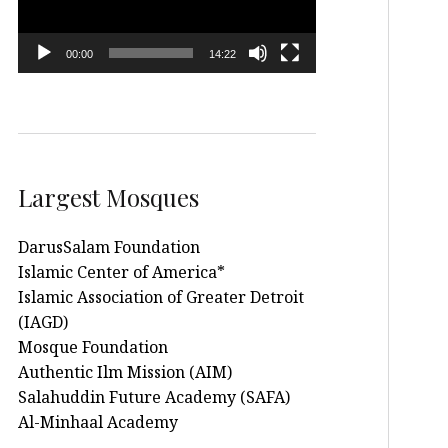
00:00
14:22
Largest Mosques
DarusSalam Foundation
Islamic Center of America*
Islamic Association of Greater Detroit
(IAGD)
Mosque Foundation
Authentic Ilm Mission (AIM)
Salahuddin Future Academy (SAFA)
Al-Minhaal Academy