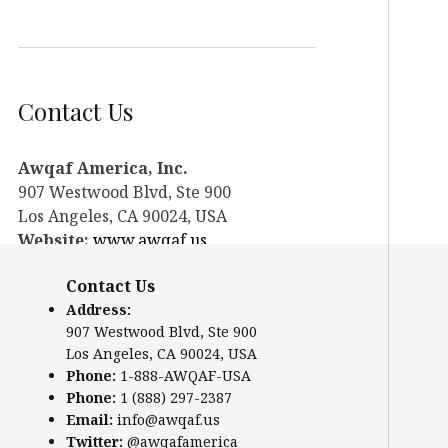
Contact Us
Awqaf America, Inc.
907 Westwood Blvd, Ste 900
Los Angeles, CA 90024, USA
Website:
www.awqaf.us
Phone: 1-888-AWQAF-USA
Contact Us
Phone: +1-888-297-2387
Address:
Email:
info@awqaf.us
907 Westwood Blvd, Ste 900
Twitter:
@awqafamerica
Los Angeles, CA 90024, USA
Phone:
1-888-AWQAF-USA
Phone:
1 (888) 297-2387
Email:
info@awqaf.us
Twitter:
@awqafamerica