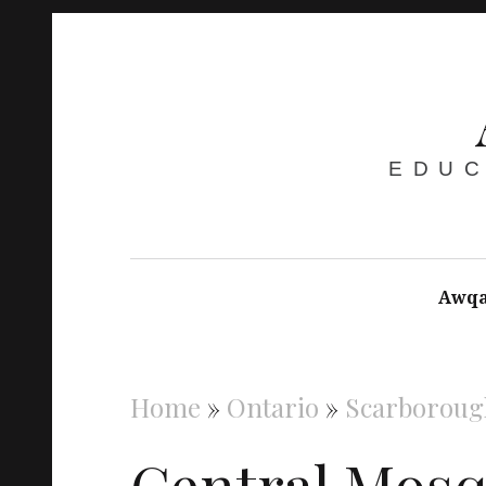
EDUC
Awqa
Home
»
Ontario
»
Scarboroug
Central Mos