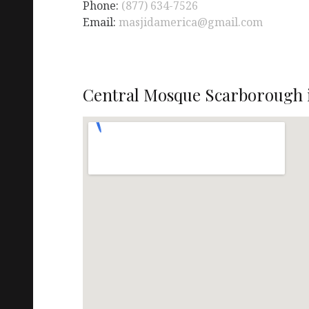
Phone:
(877) 634-7526
Email:
masjidamerica@gmail.com
Central Mosque Scarborough 