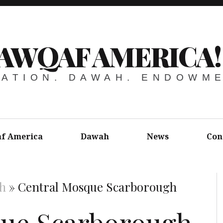
AWQAF AMERICA!
ATION. DAWAH. ENDOWM
f America
Dawah
News
Con
h
»
Central Mosque Scarborough
que Scarborough