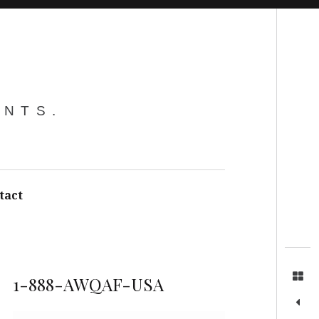
Search
ENTS.
tact
1-888-AWQAF-USA