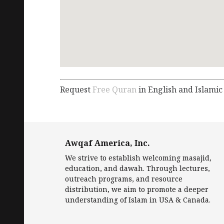
Request
Free Quran
in English and Islamic
Awqaf America, Inc.
We strive to establish welcoming masajid,
education, and dawah. Through lectures,
outreach programs, and resource
distribution, we aim to promote a deeper
understanding of Islam in USA & Canada.