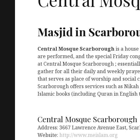
Masjid in Scarboro
Central Mosque Scarborough
is a house
are performed, and the special Friday con
at Central Mosque Scarborough ; essentiall
gather for all their daily and weekly pra
that serves as place of worship and social
Scarborough offers services such as Nikah
Islamic books (including Quran in English t
Central Mosque Scarborough
Address: 3667 Lawrence Avenue East, Sca
Website:
http://www.meislam.org