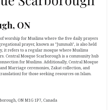
ugh, ON
 of worship for Muslims where the five daily prayers
gregational prayer, known as "Jummah", is also held
y, it refers to a regular mosque where Muslims
yers. Central Mosque Scarborough is a community hub
 connection for Muslims. Additionally, Central Mosque
 and Marriage ceremonies, Zakat collection, and
ranslation) for those seeking resources on Islam.
rborough, ON M1G 1P7, Canada