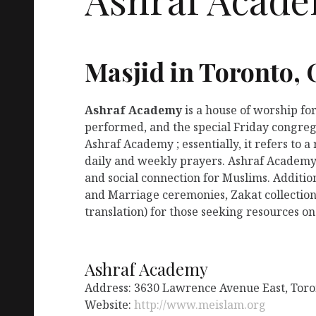
Masjid in Toronto,
Ashraf Academy
is a house of worship fo
performed, and the special Friday congreg
Ashraf Academy ; essentially, it refers to 
daily and weekly prayers. Ashraf Academy 
and social connection for Muslims. Additio
and Marriage ceremonies, Zakat collection
translation) for those seeking resources on
Ashraf Academy
Address: 3630 Lawrence Avenue East, Tor
Website:
http://www.meislam.org