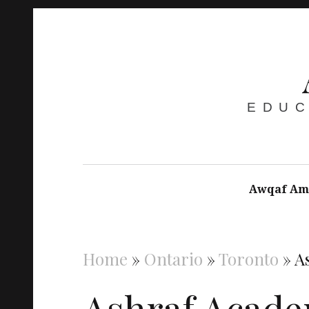
EDUC
Awqaf Am
Home
»
Ontario
»
Toronto
»
A
Ashraf Acad