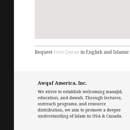
Request
Free Quran
in English and Islamic
Awqaf America, Inc.
We strive to establish welcoming masajid,
education, and dawah. Through lectures,
outreach programs, and resource
distribution, we aim to promote a deeper
understanding of Islam in USA & Canada.