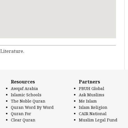
 Literature.
Resources
Partners
Awqaf Arabia
PBUH Global
Islamic Schools
Ask Muslims
The Noble Quran
Me Islam
Quran Word By Word
Islam Religion
Quran For
CAIR National
Clear Quran
Muslim Legal Fund