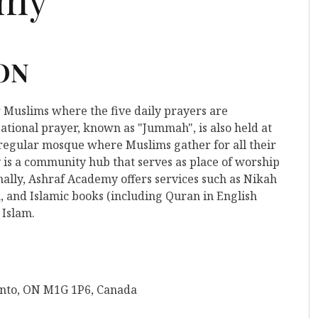
 ON
r Muslims where the five daily prayers are
ational prayer, known as "Jummah", is also held at
a regular mosque where Muslims gather for all their
is a community hub that serves as place of worship
nally, Ashraf Academy offers services such as Nikah
, and Islamic books (including Quran in English
 Islam.
onto, ON M1G 1P6, Canada