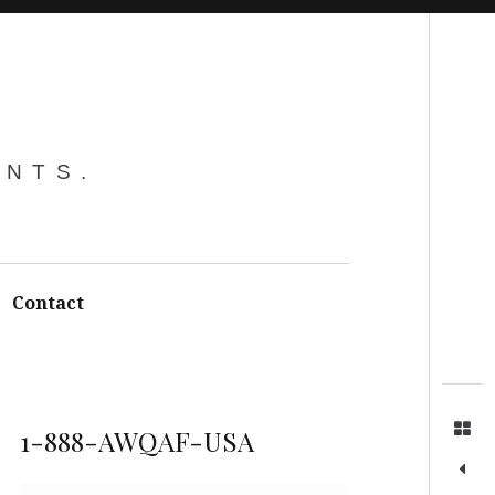
Search
ENTS.
Contact
1-888-AWQAF-USA