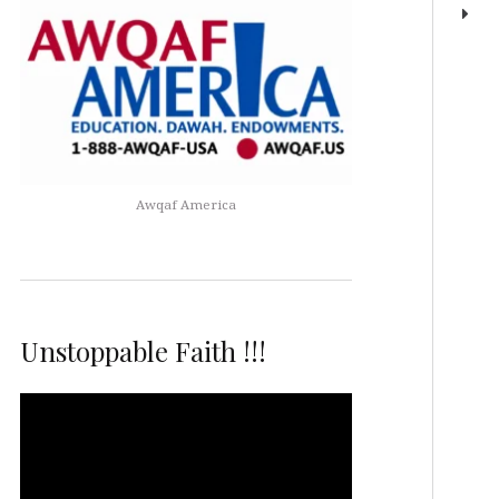
Awqaf America
Unstoppable Faith !!!
Video
Player