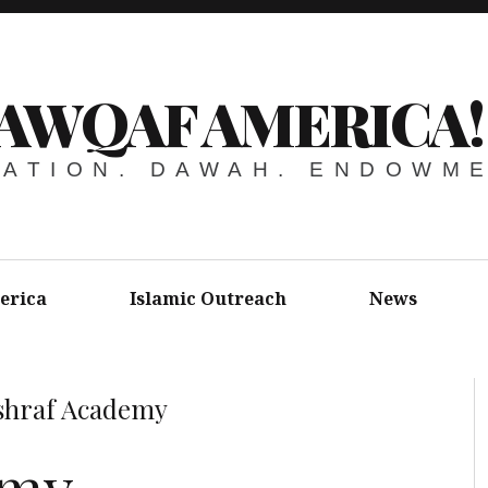
AWQAF AMERICA!
ATION. DAWAH. ENDOWM
erica
Islamic Outreach
News
shraf Academy
emy