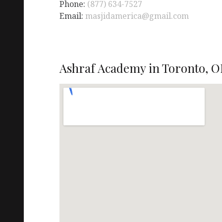
Phone:
(877) 634-7527
Email:
masjidamerica@gmail.com
Ashraf Academy in Toronto, O