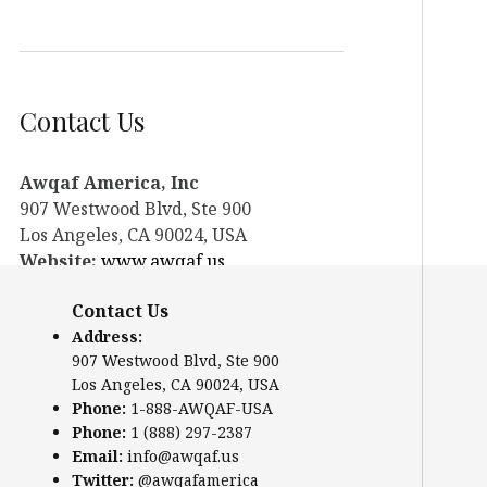
Contact Us
Awqaf America, Inc
907 Westwood Blvd, Ste 900
Los Angeles, CA 90024, USA
Website:
www.awqaf.us
Phone: 1-888-AWQAF-USA
Contact Us
Phone: +1-888-297-2387
Address:
Email:
office@awqaf.us
907 Westwood Blvd, Ste 900
Twitter:
@awqafamerica
Los Angeles, CA 90024, USA
Phone:
1-888-AWQAF-USA
Phone:
1 (888) 297-2387
Email:
info@awqaf.us
Twitter:
@awqafamerica