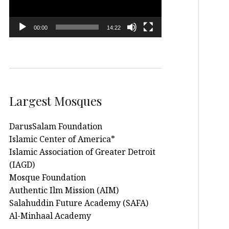
00:00
14:22
Largest Mosques
DarusSalam Foundation
Islamic Center of America*
Islamic Association of Greater Detroit
(IAGD)
Mosque Foundation
Authentic Ilm Mission (AIM)
Salahuddin Future Academy (SAFA)
Al-Minhaal Academy