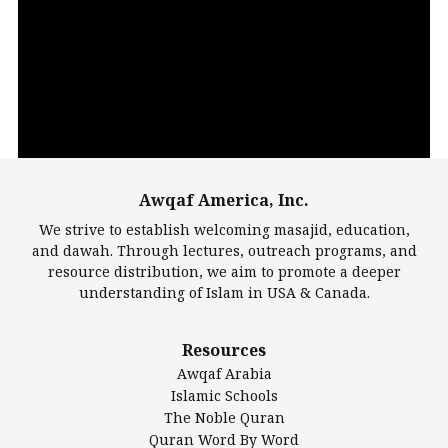
Video
Player
Awqaf America, Inc.
00:00
14:22
We strive to establish welcoming masajid, education,
and dawah. Through lectures, outreach programs, and
resource distribution, we aim to promote a deeper
understanding of Islam in USA & Canada.
Largest Mosques
Resources
DarusSalam Foundation
Awqaf Arabia
Islamic Center of America*
Islamic Schools
Islamic Association of Greater Detroit (IAGD)
The Noble Quran
Mosque Foundation
Quran Word By Word