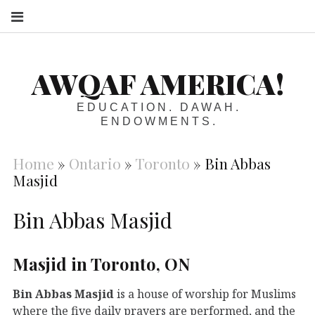
S
AWQAF AMERICA!
EDUCATION. DAWAH.
ENDOWMENTS.
Home
»
Ontario
»
Toronto
»
Bin Abbas
Masjid
Bin Abbas Masjid
Masjid in Toronto, ON
Bin Abbas Masjid
is a house of worship for Muslims
where the five daily prayers are performed, and the