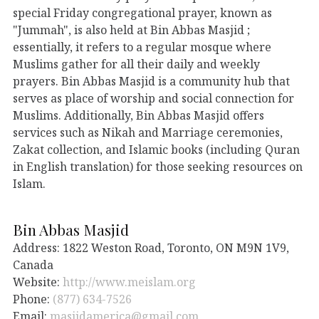
special Friday congregational prayer, known as
"Jummah", is also held at Bin Abbas Masjid ;
essentially, it refers to a regular mosque where
Muslims gather for all their daily and weekly
prayers. Bin Abbas Masjid is a community hub that
serves as place of worship and social connection for
Muslims. Additionally, Bin Abbas Masjid offers
services such as Nikah and Marriage ceremonies,
Zakat collection, and Islamic books (including Quran
in English translation) for those seeking resources on
Islam.
Bin Abbas Masjid
Address: 1822 Weston Road, Toronto, ON M9N 1V9,
Canada
Website:
http://www.meislam.org
Phone:
(877) 634-7526
Email:
masjidamerica@gmail.com