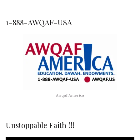
1-888-AWQAF-USA
Awqaf America
Unstoppable Faith !!!