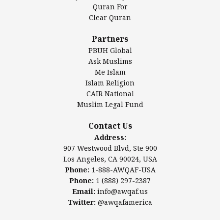
Authentic Ilm Mission (AIM)
Quran For
Clear Quran
Salahuddin Future Academy (SAFA)
Al-Minhaal Academy
Partners
PBUH Global
Ask Muslims
Me Islam
Contact Us
Islam Religion
CAIR National
Muslim Legal Fund
Awqaf America, Inc
907 Westwood Blvd, Ste 900
Contact Us
Los Angeles, CA 90024, USA
Address:
Website:
www.awqaf.us
907 Westwood Blvd, Ste 900
Phone: 1-888-AWQAF-USA
Los Angeles, CA 90024, USA
Phone: +1-888-297-2387
Phone:
1-888-AWQAF-USA
Email:
office@awqaf.us
Phone:
1 (888) 297-2387
Twitter:
@awqafamerica
Email:
info@awqaf.us
Twitter:
@awqafamerica