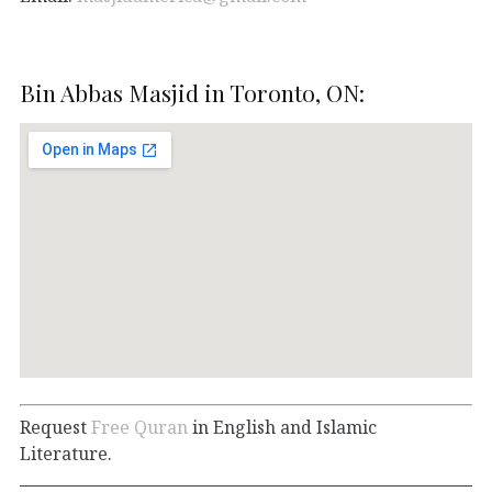
Bin Abbas Masjid in Toronto, ON:
Request
Free Quran
in English and Islamic
Literature.