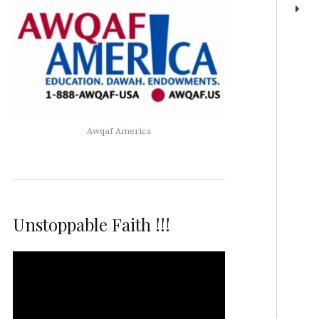
Awqaf America
Unstoppable Faith !!!
Video
Player