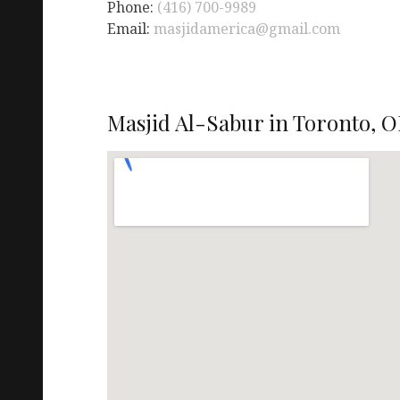
Phone:
(416) 700-9989
Email:
masjidamerica@gmail.com
Masjid Al-Sabur in Toronto, O