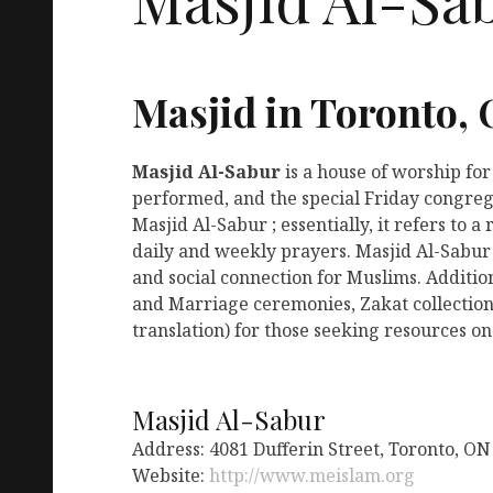
Masjid in Toronto,
Masjid Al-Sabur
is a house of worship fo
performed, and the special Friday congreg
Masjid Al-Sabur ; essentially, it refers to
daily and weekly prayers. Masjid Al-Sabur
and social connection for Muslims. Addition
and Marriage ceremonies, Zakat collection
translation) for those seeking resources on
Masjid Al-Sabur
Address: 4081 Dufferin Street, Toronto, O
Website:
http://www.meislam.org