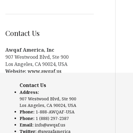
Contact Us
Awqaf America, Inc
907 Westwood Blvd, Ste 900
Los Angeles, CA 90024, USA
Website:
www.awqaf.us
Phone: 1-888-AWQAF-USA
Contact Us
Phone: +1-888-297-2387
Email:
office@awqaf.us
Address:
907 Westwood Blvd, Ste 900
Twitter:
@awqafamerica
Los Angeles, CA 90024, USA
Phone:
1-888-AWQAF-USA
Phone:
1 (888) 297-2387
Email:
info@awqaf.us
Twitter:
@awqafamerica