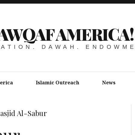
AWQAF AMERICA!
ATION. DAWAH. ENDOWM
erica
Islamic Outreach
News
asjid Al-Sabur
bur