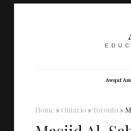
EDUC
Awqaf Am
Home
»
Ontario
»
Toronto
»
M
Masjid Al-Sa