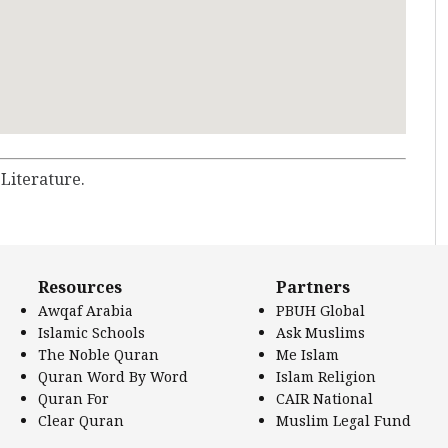
 Literature.
Resources
Partners
Awqaf Arabia
PBUH Global
Islamic Schools
Ask Muslims
The Noble Quran
Me Islam
Quran Word By Word
Islam Religion
Quran For
CAIR National
Clear Quran
Muslim Legal Fund