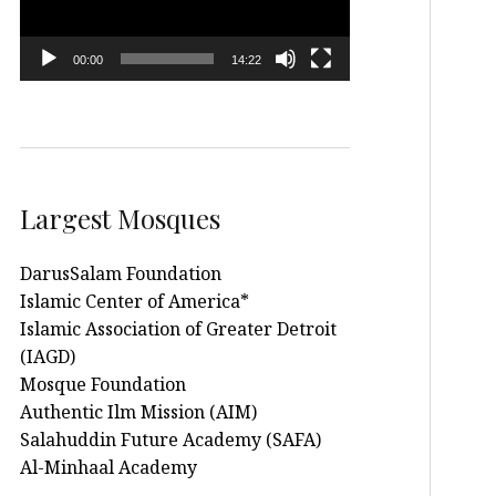
00:00
14:22
Largest Mosques
DarusSalam Foundation
Islamic Center of America*
Islamic Association of Greater Detroit
(IAGD)
Mosque Foundation
Authentic Ilm Mission (AIM)
Salahuddin Future Academy (SAFA)
Al-Minhaal Academy