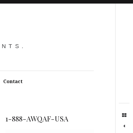
Search
ENTS.
Contact
1-888-AWQAF-USA