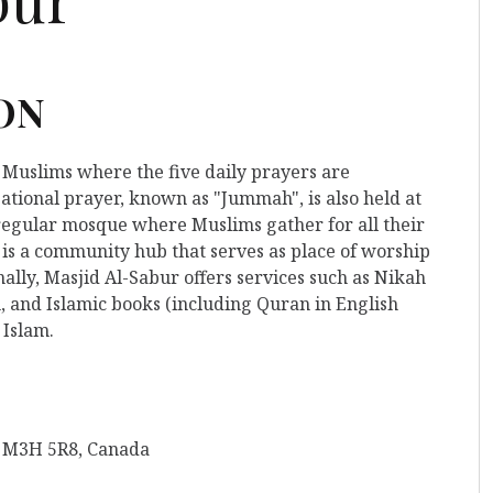
 ON
r Muslims where the five daily prayers are
ational prayer, known as "Jummah", is also held at
 a regular mosque where Muslims gather for all their
 is a community hub that serves as place of worship
ally, Masjid Al-Sabur offers services such as Nikah
, and Islamic books (including Quran in English
 Islam.
N M3H 5R8, Canada