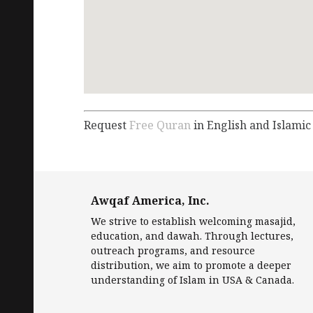
Request
Free Quran
in English and Islamic
Awqaf America, Inc.
We strive to establish welcoming masajid,
education, and dawah. Through lectures,
outreach programs, and resource
distribution, we aim to promote a deeper
understanding of Islam in USA & Canada.