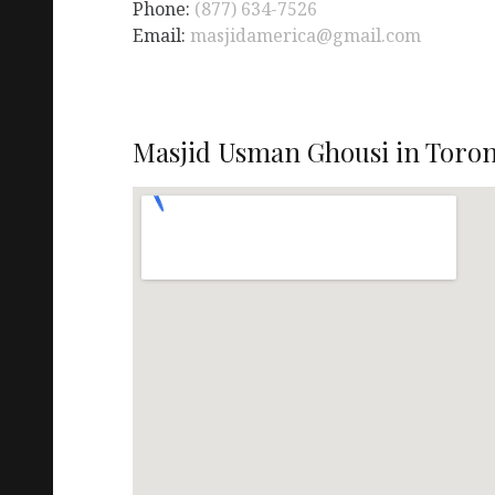
Phone:
(877) 634-7526
Email:
masjidamerica@gmail.com
Masjid Usman Ghousi in Toron