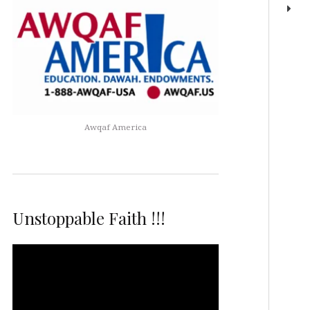
Awqaf America
Unstoppable Faith !!!
Video
Player