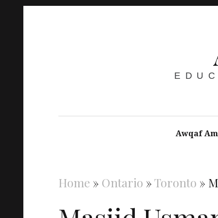
EDUC
Awqaf Am
Home
»
Ontario
»
Toronto
»
M
Masjid Usma