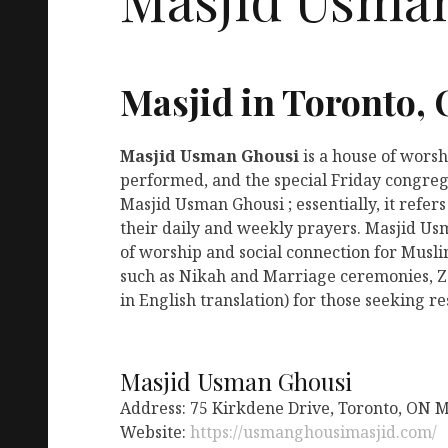
Masjid in Toronto,
Masjid Usman Ghousi
is a house of wors
performed, and the special Friday congreg
Masjid Usman Ghousi ; essentially, it refe
their daily and weekly prayers. Masjid Us
of worship and social connection for Musli
such as Nikah and Marriage ceremonies, Za
in English translation) for those seeking r
Masjid Usman Ghousi
Address: 75 Kirkdene Drive, Toronto, ON 
Website:
https://usmanghousimasjid.com/