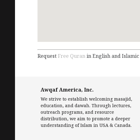
Request
Free Quran
in English and Islamic
Awqaf America, Inc.
We strive to establish welcoming masajid,
education, and dawah. Through lectures,
outreach programs, and resource
distribution, we aim to promote a deeper
understanding of Islam in USA & Canada.