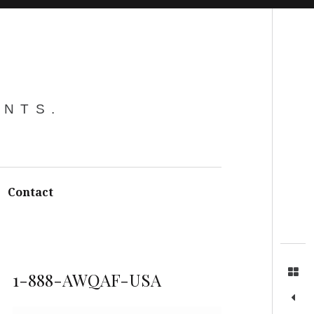
Search
ENTS.
Contact
1-888-AWQAF-USA