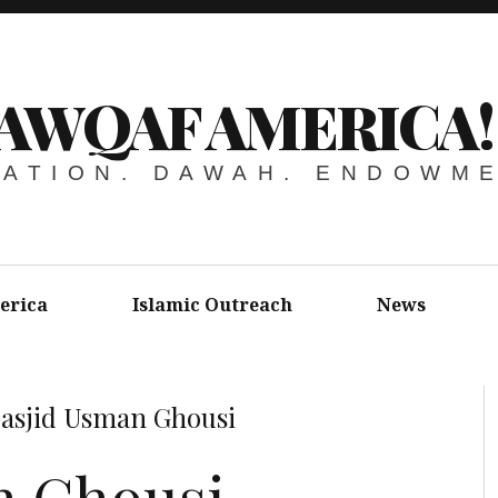
AWQAF AMERICA!
ATION. DAWAH. ENDOWM
erica
Islamic Outreach
News
asjid Usman Ghousi
n Ghousi