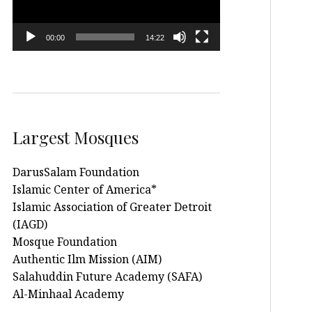
00:00
14:22
Largest Mosques
DarusSalam Foundation
Islamic Center of America*
Islamic Association of Greater Detroit
(IAGD)
Mosque Foundation
Authentic Ilm Mission (AIM)
Salahuddin Future Academy (SAFA)
Al-Minhaal Academy