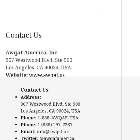
Contact Us
Awqaf America, Inc
907 Westwood Blvd, Ste 900
Los Angeles, CA 90024, USA
Website:
www.awqaf.us
Phone: 1-888-AWQAF-USA
Contact Us
Phone: +1-888-297-2387
Email:
office@awqaf.us
Address:
907 Westwood Blvd, Ste 900
Twitter:
@awqafamerica
Los Angeles, CA 90024, USA
Phone:
1-888-AWQAF-USA
Phone:
1 (888) 297-2387
Email:
info@awqaf.us
Twitter:
@awqafamerica