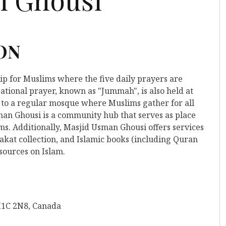
 ON
hip for Muslims where the five daily prayers are
ational prayer, known as "Jummah", is also held at
rs to a regular mosque where Muslims gather for all
man Ghousi is a community hub that serves as place
ms. Additionally, Masjid Usman Ghousi offers services
kat collection, and Islamic books (including Quran
esources on Islam.
M1C 2N8, Canada