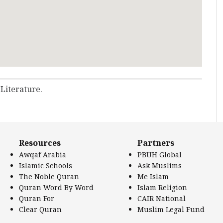
 Literature.
Resources
Partners
Awqaf Arabia
PBUH Global
Islamic Schools
Ask Muslims
The Noble Quran
Me Islam
Quran Word By Word
Islam Religion
Quran For
CAIR National
Clear Quran
Muslim Legal Fund