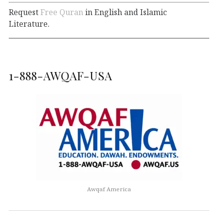
Request
Free Quran
in English and Islamic
Literature.
1-888-AWQAF-USA
Awqaf America