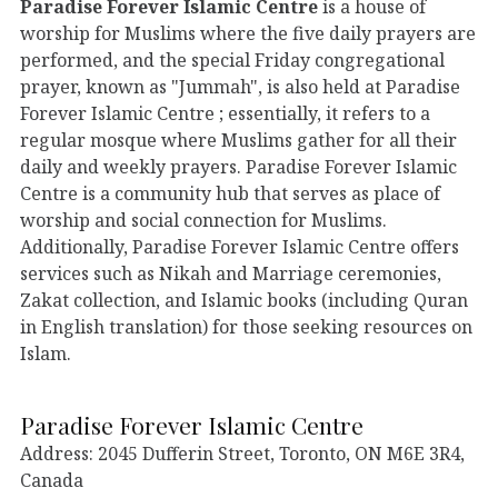
Paradise Forever Islamic Centre
is a house of
worship for Muslims where the five daily prayers are
performed, and the special Friday congregational
prayer, known as "Jummah", is also held at Paradise
Forever Islamic Centre ; essentially, it refers to a
regular mosque where Muslims gather for all their
daily and weekly prayers. Paradise Forever Islamic
Centre is a community hub that serves as place of
worship and social connection for Muslims.
Additionally, Paradise Forever Islamic Centre offers
services such as Nikah and Marriage ceremonies,
Zakat collection, and Islamic books (including Quran
in English translation) for those seeking resources on
Islam.
Paradise Forever Islamic Centre
Address: 2045 Dufferin Street, Toronto, ON M6E 3R4,
Canada