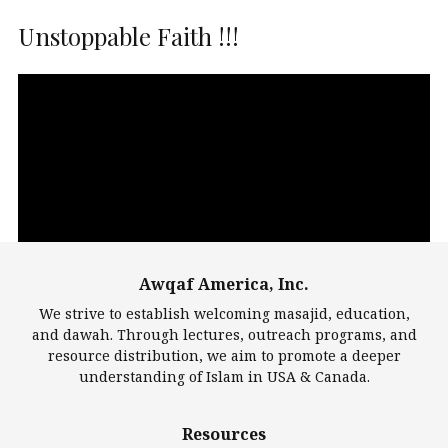
Unstoppable Faith !!!
Video
Player
Awqaf America, Inc.
00:00
14:22
We strive to establish welcoming masajid, education,
and dawah. Through lectures, outreach programs, and
resource distribution, we aim to promote a deeper
understanding of Islam in USA & Canada.
Largest Mosques
Resources
DarusSalam Foundation