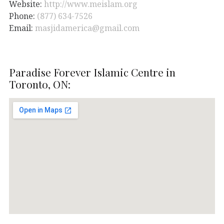
Website:
http://www.meislam.org
Phone:
(877) 634-7526
Email:
masjidamerica@gmail.com
Paradise Forever Islamic Centre in
Toronto, ON: