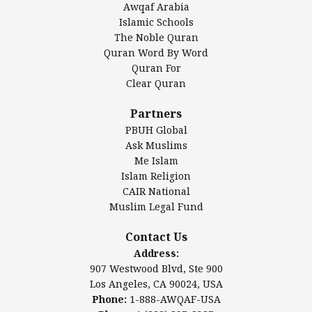
Awqaf Arabia
Islamic Center of America*
Islamic Schools
Islamic Association of Greater Detroit (IAGD)
The Noble Quran
Mosque Foundation
Quran Word By Word
Authentic Ilm Mission (AIM)
Quran For
Clear Quran
Salahuddin Future Academy (SAFA)
Al-Minhaal Academy
Partners
PBUH Global
Ask Muslims
Me Islam
Contact Us
Islam Religion
CAIR National
Muslim Legal Fund
Awqaf America, Inc.
907 Westwood Blvd, Ste 900
Contact Us
Los Angeles, CA 90024, USA
Address:
Website:
www.awqaf.us
907 Westwood Blvd, Ste 900
Phone: 1-888-AWQAF-USA
Los Angeles, CA 90024, USA
Phone: +1-888-297-2387
Phone:
1-888-AWQAF-USA
Email:
info@awqaf.us