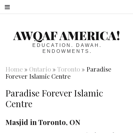
S
AWQAF AMERICA!
EDUCATION. DAWAH.
ENDOWMENTS.
Home
»
Ontario
»
Toronto
»
Paradise
Forever Islamic Centre
Paradise Forever Islamic
Centre
Masjid in Toronto, ON