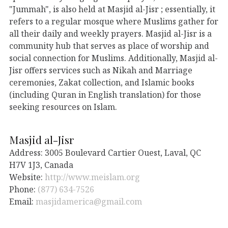
"Jummah", is also held at Masjid al-Jisr ; essentially, it
refers to a regular mosque where Muslims gather for
all their daily and weekly prayers. Masjid al-Jisr is a
community hub that serves as place of worship and
social connection for Muslims. Additionally, Masjid al-
Jisr offers services such as Nikah and Marriage
ceremonies, Zakat collection, and Islamic books
(including Quran in English translation) for those
seeking resources on Islam.
Masjid al-Jisr
Address: 3005 Boulevard Cartier Ouest, Laval, QC
H7V 1J3, Canada
Website:
http://www.meislam.org
Phone:
(877) 634-7526
Email:
masjidamerica@gmail.com