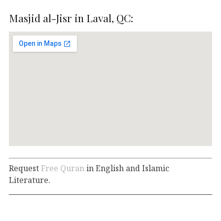
Masjid al-Jisr in Laval, QC:
Request
Free Quran
in English and Islamic
Literature.