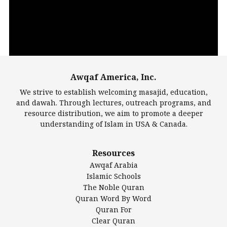
Awqaf America, Inc.
00:00
14:22
We strive to establish welcoming masajid, education,
and dawah. Through lectures, outreach programs, and
resource distribution, we aim to promote a deeper
understanding of Islam in USA & Canada.
Largest Mosques
Resources
DarusSalam Foundation
Awqaf Arabia
Islamic Center of America*
Islamic Schools
Islamic Association of Greater Detroit (IAGD)
The Noble Quran
Mosque Foundation
Quran Word By Word
Authentic Ilm Mission (AIM)
Quran For
Clear Quran
Salahuddin Future Academy (SAFA)