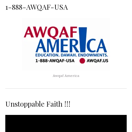
1-888-AWQAF-USA
Awqaf America
Unstoppable Faith !!!
Video
Player