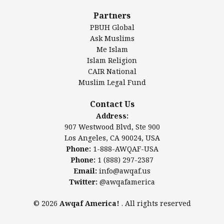
Al-Minhaal Academy
Partners
PBUH Global
Ask Muslims
Me Islam
Contact Us
Islam Religion
CAIR National
Muslim Legal Fund
Awqaf America, Inc.
907 Westwood Blvd, Ste 900
Contact Us
Los Angeles, CA 90024, USA
Address:
Website:
www.awqaf.us
907 Westwood Blvd, Ste 900
Phone: 1-888-AWQAF-USA
Los Angeles, CA 90024, USA
Phone: +1-888-297-2387
Phone:
1-888-AWQAF-USA
Email:
info@awqaf.us
Phone:
1 (888) 297-2387
Twitter:
@awqafamerica
Email:
info@awqaf.us
Twitter:
@awqafamerica
© 2026
Awqaf America!
. All rights reserved