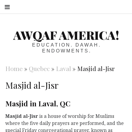
S
AWQAF AMERICA!
EDUCATION. DAWAH.
ENDOWMENTS.
Home
»
Quebec
»
Laval
»
Masjid al-Jisr
Masjid al-Jisr
Masjid in Laval, QC
Masjid al-Jisr
is a house of worship for Muslims
where the five daily prayers are performed, and the
special Friday congregational prayer, known as