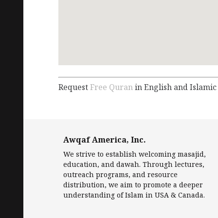
Request
Free Quran
in English and Islamic
Awqaf America, Inc.
We strive to establish welcoming masajid,
education, and dawah. Through lectures,
outreach programs, and resource
distribution, we aim to promote a deeper
understanding of Islam in USA & Canada.