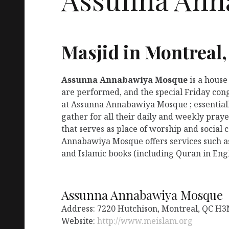
Masjid in Montreal
Assunna Annabawiya Mosque
is a house
are performed, and the special Friday con
at Assunna Annabawiya Mosque ; essentiall
gather for all their daily and weekly pr
that serves as place of worship and social 
Annabawiya Mosque offers services such a
and Islamic books (including Quran in Engl
Assunna Annabawiya Mosque
Address: 7220 Hutchison, Montreal, QC H3
Website:
http://www.meislam.org