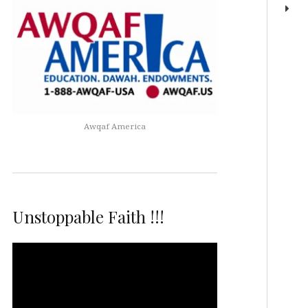
Awqaf America
Unstoppable Faith !!!
Video
Player