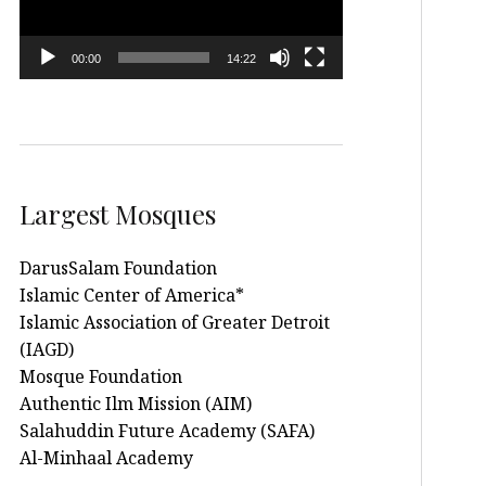
00:00
14:22
Largest Mosques
DarusSalam Foundation
Islamic Center of America*
Islamic Association of Greater Detroit
(IAGD)
Mosque Foundation
Authentic Ilm Mission (AIM)
Salahuddin Future Academy (SAFA)
Al-Minhaal Academy