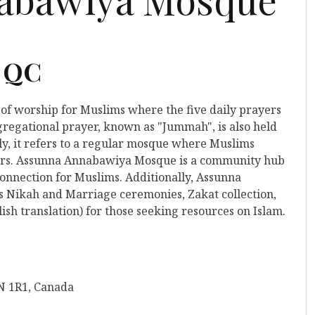
, QC
 of worship for Muslims where the five daily prayers
gregational prayer, known as "Jummah", is also held
y, it refers to a regular mosque where Muslims
ayers. Assunna Annabawiya Mosque is a community hub
connection for Muslims. Additionally, Assunna
s Nikah and Marriage ceremonies, Zakat collection,
ish translation) for those seeking resources on Islam.
N 1R1, Canada