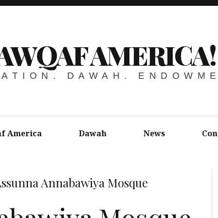
AWQAF AMERICA!
ATION. DAWAH. ENDOWM
f America
Dawah
News
Con
Assunna Annabawiya Mosque
abawiya Mosque