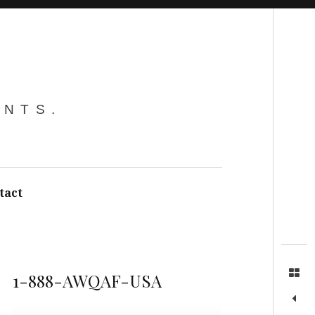
Search
ENTS.
tact
1-888-AWQAF-USA