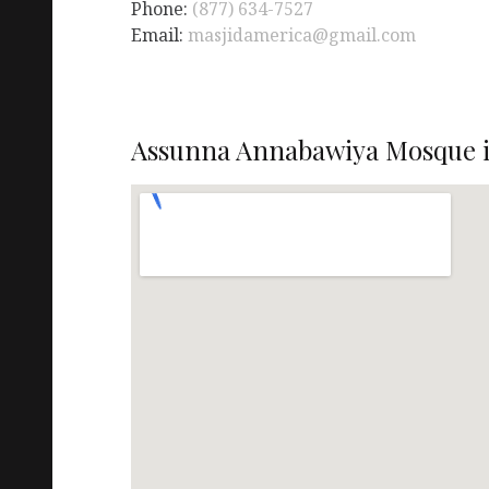
Phone:
(877) 634-7527
Email:
masjidamerica@gmail.com
Assunna Annabawiya Mosque i