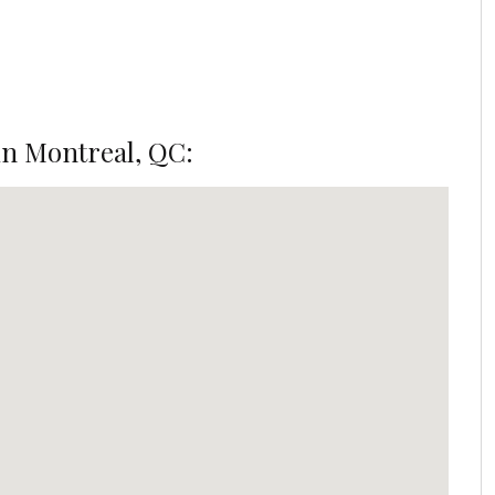
n Montreal, QC: