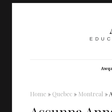
EDUC
Awqa
Home
»
Quebec
»
Montreal
»
Assunna Ann