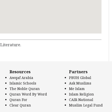
 Literature.
Resources
Partners
Awqaf Arabia
PBUH Global
Islamic Schools
Ask Muslims
The Noble Quran
Me Islam
Quran Word By Word
Islam Religion
Quran For
CAIR National
Clear Quran
Muslim Legal Fund