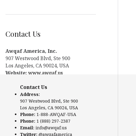
Contact Us
Awqaf America, Inc.
907 Westwood Blvd, Ste 900
Los Angeles, CA 90024, USA
Website:
www.awqaf.us
Phone: 1-888-AWQAF-USA
Contact Us
Phone: +1-888-297-2387
Email:
info@awqaf.us
Address:
907 Westwood Blvd, Ste 900
Twitter:
@awqafamerica
Los Angeles, CA 90024, USA
Phone:
1-888-AWQAF-USA
Phone:
1 (888) 297-2387
Email:
info@awqaf.us
Twitter:
@awqafamerica