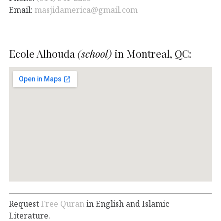
Email:
masjidamerica@gmail.com
Ecole Alhouda
(school)
in Montreal, QC:
Request
Free Quran
in English and Islamic
Literature.