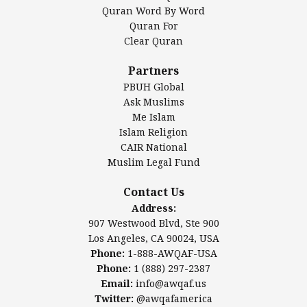
Mosque Foundation
Quran Word By Word
Authentic Ilm Mission (AIM)
Quran For
Clear Quran
Salahuddin Future Academy (SAFA)
Al-Minhaal Academy
Partners
PBUH Global
Ask Muslims
Me Islam
Contact Us
Islam Religion
CAIR National
Muslim Legal Fund
Awqaf America, Inc
907 Westwood Blvd, Ste 900
Contact Us
Los Angeles, CA 90024, USA
Address:
Website:
www.awqaf.us
907 Westwood Blvd, Ste 900
Phone: 1-888-AWQAF-USA
Los Angeles, CA 90024, USA
Phone: +1-888-297-2387
Phone:
1-888-AWQAF-USA
Email:
office@awqaf.us
Phone:
1 (888) 297-2387
Twitter:
@awqafamerica
Email:
info@awqaf.us
Twitter:
@awqafamerica