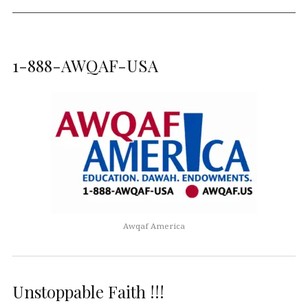
1-888-AWQAF-USA
Awqaf America
Unstoppable Faith !!!