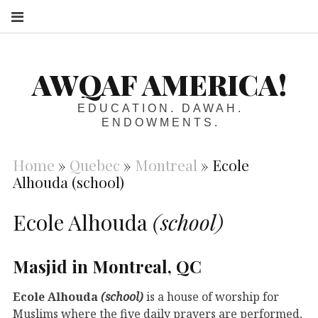
S
AWQAF AMERICA!
EDUCATION. DAWAH.
ENDOWMENTS.
Home
»
Quebec
»
Montreal
»
Ecole
Alhouda (school)
Ecole Alhouda
(school)
Masjid in Montreal, QC
Ecole Alhouda
(school)
is a house of worship for
Muslims where the five daily prayers are performed,