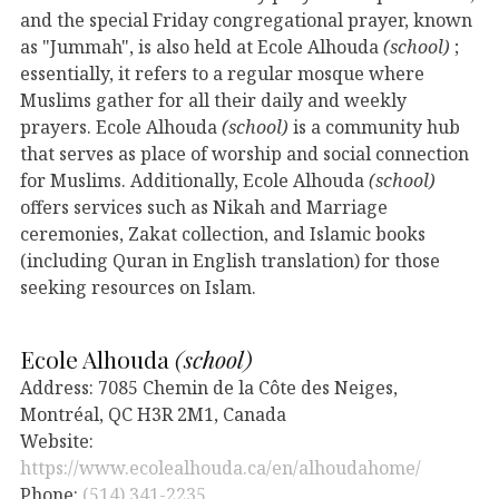
and the special Friday congregational prayer, known
as "Jummah", is also held at Ecole Alhouda
(school)
;
essentially, it refers to a regular mosque where
Muslims gather for all their daily and weekly
prayers. Ecole Alhouda
(school)
is a community hub
that serves as place of worship and social connection
for Muslims. Additionally, Ecole Alhouda
(school)
offers services such as Nikah and Marriage
ceremonies, Zakat collection, and Islamic books
(including Quran in English translation) for those
seeking resources on Islam.
Ecole Alhouda
(school)
Address: 7085 Chemin de la Côte des Neiges,
Montréal, QC H3R 2M1, Canada
Website:
https://www.ecolealhouda.ca/en/alhoudahome/
Phone:
(514) 341-2235