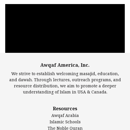
Video
Player
Awqaf America, Inc.
00:00
14:22
We strive to establish welcoming masajid, education,
and dawah. Through lectures, outreach programs, and
resource distribution, we aim to promote a deeper
understanding of Islam in USA & Canada.
Largest Mosques
Resources
DarusSalam Foundation
Awqaf Arabia
Islamic Center of America*
Islamic Schools
Islamic Association of Greater Detroit (IAGD)
The Noble Quran